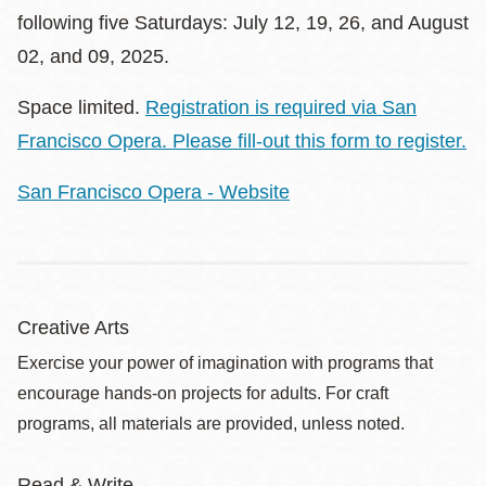
following five Saturdays: July 12, 19, 26, and August
02, and 09, 2025.
Space limited.
Registration is required via San
Francisco Opera. Please fill-out this form to register
.
San Francisco Opera - Website
Creative Arts
Exercise your power of imagination with programs that
encourage hands-on projects for adults. For craft
programs, all materials are provided, unless noted.
Read & Write