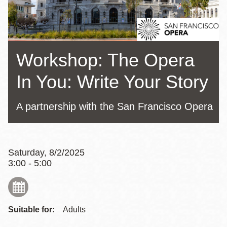
Workshop: The Opera
In You: Write Your Story
A partnership with the San Francisco Opera
Saturday, 8/2/2025
3:00 - 5:00
Suitable for:
Adults