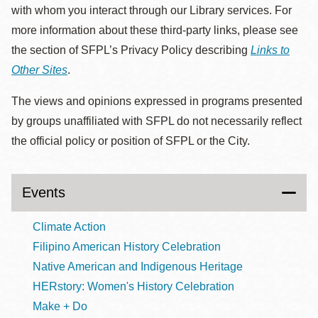
with whom you interact through our Library services. For
more information about these third-party links, please see
the section of SFPL’s Privacy Policy describing
Links to
Other Sites
.
The views and opinions expressed in programs presented
by groups unaffiliated with SFPL do not necessarily reflect
the official policy or position of SFPL or the City.
Events
Climate Action
Filipino American History Celebration
Native American and Indigenous Heritage
HERstory: Women's History Celebration
Make + Do