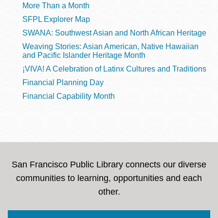
More Than a Month
SFPL Explorer Map
SWANA: Southwest Asian and North African Heritage
Weaving Stories: Asian American, Native Hawaiian
and Pacific Islander Heritage Month
¡VIVA! A Celebration of Latinx Cultures and Traditions
Financial Planning Day
Financial Capability Month
San Francisco Public Library connects our diverse
communities to learning, opportunities and each
other.