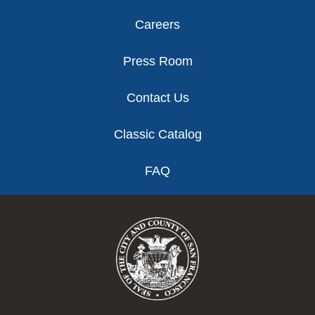
Careers
Press Room
Contact Us
Classic Catalog
FAQ