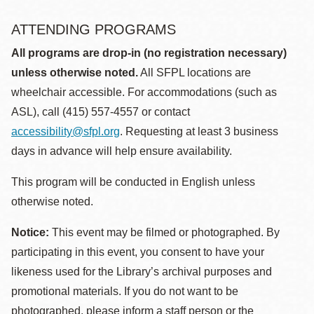
ATTENDING PROGRAMS
All programs are drop-in (no registration necessary)
unless otherwise noted.
All SFPL locations are
wheelchair accessible. For accommodations (such as
ASL), call (415) 557-4557 or contact
accessibility@sfpl.org
. Requesting at least 3 business
days in advance will help ensure availability.
This program will be conducted in English unless
otherwise noted.
Notice:
This event may be filmed or photographed. By
participating in this event, you consent to have your
likeness used for the Library’s archival purposes and
promotional materials. If you do not want to be
photographed, please inform a staff person or the