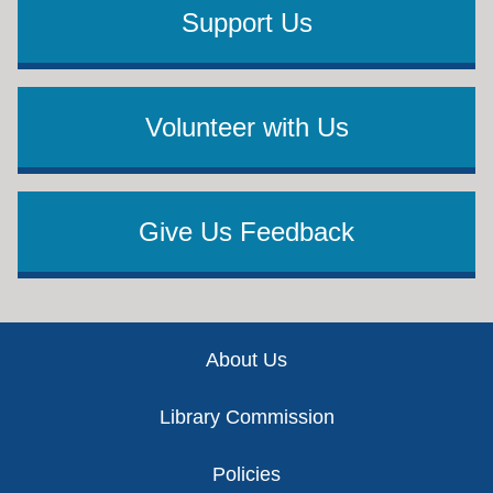
Support Us
Volunteer with Us
Give Us Feedback
Footer
About Us
Library Commission
Policies