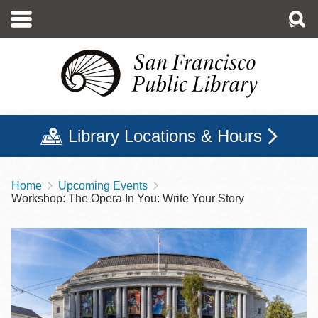
Skip
to
main
content
Library Locations & Hours
Home
Upcoming Events
Breadcrumb
Workshop: The Opera In You: Write Your Story