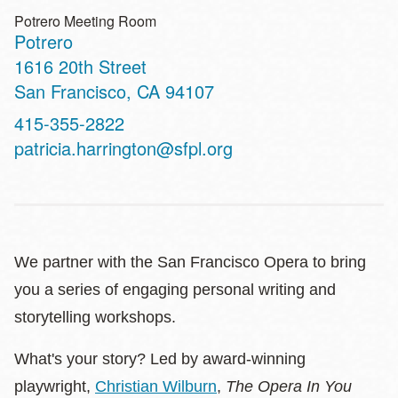
Potrero Meeting Room
Potrero
Address
1616 20th Street
San Francisco
,
CA
94107
Contact
415-355-2822
Telephone
patricia.harrington@sfpl.org
We partner with the San Francisco Opera to bring
you a series of engaging personal writing and
storytelling workshops.
What's your story? Led by award-winning
playwright,
Christian Wilburn
,
The Opera In You