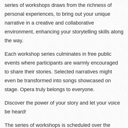
series of
workshops draws from the richness of
personal experiences, to bring out your unique
narrative in a creative and collaborative
environment, enhancing your storytelling skills along
the way.
Each workshop series culminates in free public
events where participants are warmly encouraged
to share their stories. Selected narratives might
even be transformed into songs showcased on
stage. Opera truly belongs to everyone.
Discover the power of your story and let your voice
be heard!
The series of workshops is scheduled over the