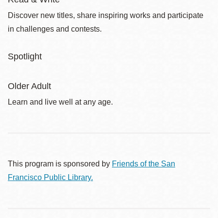
Discover new titles, share inspiring works and participate
in challenges and contests.
Spotlight
Older Adult
Learn and live well at any age.
This program is sponsored by
Friends of the San
Francisco Public Library.