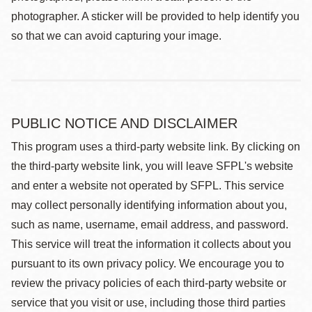
photographer. A sticker will be provided to help identify you
so that we can avoid capturing your image.
PUBLIC NOTICE AND DISCLAIMER
This program uses a third-party website link. By clicking on
the third-party website link, you will leave SFPL's website
and enter a website not operated by SFPL. This service
may collect personally identifying information about you,
such as name, username, email address, and password.
This service will treat the information it collects about you
pursuant to its own privacy policy. We encourage you to
review the privacy policies of each third-party website or
service that you visit or use, including those third parties