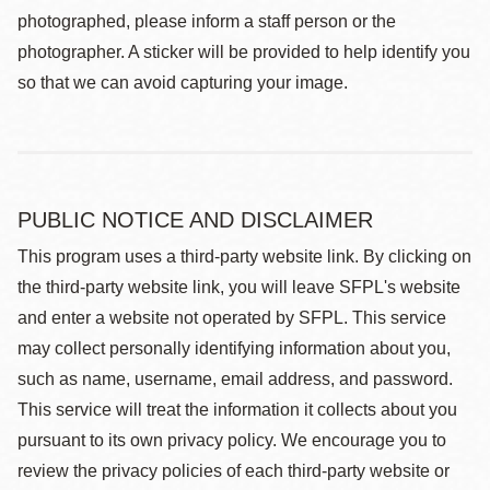
photographed, please inform a staff person or the
photographer. A sticker will be provided to help identify you
so that we can avoid capturing your image.
PUBLIC NOTICE AND DISCLAIMER
This program uses a third-party website link. By clicking on
the third-party website link, you will leave SFPL's website
and enter a website not operated by SFPL. This service
may collect personally identifying information about you,
such as name, username, email address, and password.
This service will treat the information it collects about you
pursuant to its own privacy policy. We encourage you to
review the privacy policies of each third-party website or