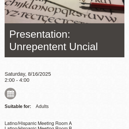
Presentation:
Unrepentent Uncial
Saturday, 8/16/2025
2:00 - 4:00
Suitable for:
Adults
Latino/Hispanic Meeting Room A
Latino/Hispanic Meeting Room B