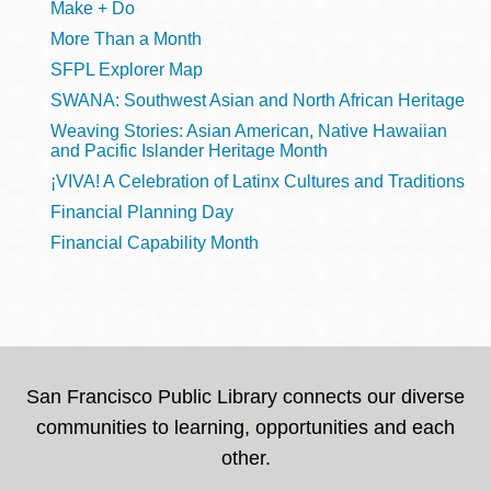
Make + Do
More Than a Month
SFPL Explorer Map
SWANA: Southwest Asian and North African Heritage
Weaving Stories: Asian American, Native Hawaiian
and Pacific Islander Heritage Month
¡VIVA! A Celebration of Latinx Cultures and Traditions
Financial Planning Day
Financial Capability Month
San Francisco Public Library connects our diverse
communities to learning, opportunities and each
other.