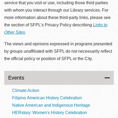
service that you visit or use, including those third parties
with whom you interact through our Library services. For
more information about these third-party links, please see
the section of SFPL’s Privacy Policy describing
Links to
Other Sites
.
The views and opinions expressed in programs presented
by groups unaffiliated with SFPL do not necessarily reflect
the official policy or position of SFPL or the City.
Events
Climate Action
Filipino American History Celebration
Native American and Indigenous Heritage
HERstory: Women's History Celebration