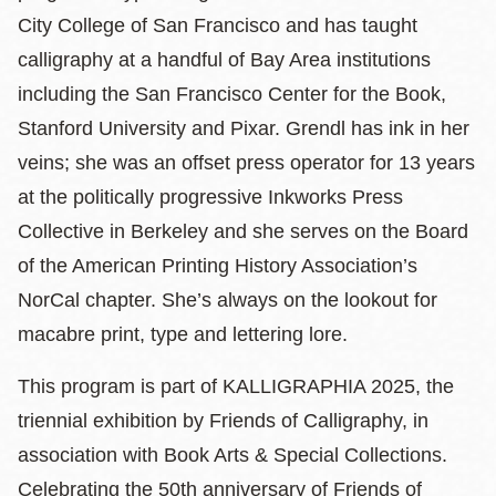
City College of San Francisco and has taught
calligraphy at a handful of Bay Area institutions
including the San Francisco Center for the Book,
Stanford University and Pixar. Grendl has ink in her
veins; she was an offset press operator for 13 years
at the politically progressive Inkworks Press
Collective in Berkeley and she serves on the Board
of the American Printing History Association’s
NorCal chapter. She’s always on the lookout for
macabre print, type and lettering lore.
This program is part of KALLIGRAPHIA 2025, the
triennial exhibition by Friends of Calligraphy, in
association with Book Arts & Special Collections.
Celebrating the 50th anniversary of Friends of