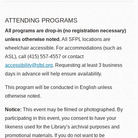
ATTENDING PROGRAMS
All programs are drop-in (no registration necessary)
unless otherwise noted.
All SFPL locations are
wheelchair accessible. For accommodations (such as
ASL), call (415) 557-4557 or contact
accessibility@sfpl.org
. Requesting at least 3 business
days in advance will help ensure availability.
This program will be conducted in English unless
otherwise noted.
Notice:
This event may be filmed or photographed. By
participating in this event, you consent to have your
likeness used for the Library’s archival purposes and
promotional materials. If you do not want to be