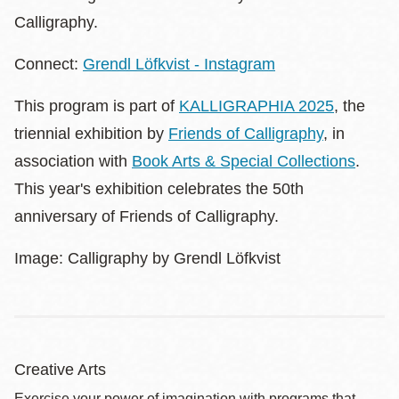
Calligraphy.
Connect:
Grendl Löfkvist - Instagram
This program is part of
KALLIGRAPHIA 2025
, the
triennial exhibition by
Friends of Calligraphy
, in
association with
Book Arts & Special Collections
.
This year's exhibition celebrates the 50th
anniversary of Friends of Calligraphy.
Image: Calligraphy by Grendl Löfkvist
Creative Arts
Exercise your power of imagination with programs that