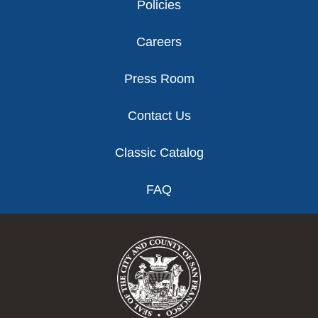
Policies
Careers
Press Room
Contact Us
Classic Catalog
FAQ