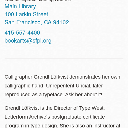
Main Library
Address
100 Larkin Street
San Francisco
,
CA
94102
Contact
415-557-4400
Telephone
bookarts@sfpl.org
Calligrapher Grendl Löfkvist demonstrates her own
calligraphic hand, Unrepentent Uncial, later
reproduced as a typeface. Ask her about it!
Grendl Löfkvist is the Director of Type West,
Letterform Archive’s postgraduate certificate
program in type design. She is also an instructor at