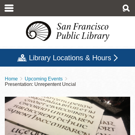
Skip
to
main
content
Library Locations & Hours
Home
Upcoming Events
Breadcrumb
Presentation: Unrepentent Uncial