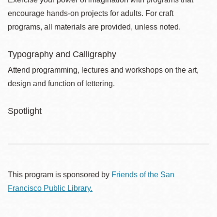
encourage hands-on projects for adults. For craft
programs, all materials are provided, unless noted.
Typography and Calligraphy
Attend programming, lectures and workshops on the art,
design and function of lettering.
Spotlight
This program is sponsored by
Friends of the San
Francisco Public Library.