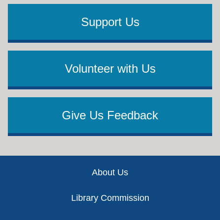
Support Us
Volunteer with Us
Give Us Feedback
Footer
About Us
Library Commission