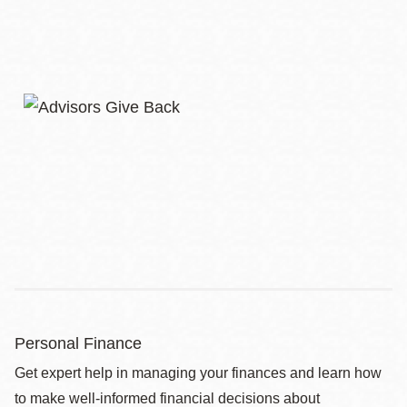
Personal Finance
Get expert help in managing your finances and learn how
to make well-informed financial decisions about