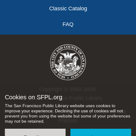
Classic Catalog
FAQ
Copyright © 2002-2026
Cookies on SFPL.org
San Francisco Public Library.
The San Francisco Public Library website uses cookies to
improve your experience. Declining the use of cookies will not
All rights reserved |
Privacy Policy
|
Internet Use
prevent you from using the website but some of your preferences
Policies
may not be retained.