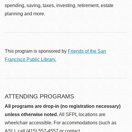
spending, saving, taxes, investing, retirement, estate
planning and more.
This program is sponsored by
Friends of the San
Francisco Public Library.
ATTENDING PROGRAMS
All programs are drop-in (no registration necessary)
unless otherwise noted.
All SFPL locations are
wheelchair accessible. For accommodations (such as
ASL), call (415) 557-4557 or contact