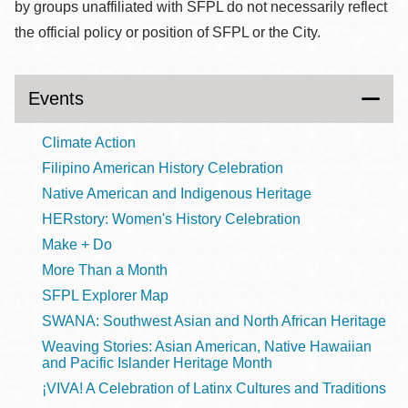
by groups unaffiliated with SFPL do not necessarily reflect
the official policy or position of SFPL or the City.
Events
Climate Action
Filipino American History Celebration
Native American and Indigenous Heritage
HERstory: Women's History Celebration
Make + Do
More Than a Month
SFPL Explorer Map
SWANA: Southwest Asian and North African Heritage
Weaving Stories: Asian American, Native Hawaiian
and Pacific Islander Heritage Month
¡VIVA! A Celebration of Latinx Cultures and Traditions