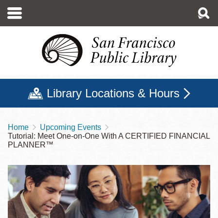
Skip
to
main
content
Library Locations & Hours
Home
Upcoming Events
Breadcrumb
Tutorial: Meet One-on-One With A CERTIFIED FINANCIAL
PLANNER™