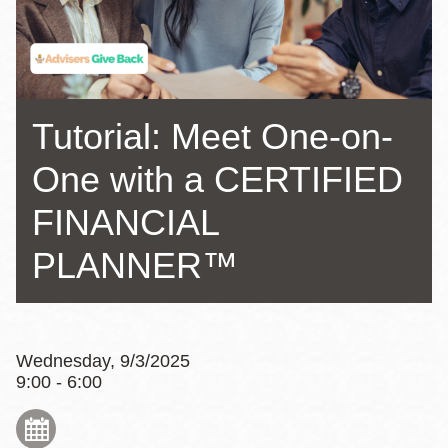
Tutorial: Meet One-on-
One with a CERTIFIED
FINANCIAL
PLANNER™
Wednesday, 9/3/2025
9:00 - 6:00