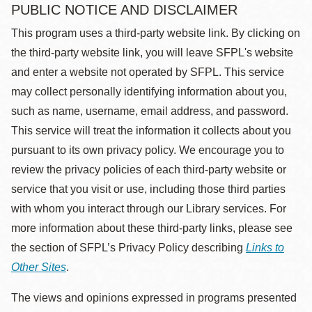
PUBLIC NOTICE AND DISCLAIMER
This program uses a third-party website link. By clicking on
the third-party website link, you will leave SFPL's website
and enter a website not operated by SFPL. This service
may collect personally identifying information about you,
such as name, username, email address, and password.
This service will treat the information it collects about you
pursuant to its own privacy policy. We encourage you to
review the privacy policies of each third-party website or
service that you visit or use, including those third parties
with whom you interact through our Library services. For
more information about these third-party links, please see
the section of SFPL’s Privacy Policy describing
Links to
Other Sites
.
The views and opinions expressed in programs presented