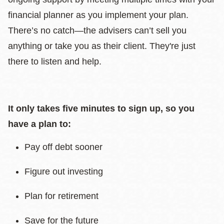
financial planner as you implement your plan.
There’s no catch—the advisers can’t sell you
anything or take you as their client. They're just
there to listen and help.
It only takes five minutes to sign up, so you
have a plan to:
Pay off debt sooner
Figure out investing
Plan for retirement
Save for the future