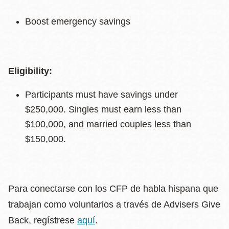
Boost emergency savings
Eligibility:
Participants must have savings under
$250,000. Singles must earn less than
$100,000, and married couples less than
$150,000.
Para conectarse con los CFP de habla hispana que
trabajan como voluntarios a través de Advisers Give
Back, regístrese
aquí
.