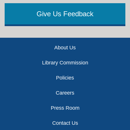
Give Us Feedback
Footer
About Us
Library Commission
Policies
Careers
Press Room
Contact Us