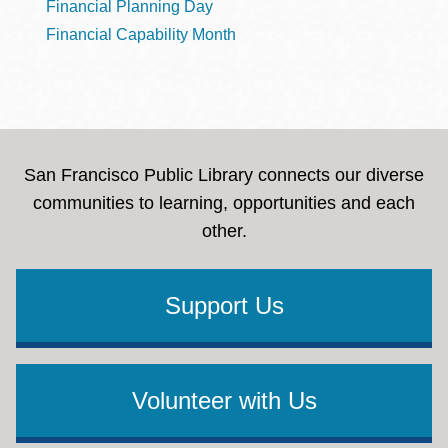
Financial Planning Day
Financial Capability Month
San Francisco Public Library connects our diverse
communities to learning, opportunities and each
other.
Support Us
Volunteer with Us