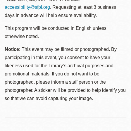
accessibility@sfpl.org
. Requesting at least 3 business
days in advance will help ensure availability.
This program will be conducted in English unless
otherwise noted.
Notice:
This event may be filmed or photographed. By
participating in this event, you consent to have your
likeness used for the Library’s archival purposes and
promotional materials. If you do not want to be
photographed, please inform a staff person or the
photographer. A sticker will be provided to help identify you
so that we can avoid capturing your image.