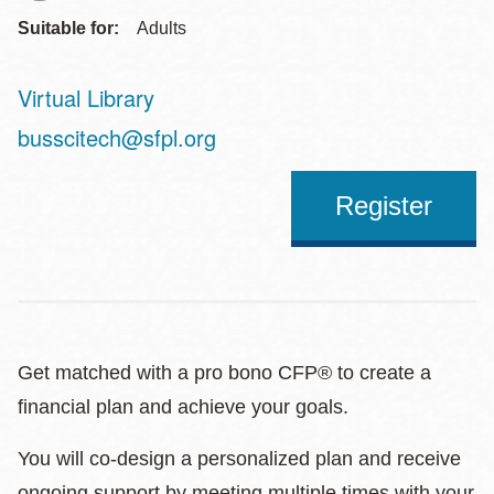
Suitable for:
Adults
Virtual Library
Address
busscitech@sfpl.org
Register
Get matched with a pro bono CFP® to create a
financial plan and achieve your goals.
You will co-design a personalized plan and receive
ongoing support by meeting multiple times with your