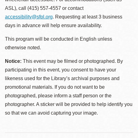
ASL), call (415) 557-4557 or contact
accessibility@sfpl.org
. Requesting at least 3 business
days in advance will help ensure availability.
This program will be conducted in English unless
otherwise noted.
Notice:
This event may be filmed or photographed. By
participating in this event, you consent to have your
likeness used for the Library’s archival purposes and
promotional materials. If you do not want to be
photographed, please inform a staff person or the
photographer. A sticker will be provided to help identify you
so that we can avoid capturing your image.