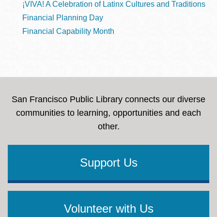
¡VIVA! A Celebration of Latinx Cultures and Traditions
Financial Planning Day
Financial Capability Month
San Francisco Public Library connects our diverse
communities to learning, opportunities and each
other.
Support Us
Volunteer with Us