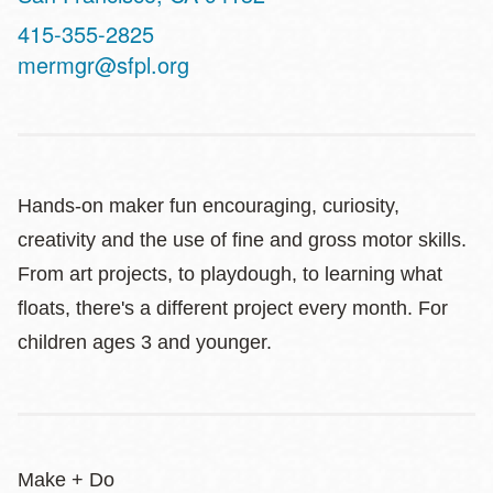
Contact
415-355-2825
Telephone
mermgr@sfpl.org
Hands-on maker fun encouraging, curiosity,
creativity and the use of fine and gross motor skills.
From art projects, to playdough, to learning what
floats, there's a different project every month. For
children ages 3 and younger.
Make + Do