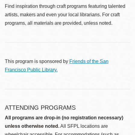
Find inspiration through craft programs featuring talented
artists, makers and even your local librarians. For craft
programs, all materials are provided, unless noted.
This program is sponsored by
Friends of the San
Francisco Public Library.
ATTENDING PROGRAMS
All programs are drop-in (no registration necessary)
unless otherwise noted.
All SFPL locations are
wheelchair accessible. For accommodations (such as