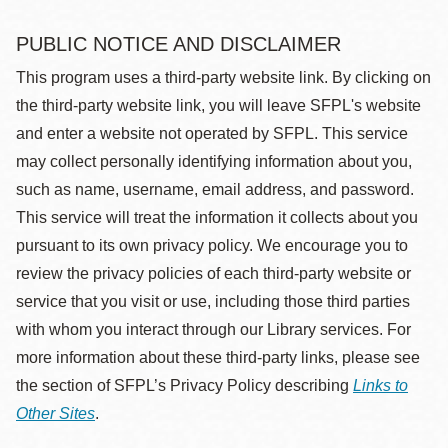
PUBLIC NOTICE AND DISCLAIMER
This program uses a third-party website link. By clicking on
the third-party website link, you will leave SFPL's website
and enter a website not operated by SFPL. This service
may collect personally identifying information about you,
such as name, username, email address, and password.
This service will treat the information it collects about you
pursuant to its own privacy policy. We encourage you to
review the privacy policies of each third-party website or
service that you visit or use, including those third parties
with whom you interact through our Library services. For
more information about these third-party links, please see
the section of SFPL’s Privacy Policy describing
Links to
Other Sites
.