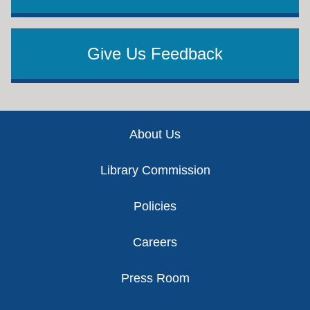
Give Us Feedback
Footer
About Us
Library Commission
Policies
Careers
Press Room