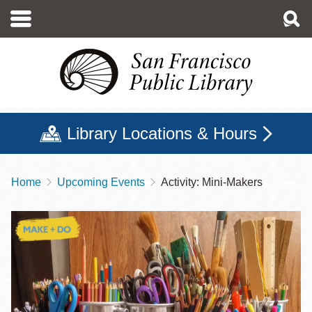
Skip
to
main
content
Library Locations & Hours
Home
Upcoming Events
Activity: Mini-Makers
Breadcrumb