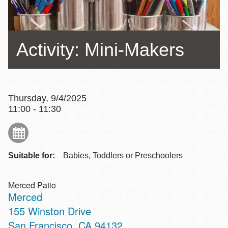
Activity: Mini-Makers
Thursday, 9/4/2025
11:00 - 11:30
Suitable for:
Babies, Toddlers or Preschoolers
Merced Patio
Merced
Address
155 Winston Drive
San Francisco
,
CA
94132