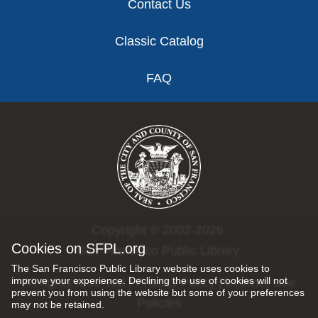
Contact Us
Classic Catalog
FAQ
Copyright © 2002-2026
Cookies on SFPL.org
San Francisco Public Library.
The San Francisco Public Library website uses cookies to
improve your experience. Declining the use of cookies will not
All rights reserved |
Privacy Policy
|
Internet Use
prevent you from using the website but some of your preferences
Policies
may not be retained.