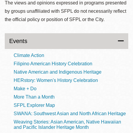
The views and opinions expressed in programs presented
by groups unaffiliated with SFPL do not necessarily reflect
the official policy or position of SFPL or the City.
Events
Climate Action
Filipino American History Celebration
Native American and Indigenous Heritage
HERstory: Women's History Celebration
Make + Do
More Than a Month
SFPL Explorer Map
SWANA: Southwest Asian and North African Heritage
Weaving Stories: Asian American, Native Hawaiian
and Pacific Islander Heritage Month