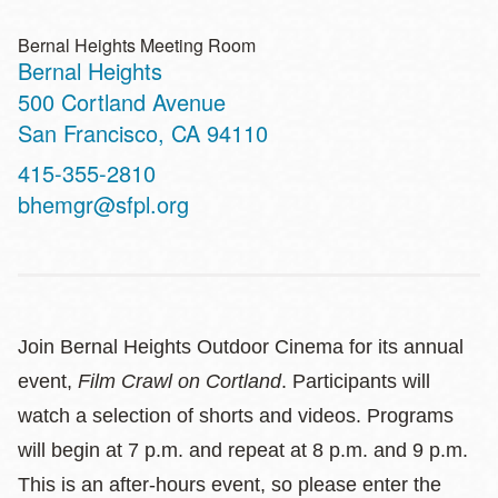
Bernal Heights Meeting Room
Bernal Heights
Address
500 Cortland Avenue
San Francisco
,
CA
94110
Contact
415-355-2810
Telephone
bhemgr@sfpl.org
Join Bernal Heights Outdoor Cinema for its annual
event,
Film Crawl on Cortland
. Participants will
watch a selection of shorts and videos. Programs
will begin at 7 p.m. and repeat at 8 p.m. and 9 p.m.
This is an after-hours event, so please enter the