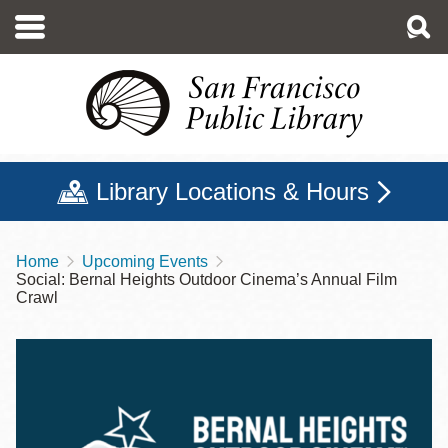
Skip
to
main
content
Library Locations & Hours
Home
Upcoming Events
Breadcrumb
Social: Bernal Heights Outdoor Cinema’s Annual Film
Crawl