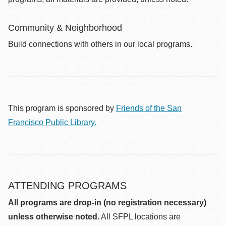
Community & Neighborhood
Build connections with others in our local programs.
This program is sponsored by
Friends of the San
Francisco Public Library.
ATTENDING PROGRAMS
All programs are drop-in (no registration necessary)
unless otherwise noted.
All SFPL locations are