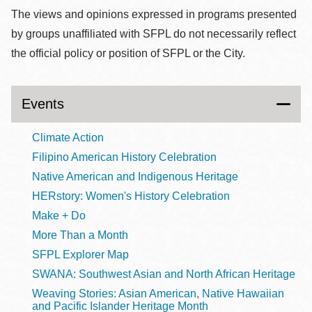
The views and opinions expressed in programs presented
by groups unaffiliated with SFPL do not necessarily reflect
the official policy or position of SFPL or the City.
Events
Climate Action
Filipino American History Celebration
Native American and Indigenous Heritage
HERstory: Women's History Celebration
Make + Do
More Than a Month
SFPL Explorer Map
SWANA: Southwest Asian and North African Heritage
Weaving Stories: Asian American, Native Hawaiian
and Pacific Islander Heritage Month