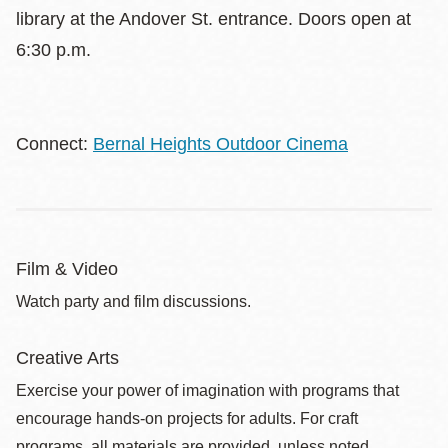
library at the Andover St. entrance. Doors open at
6:30 p.m.
Connect:
Bernal Heights Outdoor Cinema
Film & Video
Watch party and film discussions.
Creative Arts
Exercise your power of imagination with programs that
encourage hands-on projects for adults. For craft
programs, all materials are provided, unless noted.