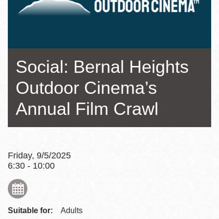
Social: Bernal Heights
Outdoor Cinema’s
Annual Film Crawl
Friday, 9/5/2025
6:30 - 10:00
Suitable for:
Adults