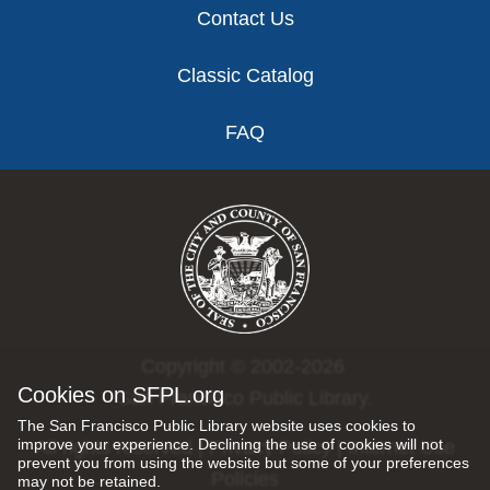
Contact Us
Classic Catalog
FAQ
Copyright © 2002-2026
Cookies on SFPL.org
San Francisco Public Library.
The San Francisco Public Library website uses cookies to
improve your experience. Declining the use of cookies will not
All rights reserved |
Privacy Policy
|
Internet Use
prevent you from using the website but some of your preferences
Policies
may not be retained.