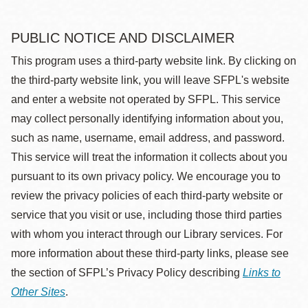
PUBLIC NOTICE AND DISCLAIMER
This program uses a third-party website link. By clicking on
the third-party website link, you will leave SFPL's website
and enter a website not operated by SFPL. This service
may collect personally identifying information about you,
such as name, username, email address, and password.
This service will treat the information it collects about you
pursuant to its own privacy policy. We encourage you to
review the privacy policies of each third-party website or
service that you visit or use, including those third parties
with whom you interact through our Library services. For
more information about these third-party links, please see
the section of SFPL’s Privacy Policy describing
Links to
Other Sites
.