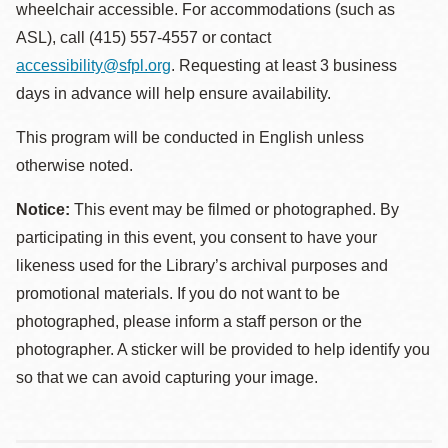
wheelchair accessible. For accommodations (such as
ASL), call (415) 557-4557 or contact
accessibility@sfpl.org
. Requesting at least 3 business
days in advance will help ensure availability.
This program will be conducted in English unless
otherwise noted.
Notice:
This event may be filmed or photographed. By
participating in this event, you consent to have your
likeness used for the Library’s archival purposes and
promotional materials. If you do not want to be
photographed, please inform a staff person or the
photographer. A sticker will be provided to help identify you
so that we can avoid capturing your image.