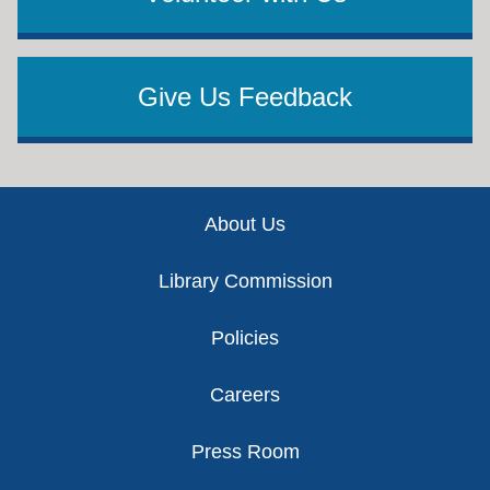
Give Us Feedback
Footer
About Us
Library Commission
Policies
Careers
Press Room