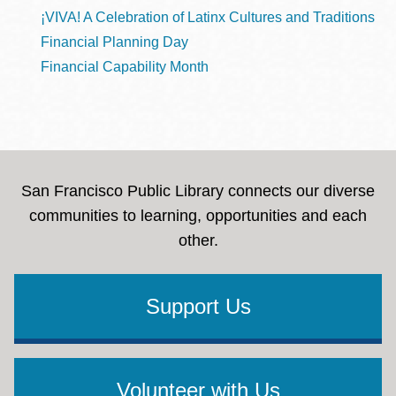
¡VIVA! A Celebration of Latinx Cultures and Traditions
Financial Planning Day
Financial Capability Month
San Francisco Public Library connects our diverse
communities to learning, opportunities and each
other.
Support Us
Volunteer with Us