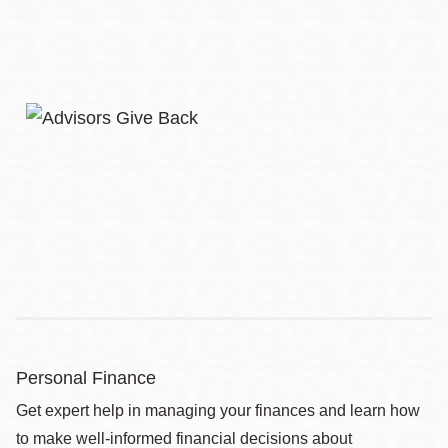
Personal Finance
Get expert help in managing your finances and learn how
to make well-informed financial decisions about