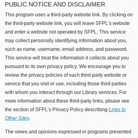
PUBLIC NOTICE AND DISCLAIMER
This program uses a third-party website link. By clicking on
the third-party website link, you will leave SFPL's website
and enter a website not operated by SFPL. This service
may collect personally identifying information about you,
such as name, username, email address, and password.
This service will treat the information it collects about you
pursuant to its own privacy policy. We encourage you to
review the privacy policies of each third-party website or
service that you visit or use, including those third parties
with whom you interact through our Library services. For
more information about these third-party links, please see
the section of SFPL’s Privacy Policy describing
Links to
Other Sites
.
The views and opinions expressed in programs presented