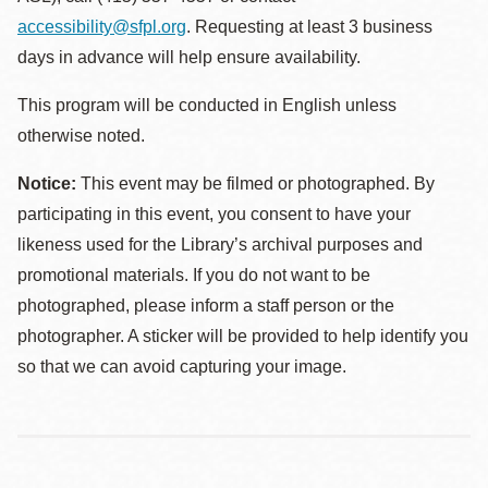
accessibility@sfpl.org
. Requesting at least 3 business
days in advance will help ensure availability.
This program will be conducted in English unless
otherwise noted.
Notice:
This event may be filmed or photographed. By
participating in this event, you consent to have your
likeness used for the Library’s archival purposes and
promotional materials. If you do not want to be
photographed, please inform a staff person or the
photographer. A sticker will be provided to help identify you
so that we can avoid capturing your image.