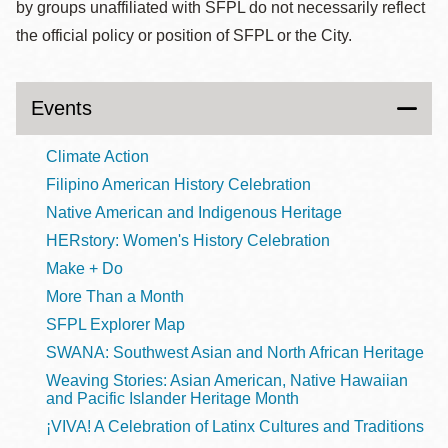
by groups unaffiliated with SFPL do not necessarily reflect
the official policy or position of SFPL or the City.
Events
Climate Action
Filipino American History Celebration
Native American and Indigenous Heritage
HERstory: Women's History Celebration
Make + Do
More Than a Month
SFPL Explorer Map
SWANA: Southwest Asian and North African Heritage
Weaving Stories: Asian American, Native Hawaiian
and Pacific Islander Heritage Month
¡VIVA! A Celebration of Latinx Cultures and Traditions