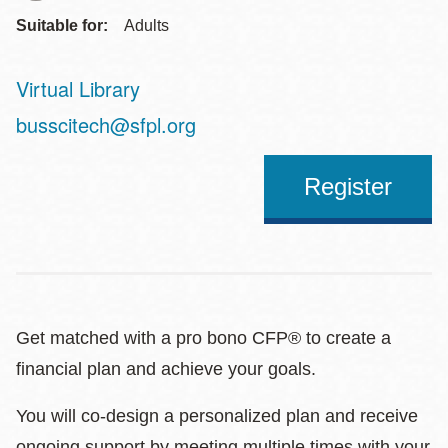
Suitable for:
Adults
Virtual Library
Address
busscitech@sfpl.org
Register
Get matched with a pro bono CFP® to create a
financial plan and achieve your goals.
You will co-design a personalized plan and receive
ongoing support by meeting multiple times with your