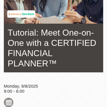
Tutorial: Meet One-on-
One with a CERTIFIED
FINANCIAL
PLANNER™
Monday, 9/8/2025
9:00 - 6:00