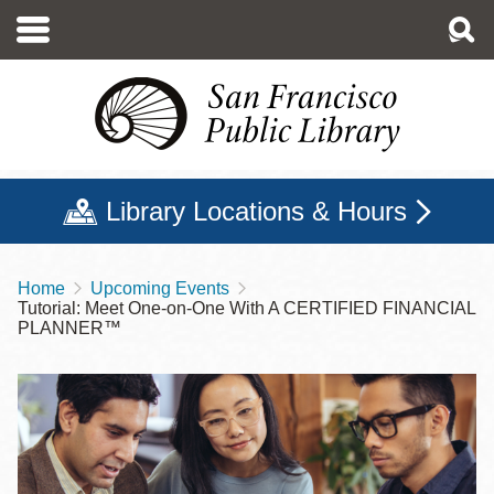
Skip
to
main
content
Library Locations & Hours
Home
Upcoming Events
Breadcrumb
Tutorial: Meet One-on-One With A CERTIFIED FINANCIAL
PLANNER™