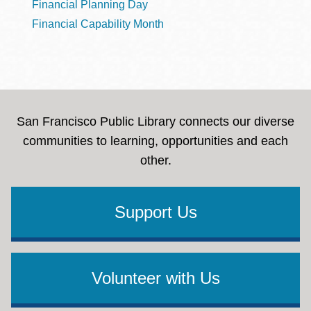
Financial Planning Day
Financial Capability Month
San Francisco Public Library connects our diverse
communities to learning, opportunities and each
other.
Support Us
Volunteer with Us