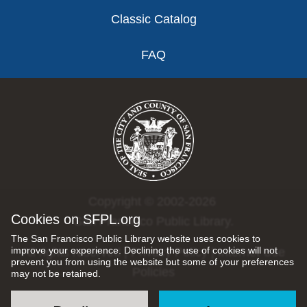
Classic Catalog
FAQ
Copyright © 2002-2026
Cookies on SFPL.org
San Francisco Public Library.
The San Francisco Public Library website uses cookies to
improve your experience. Declining the use of cookies will not
All rights reserved |
Privacy Policy
|
Internet Use
prevent you from using the website but some of your preferences
Policies
may not be retained.