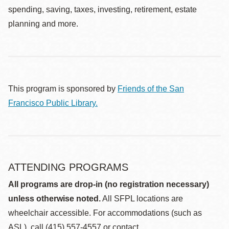
spending, saving, taxes, investing, retirement, estate
planning and more.
This program is sponsored by
Friends of the San
Francisco Public Library.
ATTENDING PROGRAMS
All programs are drop-in (no registration necessary)
unless otherwise noted.
All SFPL locations are
wheelchair accessible. For accommodations (such as
ASL), call (415) 557-4557 or contact