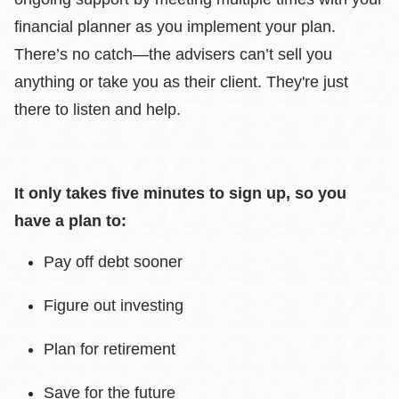
financial planner as you implement your plan.
There’s no catch—the advisers can’t sell you
anything or take you as their client. They're just
there to listen and help.
It only takes five minutes to sign up, so you
have a plan to:
Pay off debt sooner
Figure out investing
Plan for retirement
Save for the future