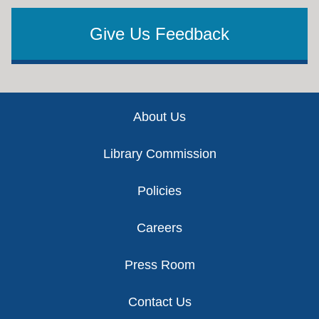
Give Us Feedback
Footer
About Us
Library Commission
Policies
Careers
Press Room
Contact Us