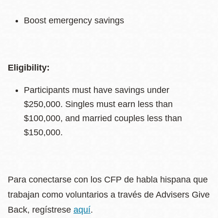
Boost emergency savings
Eligibility:
Participants must have savings under
$250,000. Singles must earn less than
$100,000, and married couples less than
$150,000.
Para conectarse con los CFP de habla hispana que
trabajan como voluntarios a través de Advisers Give
Back, regístrese
aquí
.