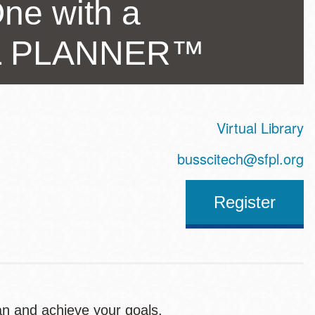
ne with a
AL PLANNER™
Virtual Library
ss
busscitech@sfpl.org
Register
an and achieve your goals.