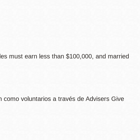
les must earn less than $100,000, and married
 como voluntarios a través de Advisers Give