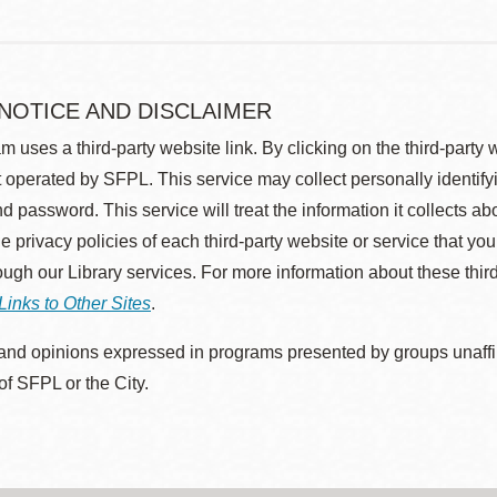
 NOTICE AND DISCLAIMER
m uses a third-party website link. By clicking on the third-party
 operated by SFPL. This service may collect personally identif
d password. This service will treat the information it collects 
he privacy policies of each third-party website or service that you
rough our Library services. For more information about these thir
Links to Other Sites
.
nd opinions expressed in programs presented by groups unaffilia
 of SFPL or the City.