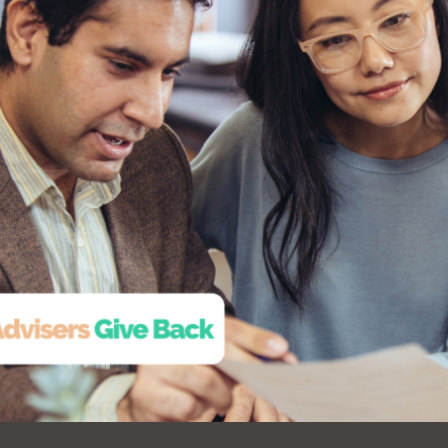
Ocean View
Sunnydale kiosk
Ortega
Sunset
Park
Treasure Island
Parkside
Visitacion Valley
Portola
West Portal
Potrero
Western
Addition