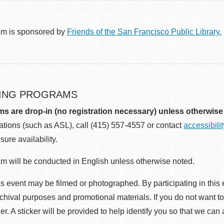
am is sponsored by
Friends of the San Francisco Public Library.
ING PROGRAMS
ms are drop-in (no registration necessary) unless otherwise
ions (such as ASL), call (415) 557-4557 or contact
accessibili
sure availability.
m will be conducted in English unless otherwise noted.
s event may be filmed or photographed. By participating in this 
rchival purposes and promotional materials. If you do not want t
r. A sticker will be provided to help identify you so that we can