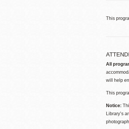
This progr
ATTEND
All progra
accommodat
will help en
This progra
Notice:
Thi
Library’s a
photographe