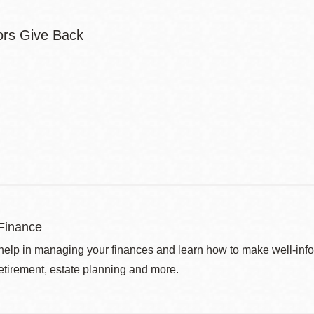
Finance
help in managing your finances and learn how to make well-info
retirement, estate planning and more.