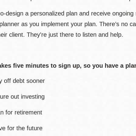
 co-design a personalized plan and receive ongoing 
l planner as you implement your plan. There’s no ca
eir client. They're just there to listen and help.
takes five minutes to sign up, so you have a pla
y off debt sooner
ure out investing
an for retirement
ve for the future