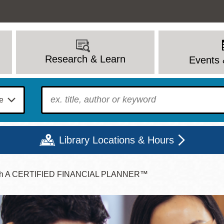
Research & Learn
Events 
To find?
Library Locations & Hours
 With A CERTIFIED FINANCIAL PLANNER™
Mon
Tue
Wed
Thu
Fri
Sat
9 - 6
9 - 8
9 - 8
9 - 8
12 - 6
10 - 6