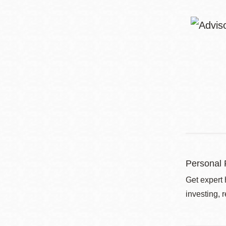
Personal 
Get expert 
investing, 