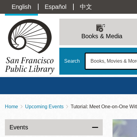
Skip
Language
English
Español
中文
to
main
switcher
content
Main
(Content)
navigation
Books & Media
Search
Home
Upcoming Events
Tutorial: Meet One-on-One
Breadcrumb
Main
Sun
Address
100 Larkin Street
San Francisco
,
CA
94102
12 - 6
Events
Contact
415-557-4400