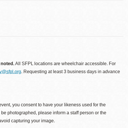
 noted.
All SFPL locations are wheelchair accessible. For
ty@sfpl.org
. Requesting at least 3 business days in advance
event, you consent to have your likeness used for the
o be photographed, please inform a staff person or the
 avoid capturing your image.