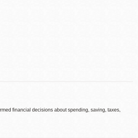
rmed financial decisions about spending, saving, taxes,