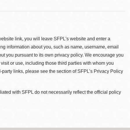
 website link, you will leave SFPL's website and enter a
ying information about you, such as name, username, email
about you pursuant to its own privacy policy. We encourage you
 visit or use, including those third parties with whom you
d-party links, please see the section of SFPL’s Privacy Policy
ted with SFPL do not necessarily reflect the official policy