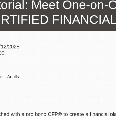
torial: Meet One-on-O
Presidio
Virtual Library
RTIFIED FINANCI
Richmond
Bookmobiles /
MOS
9/12/2025
00
Addre
r:
Adults
hed with a pro bono CFP® to create a financial pl