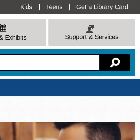
Utility
Kids
Teens
Get a Library Card
Menu
Support & Services
& Exhibits
Branch Page
View All