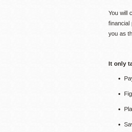
You will
financia
you as th
It only 
Pa
Fig
Pl
Sa