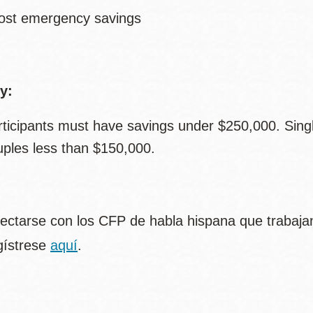
ost emergency savings
ty:
rticipants must have savings under $250,000. Sing
uples less than $150,000.
ectarse con los CFP de habla hispana que trabajan
gístrese
aquí
.