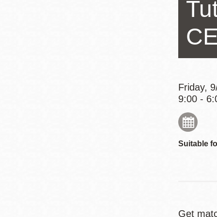
Tu
Eureka Valley
Noe Valley
CE
Excelsior
North Beach
Glen Park
Friday, 
9:00 - 6:
Suitable fo
Get matc