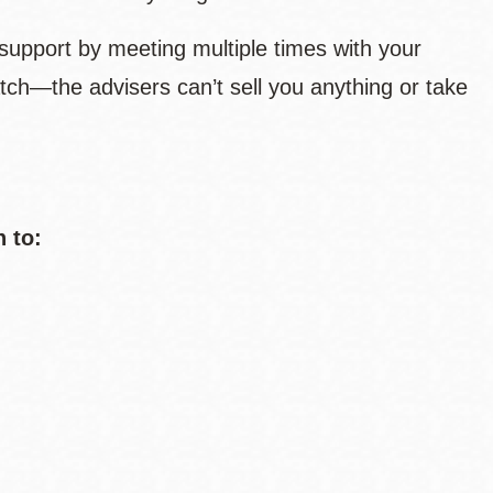
support by meeting multiple times with your
tch—the advisers can’t sell you anything or take
n to: