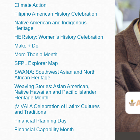
Telephone
Climate Action
Filipino American History Celebration
Native American and Indigenous
Heritage
Main
Golden Gate
HERstory: Women's History Celebration
Valley
Make + Do
Anza
More Than a Month
Ingleside
SFPL Explorer Map
Bayview
SWANA: Southwest Asian and North
Marina
African Heritage
Weaving Stories: Asian American,
Bernal Heights
Native Hawaiian and Pacific Islander
Merced
Heritage Month
¡VIVA! A Celebration of Latinx Cultures
Chinatown
and Traditions
Mission
Financial Planning Day
Dogpatch kiosk
Financial Capability Month
Mission Bay