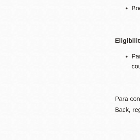
Bo
Eligibili
Pa
co
Para con
Back, re