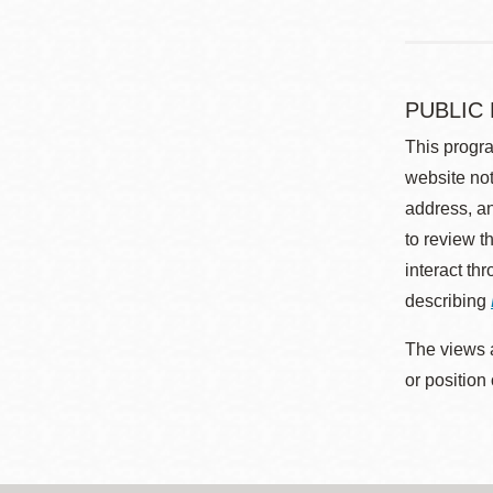
PUBLIC
This progra
website not
address, an
to review t
interact th
describing
The views a
or position