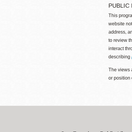
PUBLIC
This progra
website not
address, an
to review t
interact th
describing
The views a
or position