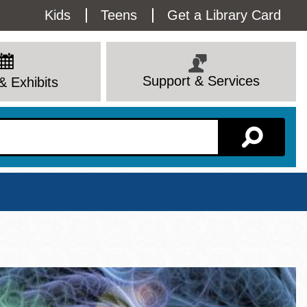
Utility
Kids
Teens
Get a Library Card
Menu
Support & Services
& Exhibits
Branch Page
View All