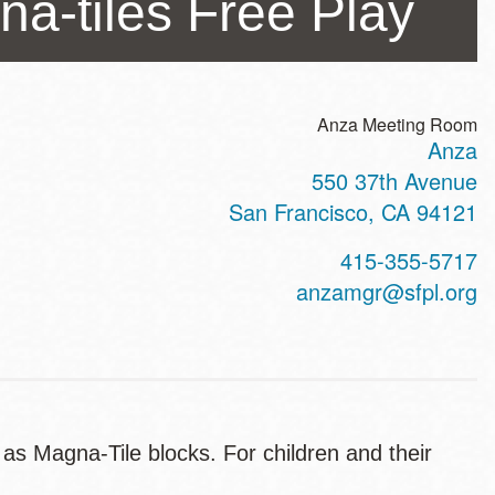
a-tiles Free Play
Anza Meeting Room
Anza
ss
550 37th Avenue
San Francisco
,
CA
94121
t
415-355-5717
hone
anzamgr@sfpl.org
 as Magna-Tile blocks. For children and their