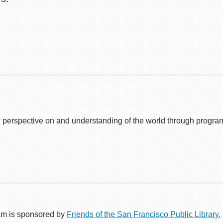
 perspective on and understanding of the world through program
am is sponsored by
Friends of the San Francisco Public Library.