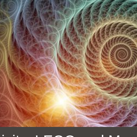
Ocean View
Sunnydale kiosk
Ortega
Sunset
Park
Treasure Island
Parkside
Visitacion Valley
Portola
West Portal
Potrero
Western
Addition