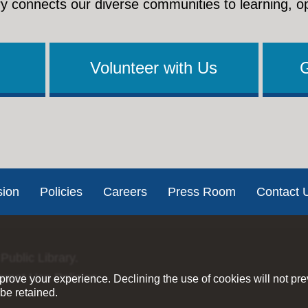
y connects our diverse communities to learning, o
Volunteer with Us
sion
Policies
Careers
Press Room
Contact 
Public Library.
ernet Use Policies
rove your experience. Declining the use of cookies will not pr
be retained.