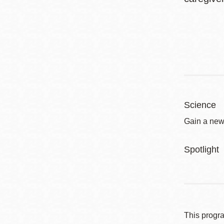
Science
Gain a new
Spotlight
This progr