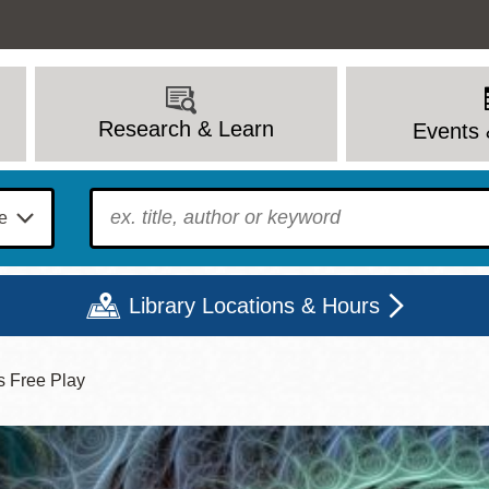
Research & Learn
Events 
To find?
Library Locations & Hours
s Free Play
Mon
Tue
Wed
Thu
Fri
Sat
9 - 6
9 - 8
9 - 8
9 - 8
12 - 6
10 - 6