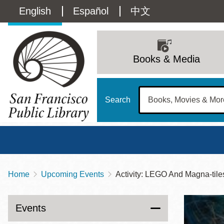
Skip
Language
English
Español
中文
to
main
switcher
content
Main
(Content)
navigation
Books & Media
Search
Home
Upcoming Events
Activity: LEGO And Magna-tile
Breadcrumb
Main
Sun
Address
100 Larkin Street
San Francisco
,
CA
94102
12 - 6
Events
Contact
415-557-4400