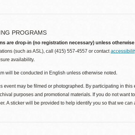
ING PROGRAMS
ms are drop-in (no registration necessary) unless otherwise
ions (such as ASL), call (415) 557-4557 or contact
accessibili
sure availability.
m will be conducted in English unless otherwise noted.
s event may be filmed or photographed. By participating in this 
rchival purposes and promotional materials. If you do not want t
r. A sticker will be provided to help identify you so that we can