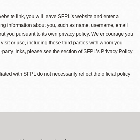
 website link, you will leave SFPL's website and enter a
ying information about you, such as name, username, email
about you pursuant to its own privacy policy. We encourage you
 visit or use, including those third parties with whom you
d-party links, please see the section of SFPL’s Privacy Policy
ted with SFPL do not necessarily reflect the official policy