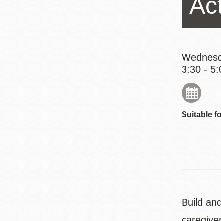
Ac
Eureka Valley
Noe Valley
Excelsior
North Beach
Wednesd
3:30 - 5:
Glen Park
Suitable fo
Build and
caregive