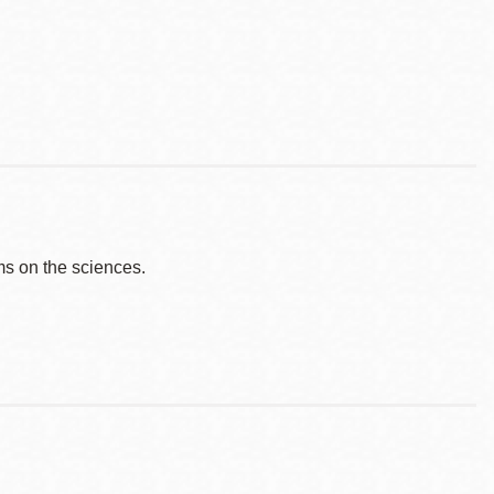
s on the sciences.