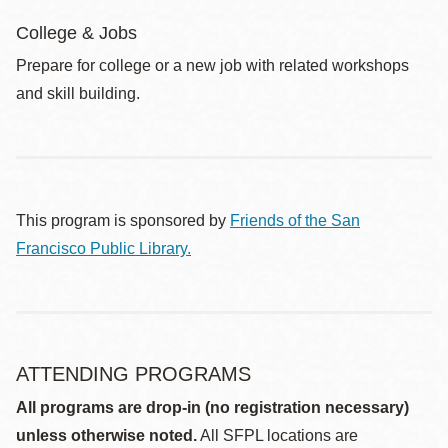
College & Jobs
Prepare for college or a new job with related workshops
and skill building.
This program is sponsored by
Friends of the San
Francisco Public Library.
ATTENDING PROGRAMS
All programs are drop-in (no registration necessary)
unless otherwise noted.
All SFPL locations are