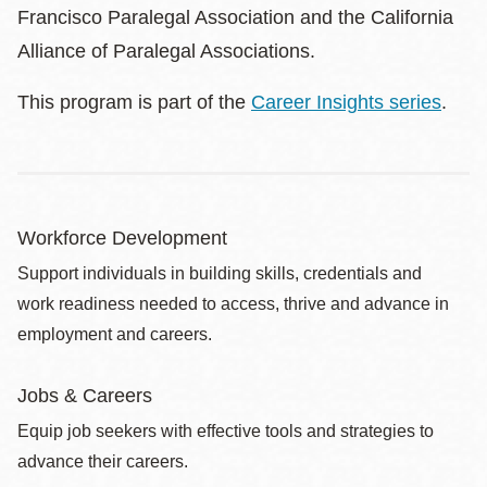
Francisco Paralegal Association and the California
Alliance of Paralegal Associations.
This program is part of the
Career Insights series
.
Workforce Development
Support individuals in building skills, credentials and
work readiness needed to access, thrive and advance in
employment and careers.
Jobs & Careers
Equip job seekers with effective tools and strategies to
advance their careers.