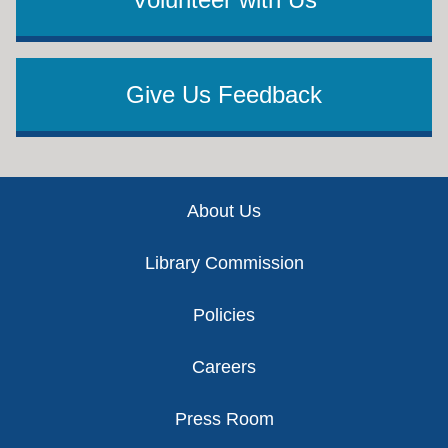
Give Us Feedback
Footer
About Us
Library Commission
Policies
Careers
Press Room