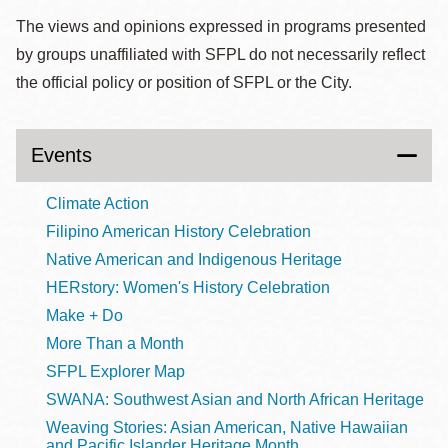
The views and opinions expressed in programs presented
by groups unaffiliated with SFPL do not necessarily reflect
the official policy or position of SFPL or the City.
Events
Climate Action
Filipino American History Celebration
Native American and Indigenous Heritage
HERstory: Women's History Celebration
Make + Do
More Than a Month
SFPL Explorer Map
SWANA: Southwest Asian and North African Heritage
Weaving Stories: Asian American, Native Hawaiian
and Pacific Islander Heritage Month