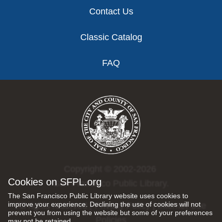
Contact Us
Classic Catalog
FAQ
Copyright © 2002-2026
Cookies on SFPL.org
San Francisco Public Library.
The San Francisco Public Library website uses cookies to
improve your experience. Declining the use of cookies will not
All rights reserved |
Privacy Policy
|
Internet Use
prevent you from using the website but some of your preferences
Policies
may not be retained.