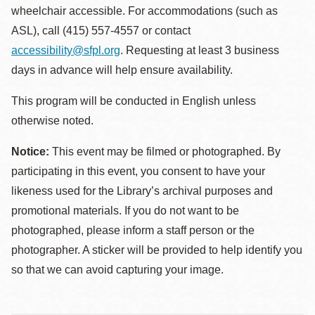
wheelchair accessible. For accommodations (such as
ASL), call (415) 557-4557 or contact
accessibility@sfpl.org
. Requesting at least 3 business
days in advance will help ensure availability.
This program will be conducted in English unless
otherwise noted.
Notice:
This event may be filmed or photographed. By
participating in this event, you consent to have your
likeness used for the Library’s archival purposes and
promotional materials. If you do not want to be
photographed, please inform a staff person or the
photographer. A sticker will be provided to help identify you
so that we can avoid capturing your image.