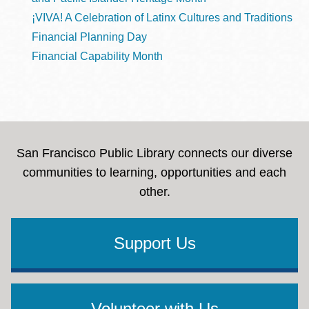
¡VIVA! A Celebration of Latinx Cultures and Traditions
Financial Planning Day
Financial Capability Month
San Francisco Public Library connects our diverse
communities to learning, opportunities and each
other.
Support Us
Volunteer with Us