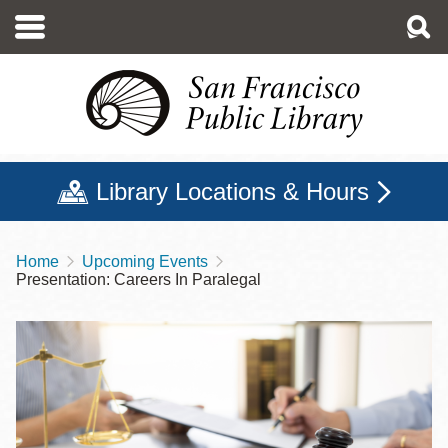
Skip
to
main
content
Library Locations & Hours
Home
Upcoming Events
Breadcrumb
Presentation: Careers In Paralegal