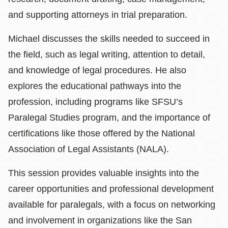
and supporting attorneys in trial preparation.
Michael discusses the skills needed to succeed in
the field, such as legal writing, attention to detail,
and knowledge of legal procedures. He also
explores the educational pathways into the
profession, including programs like SFSU’s
Paralegal Studies program, and the importance of
certifications like those offered by the National
Association of Legal Assistants (NALA).
This session provides valuable insights into the
career opportunities and professional development
available for paralegals, with a focus on networking
and involvement in organizations like the San