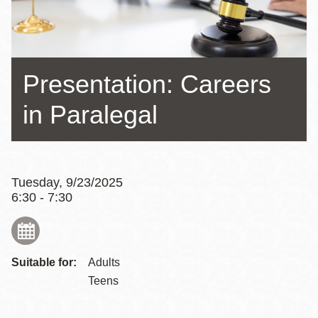
Presentation: Careers
in Paralegal
Tuesday, 9/23/2025
6:30 - 7:30
Suitable for:
Adults
Teens