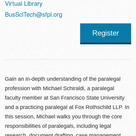
Virtual Library
Address
BusSciTech@sfpl.org
Register
Gain an in-depth understanding of the paralegal
profession with Michael Schiraldi, a paralegal
faculty member at San Francisco State University
and a practicing paralegal at Fox Rothschild LLP. In
this session, Michael walks you through the core
responsibilities of paralegals, including legal
research, document drafting, case management,