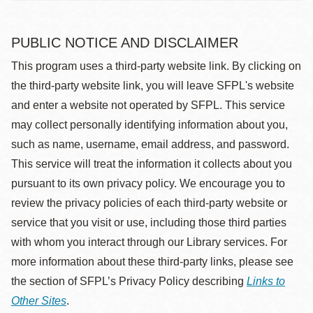
PUBLIC NOTICE AND DISCLAIMER
This program uses a third-party website link. By clicking on
the third-party website link, you will leave SFPL's website
and enter a website not operated by SFPL. This service
may collect personally identifying information about you,
such as name, username, email address, and password.
This service will treat the information it collects about you
pursuant to its own privacy policy. We encourage you to
review the privacy policies of each third-party website or
service that you visit or use, including those third parties
with whom you interact through our Library services. For
more information about these third-party links, please see
the section of SFPL’s Privacy Policy describing
Links to
Other Sites
.