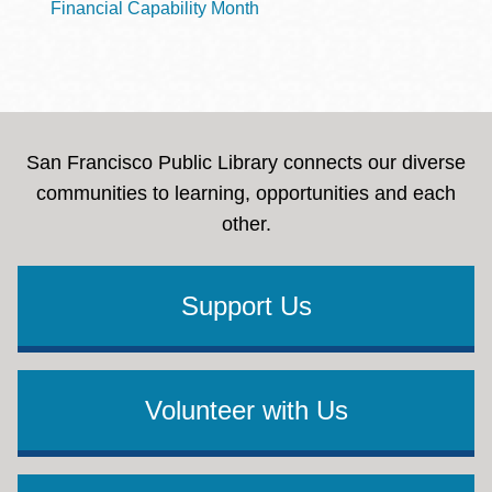
Financial Capability Month
San Francisco Public Library connects our diverse
communities to learning, opportunities and each
other.
Support Us
Volunteer with Us