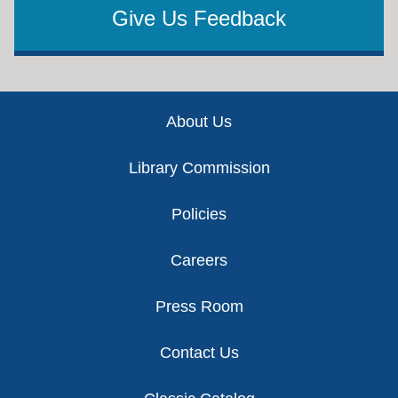
Give Us Feedback
Footer
About Us
Library Commission
Policies
Careers
Press Room
Contact Us