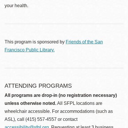
your health.
This program is sponsored by
Friends of the San
Francisco Public Library.
ATTENDING PROGRAMS
All programs are drop-in (no registration necessary)
unless otherwise noted.
All SFPL locations are
wheelchair accessible. For accommodations (such as
ASL), call (415) 557-4557 or contact
accessibility@sfpl.org
. Requesting at least 3 business