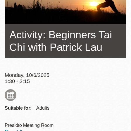
Activity: Beginners Tai
Chi with Patrick Lau
Monday, 10/6/2025
1:30 - 2:15
Suitable for:
Adults
Presidio Meeting Room