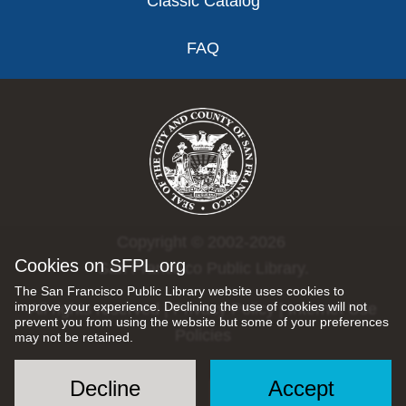
Classic Catalog
FAQ
Copyright © 2002-2026
Cookies on SFPL.org
San Francisco Public Library.
The San Francisco Public Library website uses cookies to
improve your experience. Declining the use of cookies will not
All rights reserved |
Privacy Policy
|
Internet Use
prevent you from using the website but some of your preferences
Policies
may not be retained.
Decline
Accept
Social