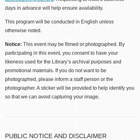
days in advance will help ensure availability.
This program will be conducted in English unless
otherwise noted.
Notice:
This event may be filmed or photographed. By
participating in this event, you consent to have your
likeness used for the Library’s archival purposes and
promotional materials. If you do not want to be
photographed, please inform a staff person or the
photographer. A sticker will be provided to help identify you
so that we can avoid capturing your image.
PUBLIC NOTICE AND DISCLAIMER