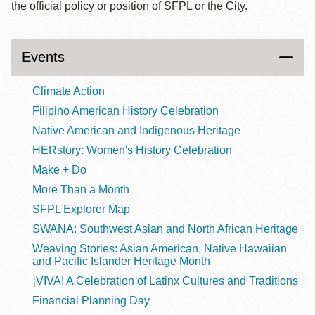
the official policy or position of SFPL or the City.
Events
Climate Action
Filipino American History Celebration
Native American and Indigenous Heritage
HERstory: Women's History Celebration
Make + Do
More Than a Month
SFPL Explorer Map
SWANA: Southwest Asian and North African Heritage
Weaving Stories: Asian American, Native Hawaiian
and Pacific Islander Heritage Month
¡VIVA! A Celebration of Latinx Cultures and Traditions
Financial Planning Day