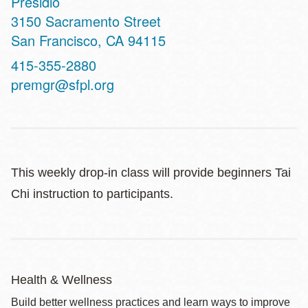
Presidio
Address
3150 Sacramento Street
San Francisco
,
CA
94115
Contact
415-355-2880
Telephone
premgr@sfpl.org
This weekly drop-in class will provide beginners Tai
Chi instruction to participants.
Health & Wellness
Build better wellness practices and learn ways to improve