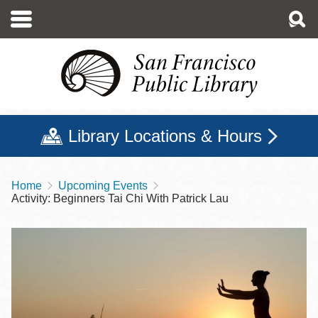
Skip
to
main
content
Library Locations & Hours
Home
Upcoming Events
Breadcrumb
Activity: Beginners Tai Chi With Patrick Lau