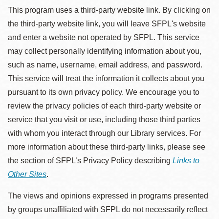
This program uses a third-party website link. By clicking on
the third-party website link, you will leave SFPL's website
and enter a website not operated by SFPL. This service
may collect personally identifying information about you,
such as name, username, email address, and password.
This service will treat the information it collects about you
pursuant to its own privacy policy. We encourage you to
review the privacy policies of each third-party website or
service that you visit or use, including those third parties
with whom you interact through our Library services. For
more information about these third-party links, please see
the section of SFPL’s Privacy Policy describing
Links to
Other Sites
.
The views and opinions expressed in programs presented
by groups unaffiliated with SFPL do not necessarily reflect