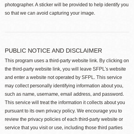
photographer. A sticker will be provided to help identify you
so that we can avoid capturing your image.
PUBLIC NOTICE AND DISCLAIMER
This program uses a third-party website link. By clicking on
the third-party website link, you will leave SFPL's website
and enter a website not operated by SFPL. This service
may collect personally identifying information about you,
such as name, username, email address, and password.
This service will treat the information it collects about you
pursuant to its own privacy policy. We encourage you to
review the privacy policies of each third-party website or
service that you visit or use, including those third parties