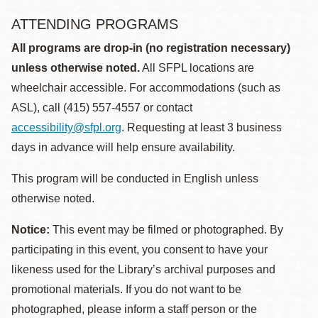
ATTENDING PROGRAMS
All programs are drop-in (no registration necessary)
unless otherwise noted.
All SFPL locations are
wheelchair accessible. For accommodations (such as
ASL), call (415) 557-4557 or contact
accessibility@sfpl.org
. Requesting at least 3 business
days in advance will help ensure availability.
This program will be conducted in English unless
otherwise noted.
Notice:
This event may be filmed or photographed. By
participating in this event, you consent to have your
likeness used for the Library’s archival purposes and
promotional materials. If you do not want to be
photographed, please inform a staff person or the