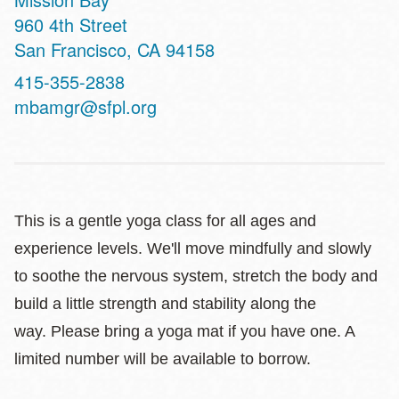
Address
960 4th Street
San Francisco
,
CA
94158
Contact
415-355-2838
Telephone
mbamgr@sfpl.org
This is a gentle yoga class for all ages and
experience levels. We'll move mindfully and slowly
to soothe the nervous system, stretch the body and
build a little strength and stability along the
way. Please bring a yoga mat if you have one. A
limited number will be available to borrow.