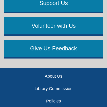
Support Us
Volunteer with Us
Give Us Feedback
Footer
About Us
Library Commission
Policies