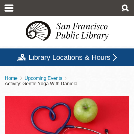
Skip
to
main
content
Library Locations & Hours
Home
Upcoming Events
Breadcrumb
Activity: Gentle Yoga With Daniela