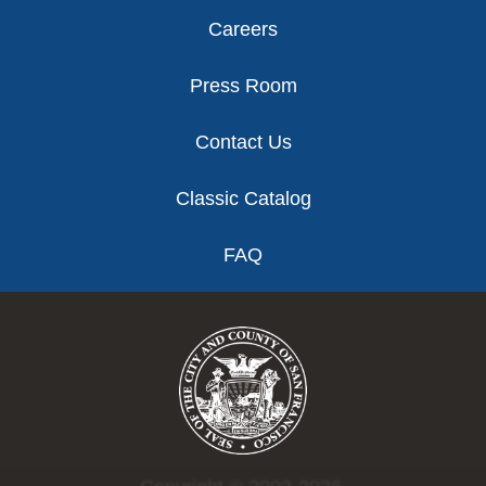
Careers
Press Room
Contact Us
Classic Catalog
FAQ