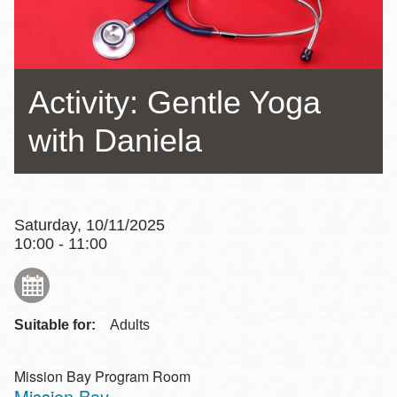
Activity: Gentle Yoga
with Daniela
Saturday, 10/11/2025
10:00 - 11:00
Suitable for:
Adults
Mission Bay Program Room
Mission Bay