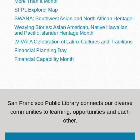
More Than a Month
SFPL Explorer Map
SWANA: Southwest Asian and North African Heritage
Weaving Stories: Asian American, Native Hawaiian
and Pacific Islander Heritage Month
¡VIVA! A Celebration of Latinx Cultures and Traditions
Financial Planning Day
Financial Capability Month
San Francisco Public Library connects our diverse
communities to learning, opportunities and each
other.