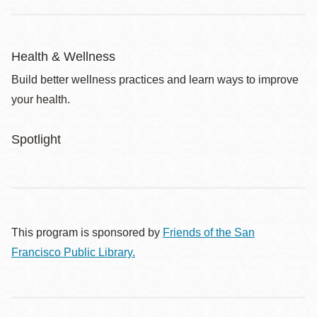
Health & Wellness
Build better wellness practices and learn ways to improve
your health.
Spotlight
This program is sponsored by
Friends of the San
Francisco Public Library.