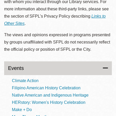
with whom you interact through our Library services. For
more information about these third-party links, please see
the section of SFPL’s Privacy Policy describing
Links to
Other Sites
.
The views and opinions expressed in programs presented
by groups unaffiliated with SFPL do not necessarily reflect
the official policy or position of SFPL or the City.
Events
Climate Action
Filipino American History Celebration
Native American and Indigenous Heritage
HERstory: Women's History Celebration
Make + Do