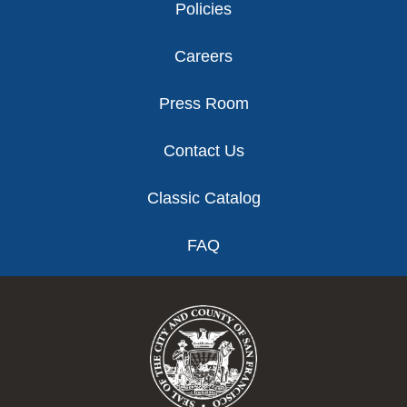
Policies
Careers
Press Room
Contact Us
Classic Catalog
FAQ