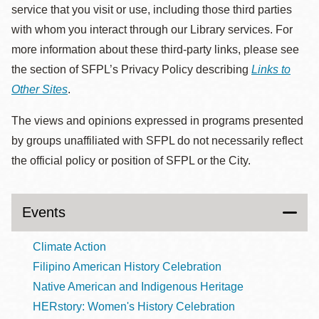
service that you visit or use, including those third parties
with whom you interact through our Library services. For
more information about these third-party links, please see
the section of SFPL’s Privacy Policy describing
Links to
Other Sites
.
The views and opinions expressed in programs presented
by groups unaffiliated with SFPL do not necessarily reflect
the official policy or position of SFPL or the City.
Events
Climate Action
Filipino American History Celebration
Native American and Indigenous Heritage
HERstory: Women's History Celebration