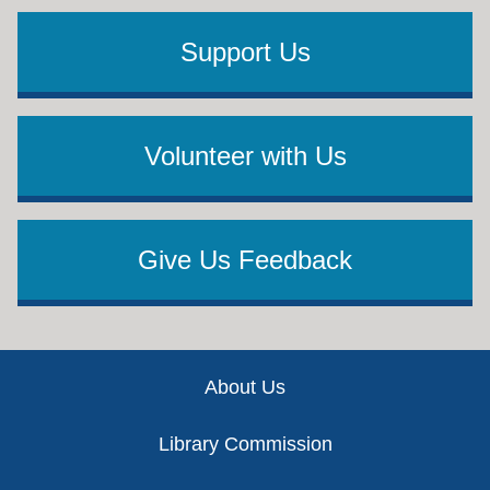
Support Us
Volunteer with Us
Give Us Feedback
Footer
About Us
Library Commission