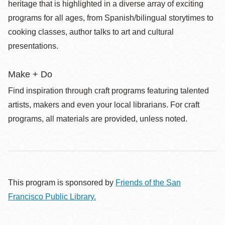
heritage that is highlighted in a diverse array of exciting
programs for all ages, from Spanish/bilingual storytimes to
cooking classes, author talks to art and cultural
presentations.
Make + Do
Find inspiration through craft programs featuring talented
artists, makers and even your local librarians. For craft
programs, all materials are provided, unless noted.
This program is sponsored by
Friends of the San
Francisco Public Library.