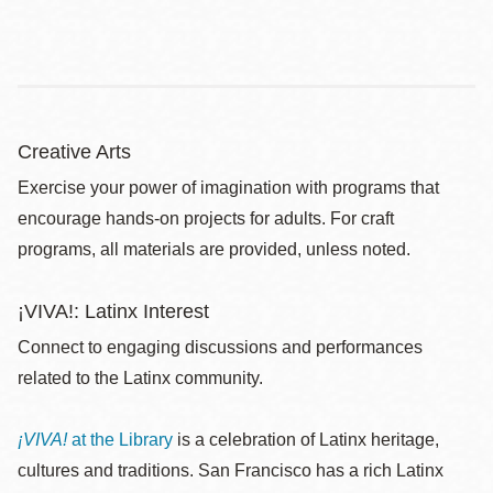
Creative Arts
Exercise your power of imagination with programs that
encourage hands-on projects for adults. For craft
programs, all materials are provided, unless noted.
¡VIVA!: Latinx Interest
Connect to engaging discussions and performances
related to the Latinx community.
¡VIVA!
at the Library
is a celebration of Latinx heritage,
cultures and traditions. San Francisco has a rich Latinx