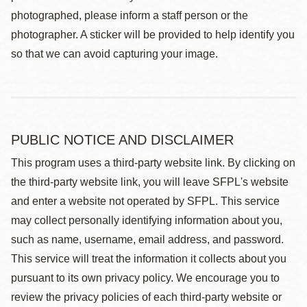
photographed, please inform a staff person or the
photographer. A sticker will be provided to help identify you
so that we can avoid capturing your image.
PUBLIC NOTICE AND DISCLAIMER
This program uses a third-party website link. By clicking on
the third-party website link, you will leave SFPL's website
and enter a website not operated by SFPL. This service
may collect personally identifying information about you,
such as name, username, email address, and password.
This service will treat the information it collects about you
pursuant to its own privacy policy. We encourage you to
review the privacy policies of each third-party website or