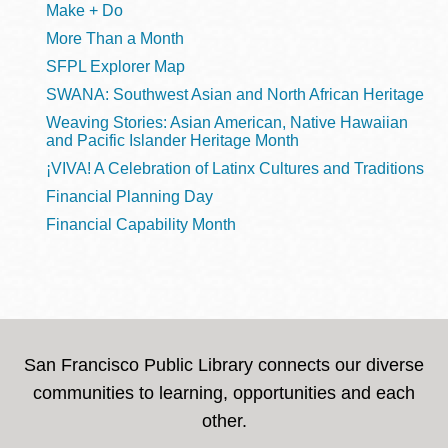
Make + Do
More Than a Month
SFPL Explorer Map
SWANA: Southwest Asian and North African Heritage
Weaving Stories: Asian American, Native Hawaiian
and Pacific Islander Heritage Month
¡VIVA! A Celebration of Latinx Cultures and Traditions
Financial Planning Day
Financial Capability Month
San Francisco Public Library connects our diverse
communities to learning, opportunities and each
other.