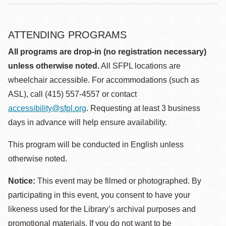
ATTENDING PROGRAMS
All programs are drop-in (no registration necessary)
unless otherwise noted.
All SFPL locations are
wheelchair accessible. For accommodations (such as
ASL), call (415) 557-4557 or contact
accessibility@sfpl.org
. Requesting at least 3 business
days in advance will help ensure availability.
This program will be conducted in English unless
otherwise noted.
Notice:
This event may be filmed or photographed. By
participating in this event, you consent to have your
likeness used for the Library’s archival purposes and
promotional materials. If you do not want to be