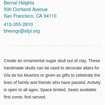
Bernal Heights
Address
500 Cortland Avenue
San Francisco
,
CA
94110
Contact
415-355-2810
Telephone
bhemgr@sfpl.org
Create an ornamental sugar skull out of clay. These
handmade skulls can be used to decorate altars for
Día de los Muertos or given as gifts to celebrate the
lives of family and friends who have passed. Activity
is open to all ages. Space limited. Seats available
first come, first served.