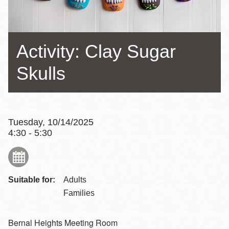
Activity: Clay Sugar
Skulls
Tuesday, 10/14/2025
4:30 - 5:30
Suitable for:
Adults
Families
Bernal Heights Meeting Room