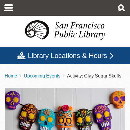
Skip
to
main
content
Library Locations & Hours
Home
Upcoming Events
Activity: Clay Sugar Skulls
Breadcrumb