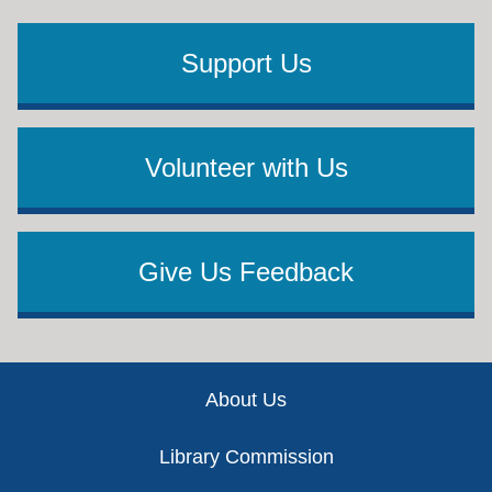
Support Us
Volunteer with Us
Give Us Feedback
Footer
About Us
Library Commission