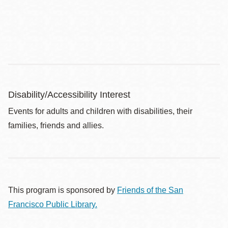
Disability/Accessibility Interest
Events for adults and children with disabilities, their
families, friends and allies.
This program is sponsored by
Friends of the San
Francisco Public Library.