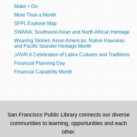
Make + Do
More Than a Month
SFPL Explorer Map
SWANA: Southwest Asian and North African Heritage
Weaving Stories: Asian American, Native Hawaiian
and Pacific Islander Heritage Month
¡VIVA! A Celebration of Latinx Cultures and Traditions
Financial Planning Day
Financial Capability Month
San Francisco Public Library connects our diverse
communities to learning, opportunities and each
other.