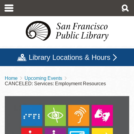
Skip
to
main
content
Library Locations & Hours
Home
Upcoming Events
Breadcrumb
CANCELED: Services: Employment Resources