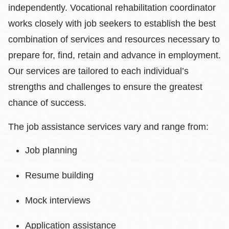
independently. Vocational rehabilitation coordinator
works closely with job seekers to establish the best
combination of services and resources necessary to
prepare for, find, retain and advance in employment.
Our services are tailored to each individual’s
strengths and challenges to ensure the greatest
chance of success.
The job assistance services vary and range from:
Job planning
Resume building
Mock interviews
Application assistance