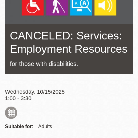
CANCELED: Services:
Employment Resources
for those with disabilities.
Wednesday, 10/15/2025
1:00 - 3:30
Suitable for:
Adults