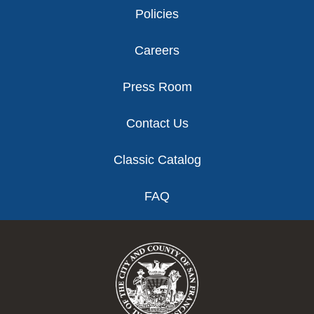
Policies
Careers
Press Room
Contact Us
Classic Catalog
FAQ