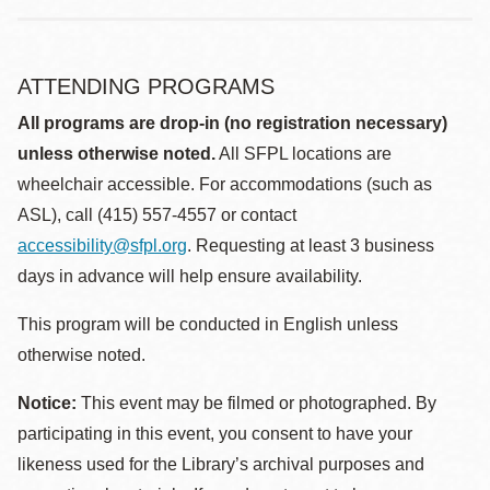
ATTENDING PROGRAMS
All programs are drop-in (no registration necessary)
unless otherwise noted.
All SFPL locations are
wheelchair accessible. For accommodations (such as
ASL), call (415) 557-4557 or contact
accessibility@sfpl.org
. Requesting at least 3 business
days in advance will help ensure availability.
This program will be conducted in English unless
otherwise noted.
Notice:
This event may be filmed or photographed. By
participating in this event, you consent to have your
likeness used for the Library’s archival purposes and