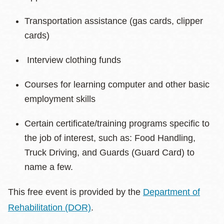
Transportation assistance (gas cards, clipper
cards)
Interview clothing funds
Courses for learning computer and other basic
employment skills
Certain certificate/training programs specific to
the job of interest, such as: Food Handling,
Truck Driving, and Guards (Guard Card) to
name a few.
This free event is provided by the
Department of
Rehabilitation (DOR)
.