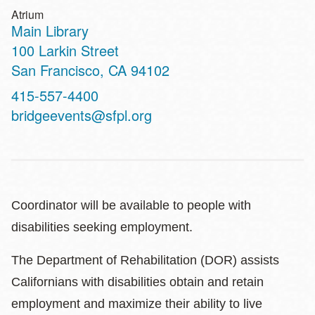
Atrium
Main Library
Address
100 Larkin Street
San Francisco
,
CA
94102
Contact
415-557-4400
Telephone
bridgeevents@sfpl.org
Coordinator will be available to people with
disabilities seeking employment.
The Department of Rehabilitation (DOR) assists
Californians with disabilities obtain and retain
employment and maximize their ability to live