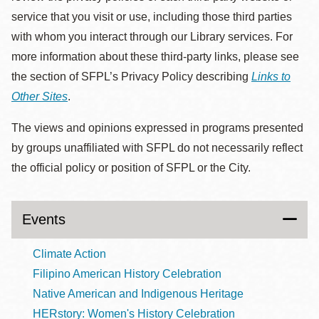
service that you visit or use, including those third parties
with whom you interact through our Library services. For
more information about these third-party links, please see
the section of SFPL’s Privacy Policy describing
Links to
Other Sites
.
The views and opinions expressed in programs presented
by groups unaffiliated with SFPL do not necessarily reflect
the official policy or position of SFPL or the City.
Events
Climate Action
Filipino American History Celebration
Native American and Indigenous Heritage
HERstory: Women's History Celebration