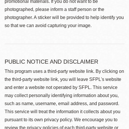
promotional materials. If you do not want to be
photographed, please inform a staff person or the
photographer. A sticker will be provided to help identify you
so that we can avoid capturing your image.
PUBLIC NOTICE AND DISCLAIMER
This program uses a third-party website link. By clicking on
the third-party website link, you will leave SFPL's website
and enter a website not operated by SFPL. This service
may collect personally identifying information about you,
such as name, username, email address, and password.
This service will treat the information it collects about you
pursuant to its own privacy policy. We encourage you to
review the privacy policies of each third-party website or