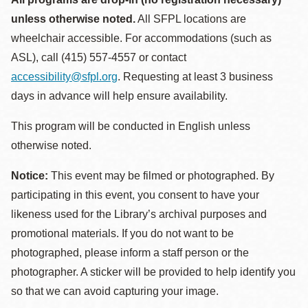
unless otherwise noted.
All SFPL locations are
wheelchair accessible. For accommodations (such as
ASL), call (415) 557-4557 or contact
accessibility@sfpl.org
. Requesting at least 3 business
days in advance will help ensure availability.
This program will be conducted in English unless
otherwise noted.
Notice:
This event may be filmed or photographed. By
participating in this event, you consent to have your
likeness used for the Library’s archival purposes and
promotional materials. If you do not want to be
photographed, please inform a staff person or the
photographer. A sticker will be provided to help identify you
so that we can avoid capturing your image.