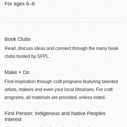
For ages 6–8.
Book Clubs
Read, discuss ideas and connect through the many book
clubs hosted by SFPL.
Make + Do
Find inspiration through craft programs featuring talented
artists, makers and even your local librarians. For craft
programs, all materials are provided, unless noted.
First Person: Indigenous and Native Peoples
Interest