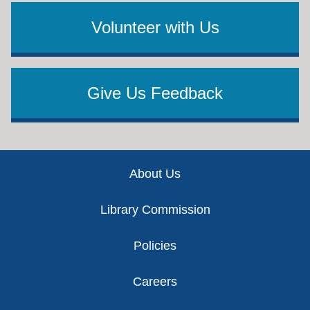
Volunteer with Us
Give Us Feedback
Footer
About Us
Library Commission
Policies
Careers