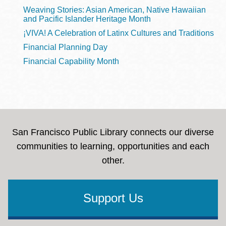
Weaving Stories: Asian American, Native Hawaiian
and Pacific Islander Heritage Month
¡VIVA! A Celebration of Latinx Cultures and Traditions
Financial Planning Day
Financial Capability Month
San Francisco Public Library connects our diverse
communities to learning, opportunities and each
other.
Support Us