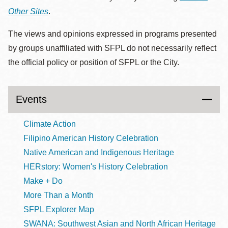
Other Sites
.
The views and opinions expressed in programs presented
by groups unaffiliated with SFPL do not necessarily reflect
the official policy or position of SFPL or the City.
Events
Climate Action
Filipino American History Celebration
Native American and Indigenous Heritage
HERstory: Women's History Celebration
Make + Do
More Than a Month
SFPL Explorer Map
SWANA: Southwest Asian and North African Heritage