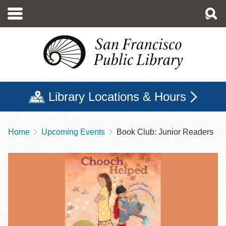
Skip
to
main
content
Library Locations & Hours
Home
Upcoming Events
Book Club: Junior Readers
Breadcrumb