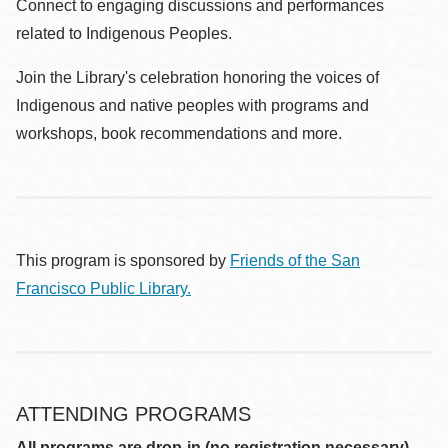
Connect to engaging discussions and performances
related to Indigenous Peoples.
Join the Library's celebration honoring the voices of
Indigenous and native peoples with programs and
workshops, book recommendations and more.
This program is sponsored by
Friends of the San
Francisco Public Library.
ATTENDING PROGRAMS
All programs are drop-in (no registration necessary)