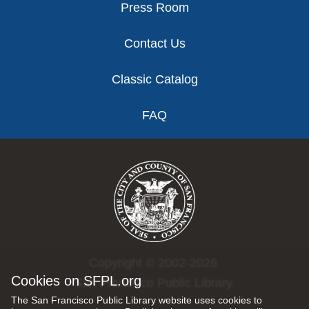
Press Room
Contact Us
Classic Catalog
FAQ
Copyright © 2002-2026
Cookies on SFPL.org
San Francisco Public Library.
The San Francisco Public Library website uses cookies to