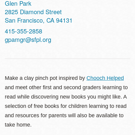
Glen Park
Address
2825 Diamond Street
San Francisco
,
CA
94131
Contact
415-355-2858
Telephone
gpamgr@sfpl.org
Make a clay pinch pot inspired by
Chooch Helped
and meet other first and second graders learning to
read while discovering new books you might like. A
selection of free books for children learning to read
and resources for parents will also be available to
take home.