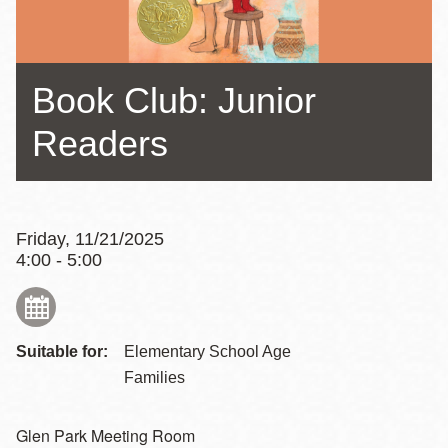
Book Club: Junior
Readers
Friday, 11/21/2025
4:00 - 5:00
Suitable for:
Elementary School Age
Families
Glen Park Meeting Room