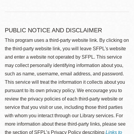
PUBLIC NOTICE AND DISCLAIMER
This program uses a third-party website link. By clicking on
the third-party website link, you will leave SFPL's website
and enter a website not operated by SFPL. This service
may collect personally identifying information about you,
such as name, username, email address, and password.
This service will treat the information it collects about you
pursuant to its own privacy policy. We encourage you to
review the privacy policies of each third-party website or
service that you visit or use, including those third parties
with whom you interact through our Library services. For
more information about these third-party links, please see
the section of SFPL’s Privacy Policy describing
Links to