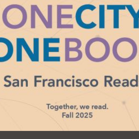
Ocean View
Sunnydale kiosk
Ortega
Sunset
Park
Treasure Island
Parkside
Visitacion Valley
Portola
West Portal
Potrero
Western
Addition