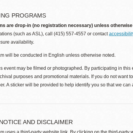
ING PROGRAMS
ms are drop-in (no registration necessary) unless otherwise
ions (such as ASL), call (415) 557-4557 or contact
accessibili
sure availability.
m will be conducted in English unless otherwise noted.
s event may be filmed or photographed. By participating in this 
rchival purposes and promotional materials. If you do not want t
r. A sticker will be provided to help identify you so that we can
 NOTICE AND DISCLAIMER
m uses a third-party website link. By clicking on the third-party