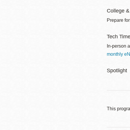
College &
Prepare for
Tech Tim
In-person a
monthly eN
Spotlight
This progr