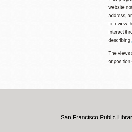
website not
address, an
to review t
interact th
describing
The views a
or position
San Francisco Public Librar