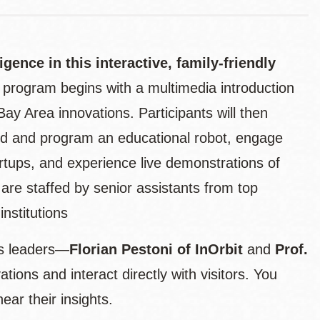
ligence in this interactive, family-friendly
e program begins with a multimedia introduction
Bay Area innovations. Participants will then
uild and program an educational robot, engage
rtups, and experience live demonstrations of
 are staffed by senior assistants from top
nstitutions
ics leaders—
Florian Pestoni of InOrbit
and
Prof.
tions and interact directly with visitors. You
ar their insights.