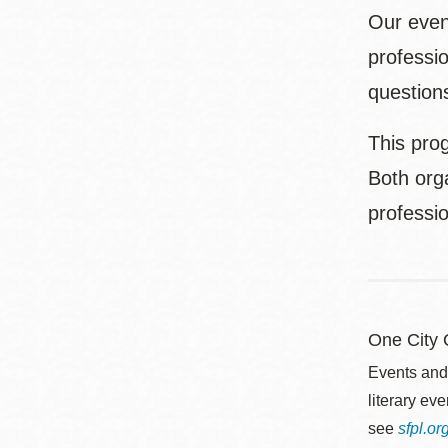
Our even
professio
questions
This prog
Both orga
professi
One City
Events and
literary ev
see
sfpl.o