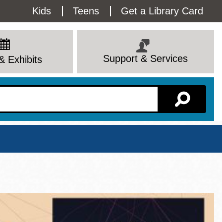
Utility
Kids
Teens
Get a Library Card
Menu
Support & Services
& Exhibits
Branch Page
View All