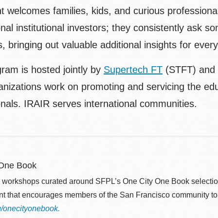
t welcomes families, kids, and curious professiona
nal institutional investors; they consistently ask 
, bringing out valuable additional insights for ever
ram is hosted jointly by
Supertech FT
(STFT) and
nizations work on promoting and servicing the educ
onals. IRAIR serves international communities.
 One Book
 workshops curated around SFPL’s One City One Book selection
ent that encourages members of the San Francisco community to
rg/onecityonebook.