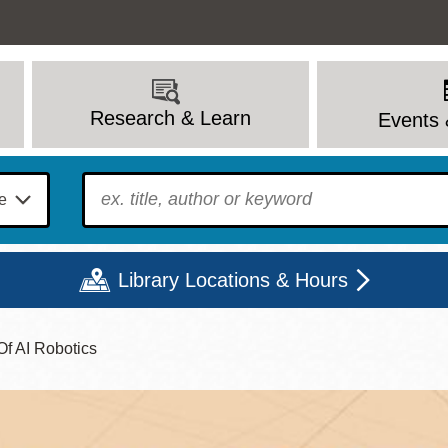
Research & Learn
Events 
To find?
Library Locations & Hours
Of AI Robotics
Mon
Tue
Wed
Thu
Fri
Sat
9 - 6
9 - 8
9 - 8
9 - 8
12 - 6
10 - 6