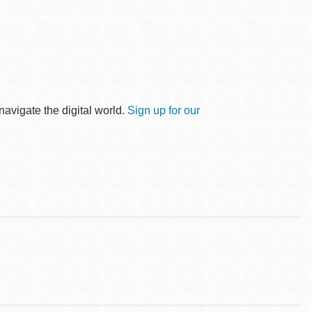
avigate the digital world.
Sign up for our