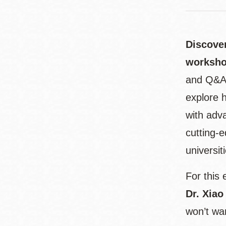
Discover
worksh
and Q&A, 
explore h
with adv
cutting-e
universit
For this 
Dr. Xiao
won’t wan