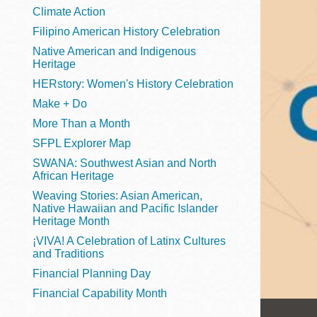
Telephone
Climate Action
Filipino American History Celebration
Native American and Indigenous
Heritage
Main
Golden Gate
HERstory: Women's History Celebration
Valley
Make + Do
Anza
More Than a Month
Ingleside
SFPL Explorer Map
Bayview
SWANA: Southwest Asian and North
Marina
African Heritage
Weaving Stories: Asian American,
Bernal Heights
Native Hawaiian and Pacific Islander
Merced
Heritage Month
¡VIVA! A Celebration of Latinx Cultures
Chinatown
and Traditions
Mission
Financial Planning Day
Dogpatch kiosk
Financial Capability Month
Mission Bay