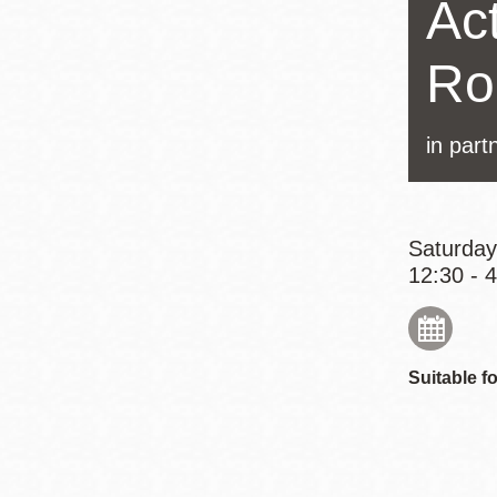
Act
Eureka Valley
Noe Valley
Ro
Excelsior
North Beach
in part
Glen Park
Saturday
12:30 - 
Suitable fo