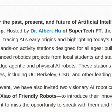
 the past, present, and future of Artificial Intel
op.
Hosted by
Dr. Albert Hu
of SuperTech FT
, th
tracing AI’s early origins and highlighting today’s 
ands-on activity stations designed for all ages: b
anced robotics projects from local students and sta
dge agentic and physical AI robots. These stations
ies, including UC Berkeley, CSU, and other leading i
event, we have also invited two visionary AI robot
 Xiao of Friendly Robots
—to introduce their innova
t to miss the opportunity to speak with them and he