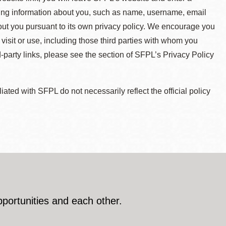
ying information about you, such as name, username, email
about you pursuant to its own privacy policy. We encourage you
 visit or use, including those third parties with whom you
d-party links, please see the section of SFPL’s Privacy Policy
ted with SFPL do not necessarily reflect the official policy
pportunities and each other.