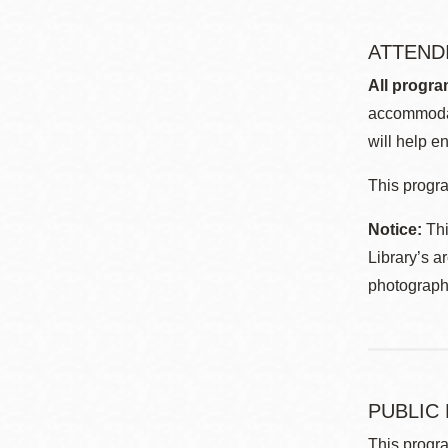
ATTEND
All progra
accommodat
will help en
This progra
Notice:
Thi
Library’s a
photographe
PUBLIC
This progra