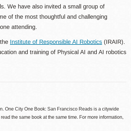
ls. We have also invited a small group of
some of the most thoughtful and challenging
yone attending.
 the
Institute of Responsible AI Robotics
(IRAIR).
ation and training of Physical AI and AI robotics
. One City One Book: San Francisco Reads is a citywide
 read the same book at the same time. For more information,