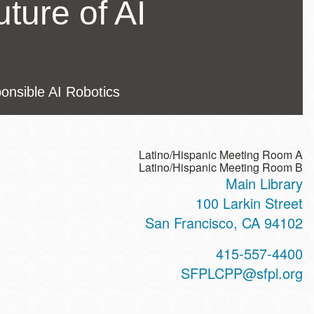
uture of AI
ponsible AI Robotics
Latino/Hispanic Meeting Room A
Latino/Hispanic Meeting Room B
Main Library
ss
100 Larkin Street
San Francisco
,
CA
94102
t
415-557-4400
hone
SFPLCPP@sfpl.org