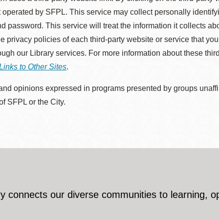
 operated by SFPL. This service may collect personally identif
d password. This service will treat the information it collects 
he privacy policies of each third-party website or service that you
rough our Library services. For more information about these thir
Links to Other Sites
.
nd opinions expressed in programs presented by groups unaffilia
 of SFPL or the City.
y connects our diverse communities to learning, o