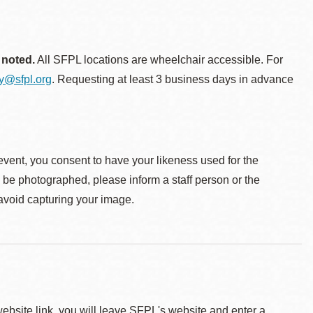
 noted.
All SFPL locations are wheelchair accessible. For
ty@sfpl.org
. Requesting at least 3 business days in advance
event, you consent to have your likeness used for the
o be photographed, please inform a staff person or the
 avoid capturing your image.
 website link, you will leave SFPL's website and enter a