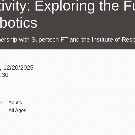
ivity: Exploring the F
Presidio
Virtual Library
botics
Richmond
Bookmobiles /
nership with Supertech FT and the Institute of Res
MOS
, 12/20/2025
4:30
Addre
r:
Adults
Contac
All Ages
Telep