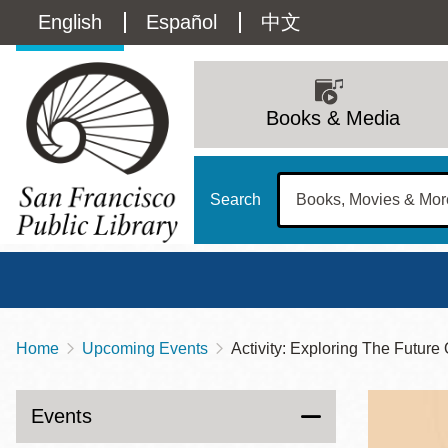
Skip
Language
English
Español
中文
to
main
switcher
content
Main
(Content)
navigation
Books & Media
Search
Home
Upcoming Events
Activity: Exploring The Future 
Breadcrumb
Main
Sun
Address
100 Larkin Street
San Francisco
,
CA
94102
12 - 6
Events
Contact
415-557-4400