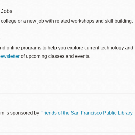
 Jobs
 college or a new job with related workshops and skill building.
e
nd online programs to help you explore current technology and n
ewsletter
of upcoming classes and events.
am is sponsored by
Friends of the San Francisco Public Library.