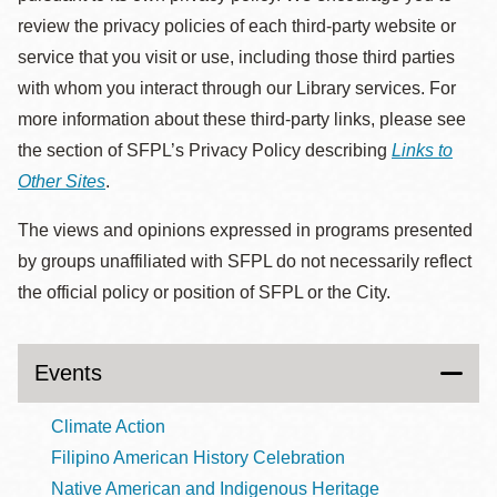
review the privacy policies of each third-party website or
service that you visit or use, including those third parties
with whom you interact through our Library services. For
more information about these third-party links, please see
the section of SFPL’s Privacy Policy describing
Links to
Other Sites
.
The views and opinions expressed in programs presented
by groups unaffiliated with SFPL do not necessarily reflect
the official policy or position of SFPL or the City.
Events
Climate Action
Filipino American History Celebration
Native American and Indigenous Heritage