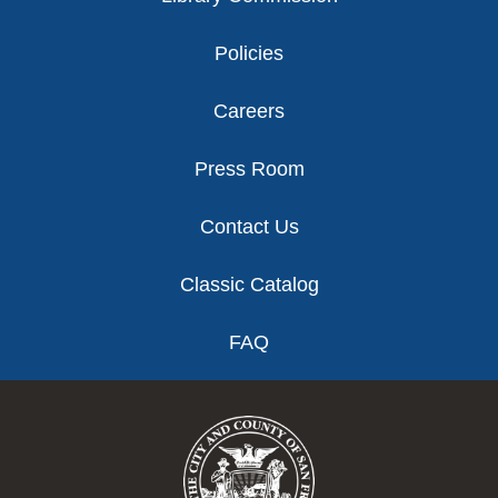
Policies
Careers
Press Room
Contact Us
Classic Catalog
FAQ