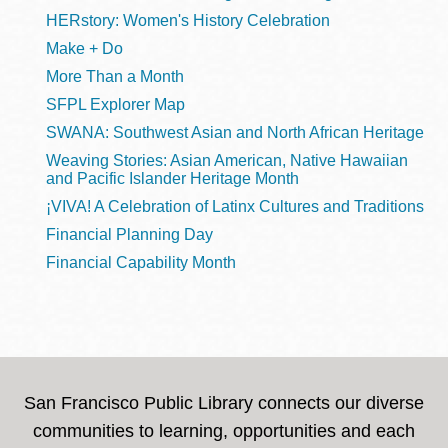
HERstory: Women's History Celebration
Make + Do
More Than a Month
SFPL Explorer Map
SWANA: Southwest Asian and North African Heritage
Weaving Stories: Asian American, Native Hawaiian
and Pacific Islander Heritage Month
¡VIVA! A Celebration of Latinx Cultures and Traditions
Financial Planning Day
Financial Capability Month
San Francisco Public Library connects our diverse
communities to learning, opportunities and each