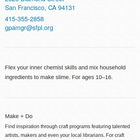
San Francisco
,
CA
94131
Contact
415-355-2858
Telephone
gpamgr@sfpl.org
Flex your inner chemist skills and mix household
ingredients to make slime. For ages 10–16.
Make + Do
Find inspiration through craft programs featuring talented
artists, makers and even your local librarians. For craft