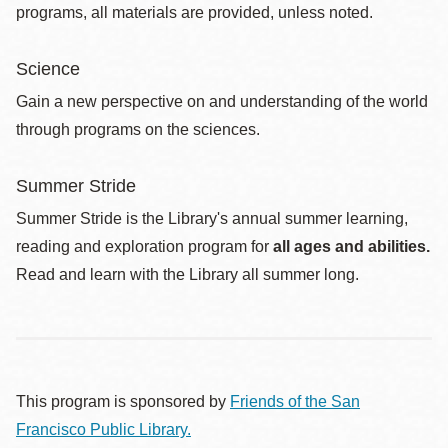
programs, all materials are provided, unless noted.
Science
Gain a new perspective on and understanding of the world
through programs on the sciences.
Summer Stride
Summer Stride is the Library's annual summer learning,
reading and exploration program for
all ages and abilities.
Read and learn with the Library all summer long.
This program is sponsored by
Friends of the San
Francisco Public Library.