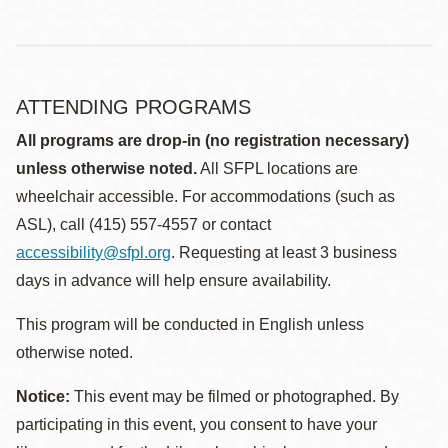
ATTENDING PROGRAMS
All programs are drop-in (no registration necessary)
unless otherwise noted.
All SFPL locations are
wheelchair accessible. For accommodations (such as
ASL), call (415) 557-4557 or contact
accessibility@sfpl.org
. Requesting at least 3 business
days in advance will help ensure availability.
This program will be conducted in English unless
otherwise noted.
Notice:
This event may be filmed or photographed. By
participating in this event, you consent to have your