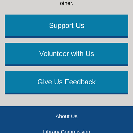
other.
Support Us
Volunteer with Us
Give Us Feedback
Footer
About Us
Library Commission