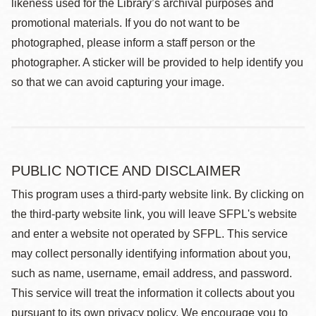
likeness used for the Library’s archival purposes and
promotional materials. If you do not want to be
photographed, please inform a staff person or the
photographer. A sticker will be provided to help identify you
so that we can avoid capturing your image.
PUBLIC NOTICE AND DISCLAIMER
This program uses a third-party website link. By clicking on
the third-party website link, you will leave SFPL's website
and enter a website not operated by SFPL. This service
may collect personally identifying information about you,
such as name, username, email address, and password.
This service will treat the information it collects about you
pursuant to its own privacy policy. We encourage you to