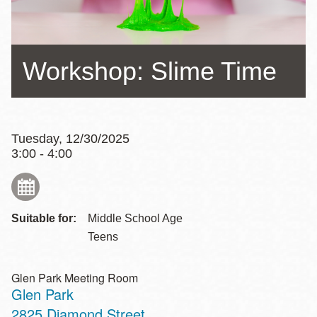
Workshop: Slime Time
Tuesday, 12/30/2025
3:00 - 4:00
Suitable for:
Middle School Age
Teens
Glen Park Meeting Room
Glen Park
Address
2825 Diamond Street