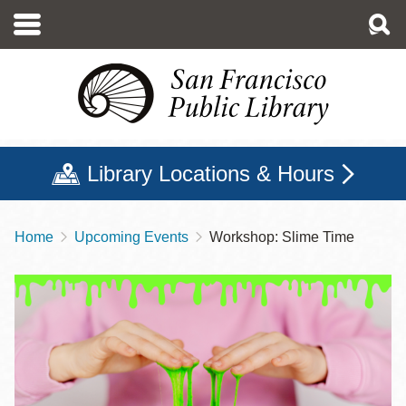
Skip
to
main
content
Library Locations & Hours
Home
Upcoming Events
Workshop: Slime Time
Breadcrumb