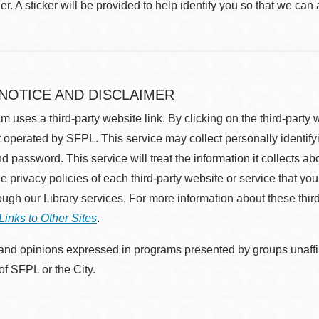
r. A sticker will be provided to help identify you so that we can
 NOTICE AND DISCLAIMER
m uses a third-party website link. By clicking on the third-party
 operated by SFPL. This service may collect personally identif
d password. This service will treat the information it collects 
he privacy policies of each third-party website or service that you
rough our Library services. For more information about these thir
Links to Other Sites
.
nd opinions expressed in programs presented by groups unaffilia
 of SFPL or the City.