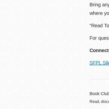
Bring any
where yo
“Read To
For ques
Connect
SFPL Sil
Book Clu
Read, disc