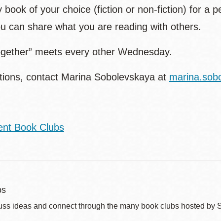
 book of your choice (fiction or non-fiction) for a p
u can share what you are reading with others.
gether” meets every other Wednesday.
tions, contact Marina Sobolevskaya at
marina.sob
ent Book Clubs
bs
uss ideas and connect through the many book clubs hosted by 