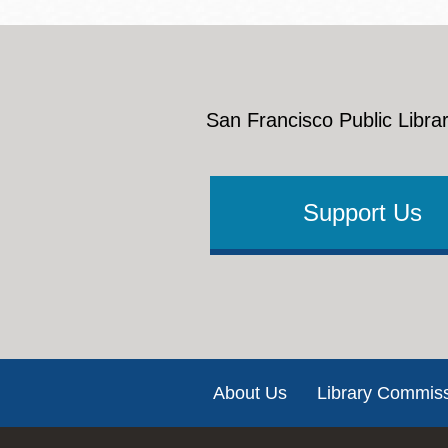
San Francisco Public Librar
Support Us
Footer
About Us
Library Commis