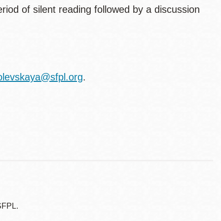
eriod of silent reading followed by a discussion
olevskaya@sfpl.org
.
SFPL.