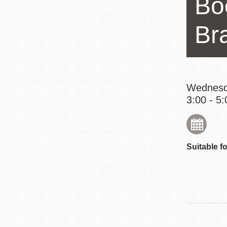
Bo
Eureka Valley
Noe Valley
Br
Excelsior
North Beach
Glen Park
Wednesd
3:00 - 5:
Suitable fo