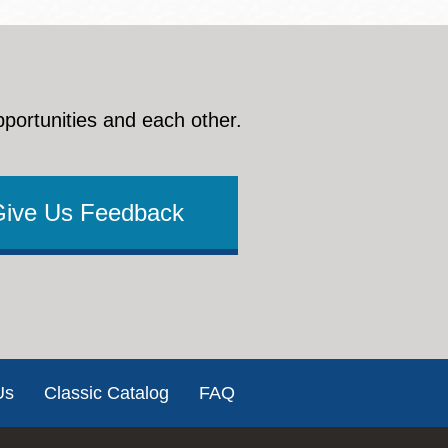
pportunities and each other.
Give Us Feedback
Us
Classic Catalog
FAQ