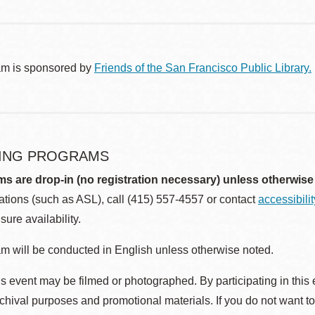
am is sponsored by
Friends of the San Francisco Public Library.
ING PROGRAMS
ms are drop-in (no registration necessary) unless otherwise
ions (such as ASL), call (415) 557-4557 or contact
accessibili
sure availability.
m will be conducted in English unless otherwise noted.
s event may be filmed or photographed. By participating in this 
rchival purposes and promotional materials. If you do not want t