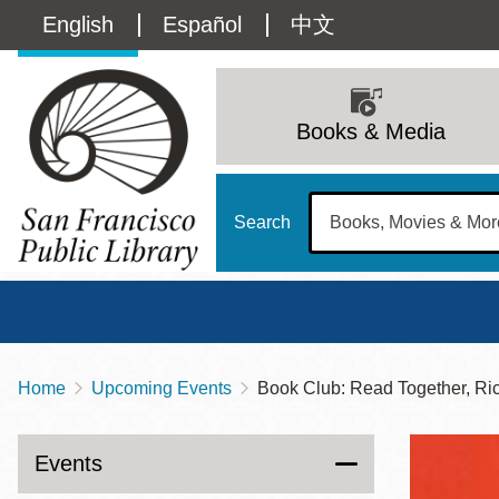
Skip
Language
English
Español
中文
to
main
switcher
content
Main
(Content)
navigation
Books & Media
Search
Home
Upcoming Events
Book Club: Read Together, Ri
Breadcrumb
Main
Sun
Address
100 Larkin Street
San Francisco
,
CA
94102
12 - 6
Events
Contact
415-557-4400