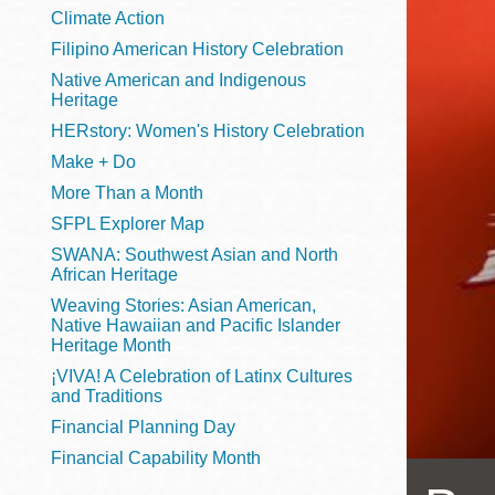
Telephone
Climate Action
Filipino American History Celebration
Native American and Indigenous
Heritage
Main
Golden Gate
HERstory: Women's History Celebration
Valley
Make + Do
Anza
More Than a Month
Ingleside
SFPL Explorer Map
Bayview
SWANA: Southwest Asian and North
Marina
African Heritage
Weaving Stories: Asian American,
Bernal Heights
Native Hawaiian and Pacific Islander
Merced
Heritage Month
¡VIVA! A Celebration of Latinx Cultures
Chinatown
and Traditions
Mission
Financial Planning Day
Dogpatch kiosk
Financial Capability Month
Mission Bay