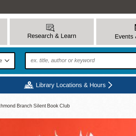
Research & Learn
Events 
To find?
Library Locations & Hours
chmond Branch Silent Book Club
Mon
Tue
Wed
Thu
Fri
Sat
9 - 6
9 - 8
9 - 8
9 - 8
12 - 6
10 - 6