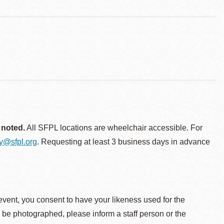
 noted.
All SFPL locations are wheelchair accessible. For
ty@sfpl.org
. Requesting at least 3 business days in advance
event, you consent to have your likeness used for the
o be photographed, please inform a staff person or the