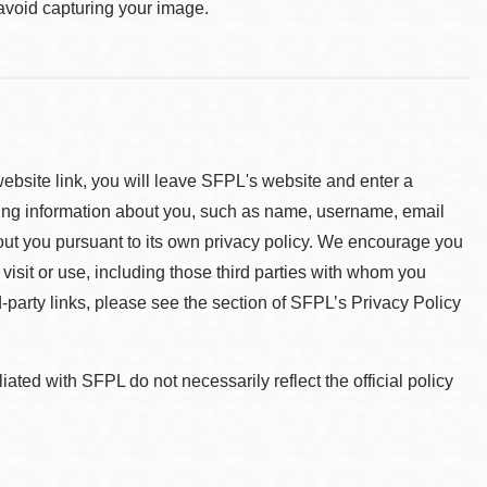
 avoid capturing your image.
 website link, you will leave SFPL's website and enter a
ying information about you, such as name, username, email
about you pursuant to its own privacy policy. We encourage you
 visit or use, including those third parties with whom you
d-party links, please see the section of SFPL’s Privacy Policy
ted with SFPL do not necessarily reflect the official policy