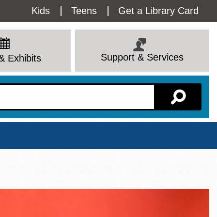
Utility
Kids
Teens
Get a Library Card
Menu
Support & Services
& Exhibits
Branch Page
View All