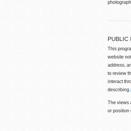
photographe
PUBLIC
This progra
website not
address, an
to review t
interact th
describing
The views a
or position