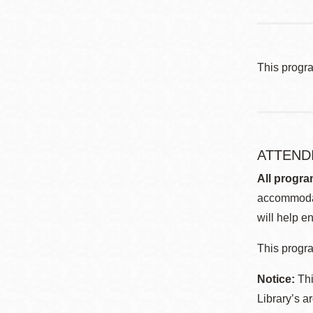
This progr
ATTEND
All progra
accommodat
will help en
This progra
Notice:
Thi
Library’s a