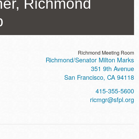
her, Richmond
b
Richmond Meeting Room
Richmond/Senator Milton Marks
ss
351 9th Avenue
San Francisco
,
CA
94118
t
415-355-5600
hone
ricmgr@sfpl.org