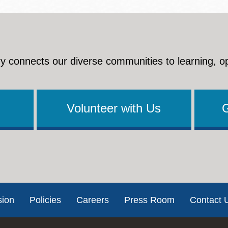
y connects our diverse communities to learning, o
Volunteer with Us
sion
Policies
Careers
Press Room
Contact 