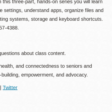
 this three-part, hands-on series you will learn
e settings, understand apps, organize files and
ating systems, storage and keyboard shortcuts.
557-4388.
questions about class content.
health, and connectedness to seniors and
ty-building, empowerment, and advocacy.
|
Twitter