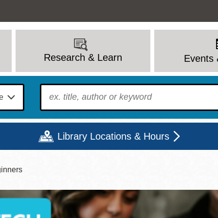
Research & Learn
Events 
To find?
Library Locations & Hours
inners
Mon
Tue
Wed
Thu
Fri
Sat
9 - 6
9 - 8
9 - 8
9 - 8
12 - 6
10 - 6