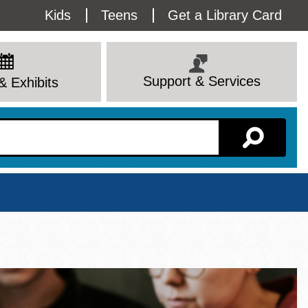
Utility
Kids
Teens
Get a Library Card
Menu
Support & Services
& Exhibits
Branch Page
View All