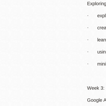
Explorin
· explor
· creati
· learni
· using
· minimi
Week 3: 
Google A