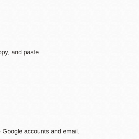
opy, and paste
to Google accounts and email.