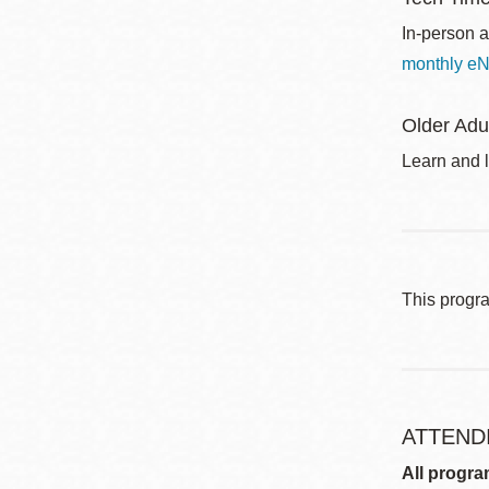
In-person a
monthly eN
Older Adu
Learn and l
This progr
ATTEND
All progra