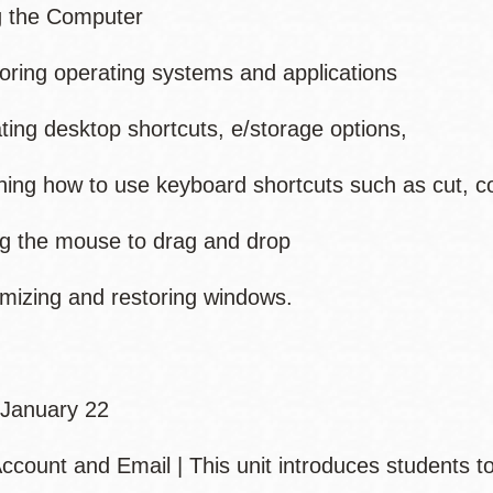
g the Computer
ing operating systems and applications
ng desktop shortcuts, e/storage options,
ng how to use keyboard shortcuts such as cut, c
 the mouse to drag and drop
zing and restoring windows.
January 22
ccount and Email | This unit introduces students 