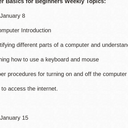
r Basics for Beginners Weekly Topics:
January 8
mputer Introduction
fying different parts of a computer and understand
ing how to use a keyboard and mouse
 procedures for turning on and off the computer
 access the internet.
January 15