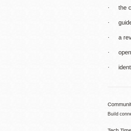
· the cr
· guidel
· a revie
· openin
· identi
Communit
Build conne
Tech Tim