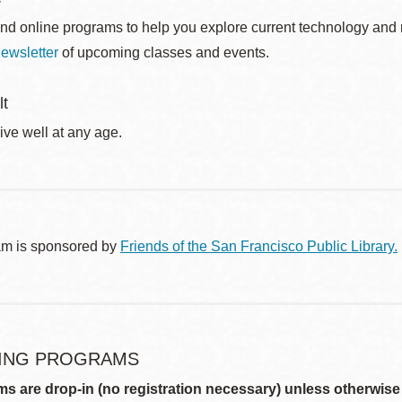
nd online programs to help you explore current technology and n
ewsletter
of upcoming classes and events.
lt
ive well at any age.
am is sponsored by
Friends of the San Francisco Public Library.
ING PROGRAMS
ms are drop-in (no registration necessary) unless otherwise