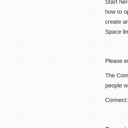
Start her
how to op
create a
Space lim
Please e
The Comm
people w
Connect