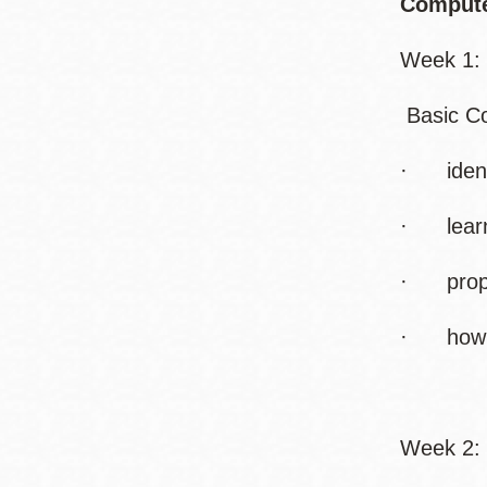
Compute
Week 1: 
Basic Co
· identi
· learn
· proper
· how to
Week 2: 