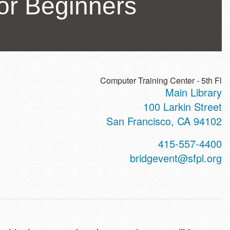
or Beginners
Computer Training Center - 5th Fl
Main Library
ss
100 Larkin Street
San Francisco
,
CA
94102
t
415-557-4400
hone
bridgevent@sfpl.org