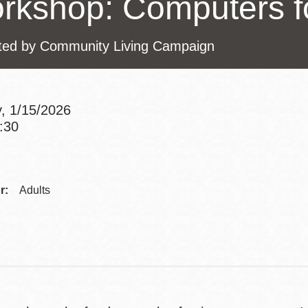
rkshop: Computers f
Presidio
Virtual Library
ted by Community Living Campaign
Richmond
Bookmobiles /
MOS
, 1/15/2026
1:30
Addre
Contac
r:
Adults
Telep