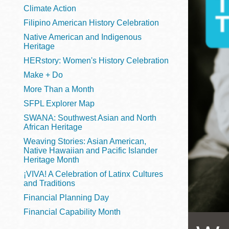
Telephone
Climate Action
Filipino American History Celebration
Native American and Indigenous
Heritage
Main
Golden Gate
HERstory: Women's History Celebration
Valley
Make + Do
Anza
More Than a Month
Ingleside
SFPL Explorer Map
Bayview
SWANA: Southwest Asian and North
Marina
African Heritage
Weaving Stories: Asian American,
Bernal Heights
Native Hawaiian and Pacific Islander
Merced
Heritage Month
¡VIVA! A Celebration of Latinx Cultures
Chinatown
and Traditions
Mission
Financial Planning Day
Dogpatch kiosk
Financial Capability Month
Mission Bay