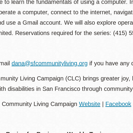
e to learn the fundamentals of using a computer. In
erate a computer, connect to the internet, navigat
nd use a Gmail account. We will also explore oper
ited. Reservations required for the series: (415) 
mail
dana@sfcommunityliving.org
if you have any 
unity Living Campaign (CLC) brings greater joy, 
ith disabilities in San Francisco through communi
: Community Living Campaign
Website
|
Facebook