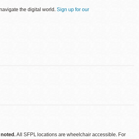
avigate the digital world.
Sign up for our
 noted.
All SFPL locations are wheelchair accessible. For