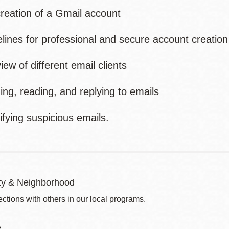
eation of a Gmail account
ines for professional and secure account creation
w of different email clients
g, reading, and replying to emails
fying suspicious emails.
y & Neighborhood
ctions with others in our local programs.
e