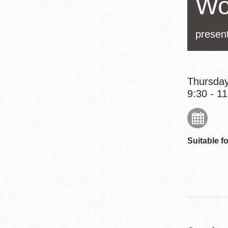
Wo
Eureka Valley
Noe Valley
presen
Excelsior
North Beach
Glen Park
Thursday
9:30 - 1
Suitable fo