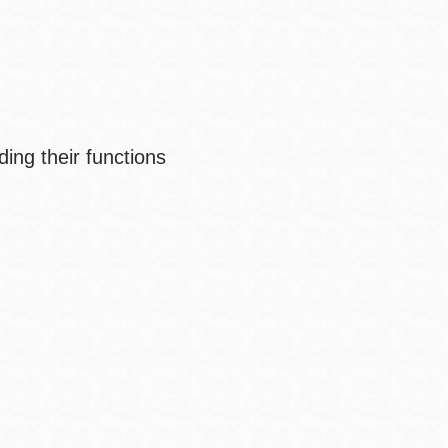
ing their functions