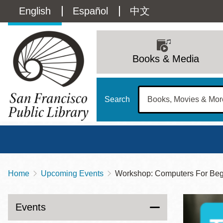
Skip
Language
English
Español
中文
to
main
switcher
content
Main
(Content)
navigation
Books & Media
Search
Home
Upcoming Events
Workshop: Computers For Beg
Breadcrumb
Main
Sun
Address
100 Larkin Street
San Francisco
,
CA
94102
12 - 6
Events
Contact
415-557-4400