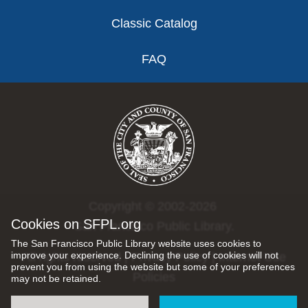
Classic Catalog
FAQ
Copyright © 2002-2026
Cookies on SFPL.org
San Francisco Public Library.
The San Francisco Public Library website uses cookies to
improve your experience. Declining the use of cookies will not
All rights reserved |
Privacy Policy
|
Internet Use
prevent you from using the website but some of your preferences
Policies
may not be retained.