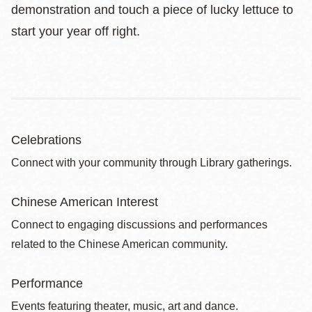
demonstration and touch a piece of lucky lettuce to
start your year off right.
Celebrations
Connect with your community through Library gatherings.
Chinese American Interest
Connect to engaging discussions and performances
related to the Chinese American community.
Performance
Events featuring theater, music, art and dance.