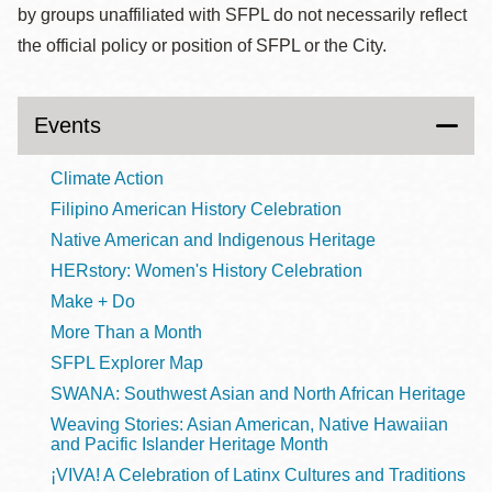
by groups unaffiliated with SFPL do not necessarily reflect
the official policy or position of SFPL or the City.
Events
Climate Action
Filipino American History Celebration
Native American and Indigenous Heritage
HERstory: Women's History Celebration
Make + Do
More Than a Month
SFPL Explorer Map
SWANA: Southwest Asian and North African Heritage
Weaving Stories: Asian American, Native Hawaiian
and Pacific Islander Heritage Month
¡VIVA! A Celebration of Latinx Cultures and Traditions