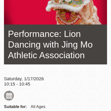
Performance: Lion
Dancing with Jing Mo
Athletic Association
Saturday, 1/17/2026
10:15 - 10:45
Suitable for:
All Ages