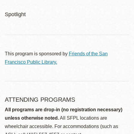
Spotlight
This program is sponsored by
Friends of the San
Francisco Public Library.
ATTENDING PROGRAMS
All programs are drop-in (no registration necessary)
unless otherwise noted.
All SFPL locations are
wheelchair accessible. For accommodations (such as