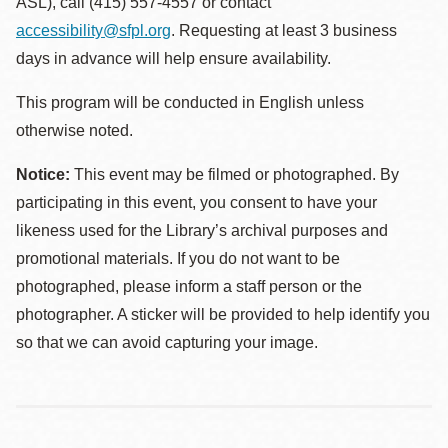
ASL), call (415) 557-4557 or contact
accessibility@sfpl.org
. Requesting at least 3 business
days in advance will help ensure availability.
This program will be conducted in English unless
otherwise noted.
Notice:
This event may be filmed or photographed. By
participating in this event, you consent to have your
likeness used for the Library’s archival purposes and
promotional materials. If you do not want to be
photographed, please inform a staff person or the
photographer. A sticker will be provided to help identify you
so that we can avoid capturing your image.