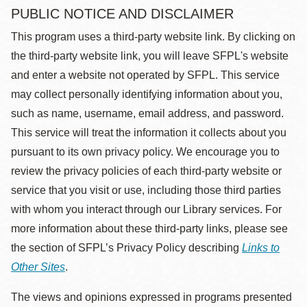
PUBLIC NOTICE AND DISCLAIMER
This program uses a third-party website link. By clicking on
the third-party website link, you will leave SFPL's website
and enter a website not operated by SFPL. This service
may collect personally identifying information about you,
such as name, username, email address, and password.
This service will treat the information it collects about you
pursuant to its own privacy policy. We encourage you to
review the privacy policies of each third-party website or
service that you visit or use, including those third parties
with whom you interact through our Library services. For
more information about these third-party links, please see
the section of SFPL’s Privacy Policy describing
Links to
Other Sites
.
The views and opinions expressed in programs presented