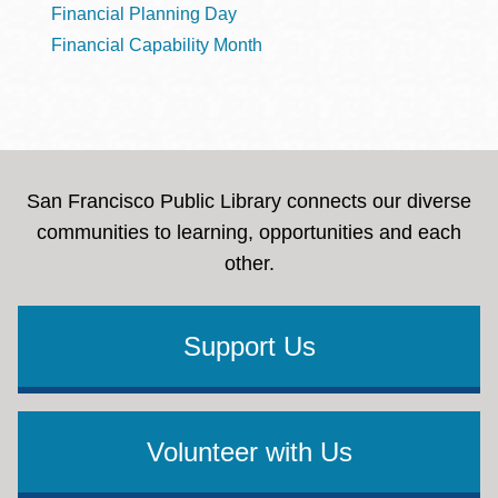
Financial Planning Day
Financial Capability Month
San Francisco Public Library connects our diverse
communities to learning, opportunities and each
other.
Support Us
Volunteer with Us