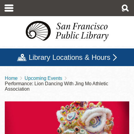
Skip
to
main
content
Library Locations & Hours
Home
Upcoming Events
Breadcrumb
Performance: Lion Dancing With Jing Mo Athletic
Association