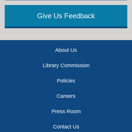
Give Us Feedback
Footer
About Us
Library Commission
Policies
Careers
Press Room
Contact Us