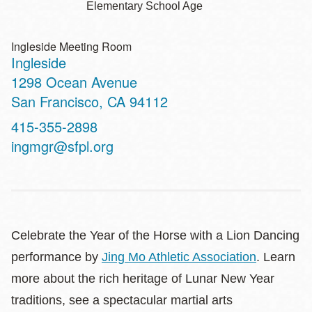
Elementary School Age
Ingleside Meeting Room
Ingleside
Address
1298 Ocean Avenue
San Francisco
,
CA
94112
Contact
415-355-2898
Telephone
ingmgr@sfpl.org
Celebrate the Year of the Horse with a Lion Dancing
performance by
Jing Mo Athletic Association
. Learn
more about the rich heritage of Lunar New Year
traditions, see a spectacular martial arts