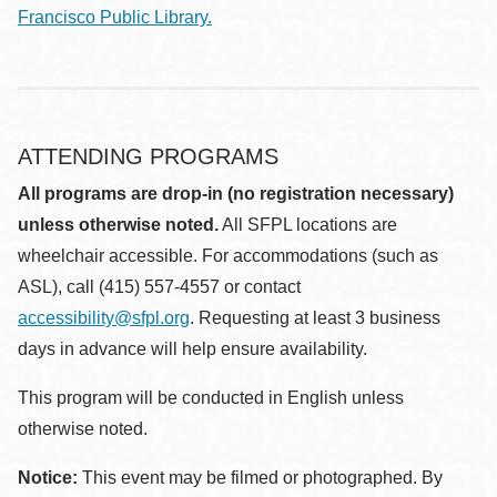
Francisco Public Library.
ATTENDING PROGRAMS
All programs are drop-in (no registration necessary)
unless otherwise noted.
All SFPL locations are
wheelchair accessible. For accommodations (such as
ASL), call (415) 557-4557 or contact
accessibility@sfpl.org
. Requesting at least 3 business
days in advance will help ensure availability.
This program will be conducted in English unless
otherwise noted.
Notice:
This event may be filmed or photographed. By