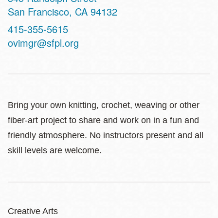
San Francisco
,
CA
94132
Contact
415-355-5615
Telephone
ovimgr@sfpl.org
Bring your own knitting, crochet, weaving or other
fiber-art project to share and work on in a fun and
friendly atmosphere. No instructors present and all
skill levels are welcome.
Creative Arts