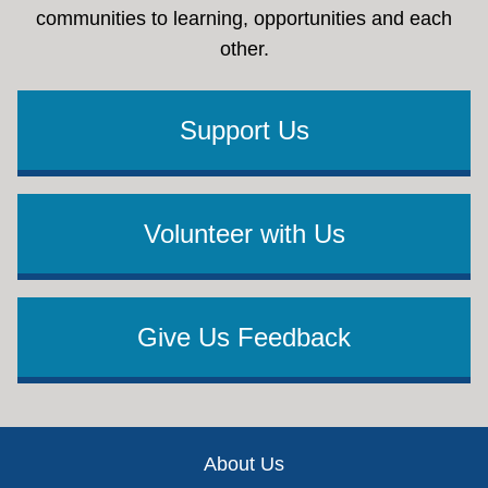
communities to learning, opportunities and each
other.
Support Us
Volunteer with Us
Give Us Feedback
Footer
About Us