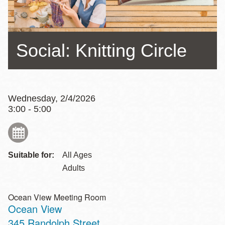
Social: Knitting Circle
Wednesday, 2/4/2026
3:00 - 5:00
Suitable for:
All Ages
Adults
Ocean View Meeting Room
Ocean View
Address
345 Randolph Street