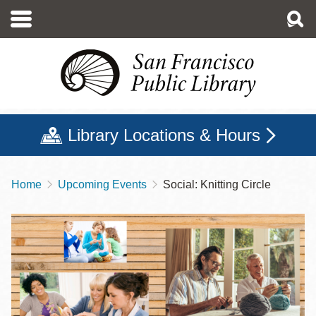
Skip
to
main
content
Library Locations & Hours
Home
Upcoming Events
Social: Knitting Circle
Breadcrumb