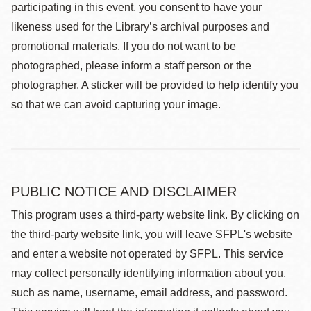
participating in this event, you consent to have your
likeness used for the Library’s archival purposes and
promotional materials. If you do not want to be
photographed, please inform a staff person or the
photographer. A sticker will be provided to help identify you
so that we can avoid capturing your image.
PUBLIC NOTICE AND DISCLAIMER
This program uses a third-party website link. By clicking on
the third-party website link, you will leave SFPL's website
and enter a website not operated by SFPL. This service
may collect personally identifying information about you,
such as name, username, email address, and password.