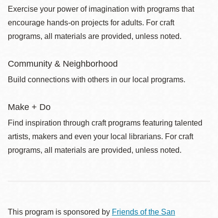
Exercise your power of imagination with programs that
encourage hands-on projects for adults. For craft
programs, all materials are provided, unless noted.
Community & Neighborhood
Build connections with others in our local programs.
Make + Do
Find inspiration through craft programs featuring talented
artists, makers and even your local librarians. For craft
programs, all materials are provided, unless noted.
This program is sponsored by
Friends of the San