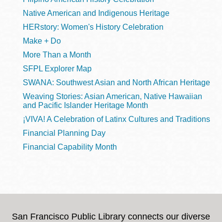
Native American and Indigenous Heritage
HERstory: Women's History Celebration
Make + Do
More Than a Month
SFPL Explorer Map
SWANA: Southwest Asian and North African Heritage
Weaving Stories: Asian American, Native Hawaiian
and Pacific Islander Heritage Month
¡VIVA! A Celebration of Latinx Cultures and Traditions
Financial Planning Day
Financial Capability Month
San Francisco Public Library connects our diverse