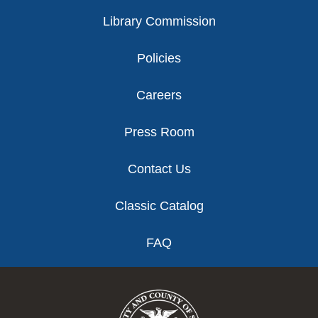
Library Commission
Policies
Careers
Press Room
Contact Us
Classic Catalog
FAQ