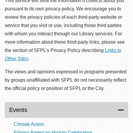
This service will treat the information it collects about you
pursuant to its own privacy policy. We encourage you to
review the privacy policies of each third-party website or
service that you visit or use, including those third parties
with whom you interact through our Library services. For
more information about these third-party links, please see
the section of SFPL’s Privacy Policy describing
Links to
Other Sites
.
The views and opinions expressed in programs presented
by groups unaffiliated with SFPL do not necessarily reflect
the official policy or position of SFPL or the City.
Events
Climate Action
Filipino American History Celebration