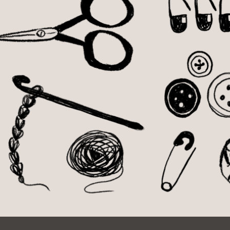
Ocean View
Sunnydale kiosk
Ortega
Sunset
Park
Treasure Island
Parkside
Visitacion Valley
Portola
West Portal
Potrero
Western
Addition