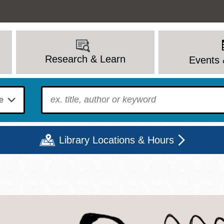
Research & Learn
Events 
To find?
Library Locations & Hours
Mon
Tue
Wed
Thu
Fri
Sat
9 - 6
9 - 8
9 - 8
9 - 8
12 - 6
10 - 6