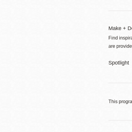
Make + D
Find inspir
are provide
Spotlight
This progr