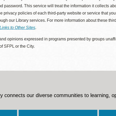
d password. This service will treat the information it collects 
he privacy policies of each third-party website or service that you
rough our Library services. For more information about these thir
Links to Other Sites
.
nd opinions expressed in programs presented by groups unaffilia
 of SFPL or the City.
y connects our diverse communities to learning, o