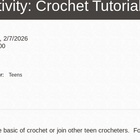
ivity: Crochet Tutoria
Presidio
Virtual Library
Richmond
Bookmobiles /
, 2/7/2026
MOS
00
Addre
Contac
r:
Teens
Telep
e basic of crochet or join other teen crocheters. F