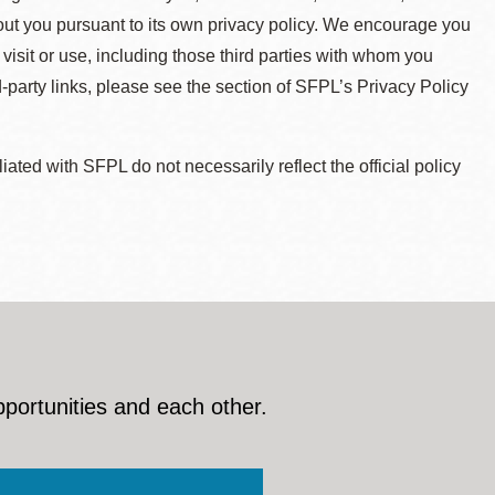
about you pursuant to its own privacy policy. We encourage you
 visit or use, including those third parties with whom you
d-party links, please see the section of SFPL’s Privacy Policy
ted with SFPL do not necessarily reflect the official policy
pportunities and each other.