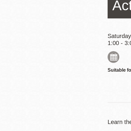
Act
Eureka Valley
Noe Valley
Excelsior
North Beach
Saturday
1:00 - 3:
Glen Park
Suitable fo
Learn th