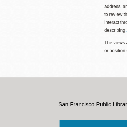
address, an
to review t
interact th
describing
The views a
or position
San Francisco Public Librar