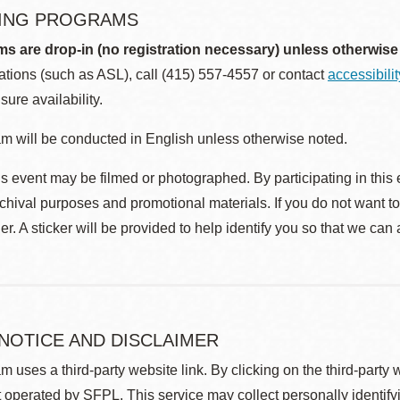
ING PROGRAMS
ms are drop-in (no registration necessary) unless otherwise
ions (such as ASL), call (415) 557-4557 or contact
accessibili
sure availability.
m will be conducted in English unless otherwise noted.
s event may be filmed or photographed. By participating in this 
rchival purposes and promotional materials. If you do not want t
r. A sticker will be provided to help identify you so that we can
 NOTICE AND DISCLAIMER
m uses a third-party website link. By clicking on the third-party
 operated by SFPL. This service may collect personally identif