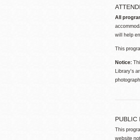
ATTEND
All progra
accommodat
will help en
This progra
Notice:
Thi
Library’s a
photographe
PUBLIC
This progra
website not