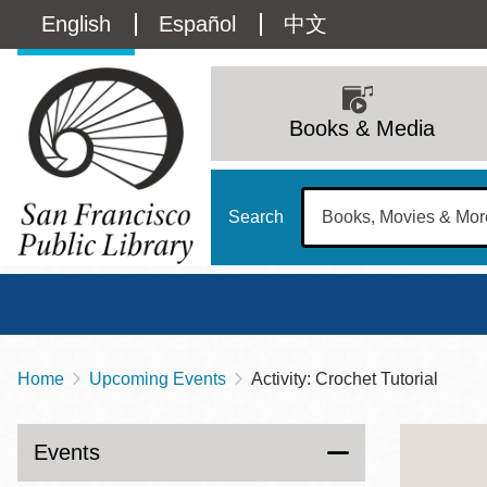
Skip
Language
English
Español
中文
to
main
switcher
content
Main
(Content)
navigation
Books & Media
Search
Home
Upcoming Events
Activity: Crochet Tutorial
Breadcrumb
Main
Sun
Address
100 Larkin Street
San Francisco
,
CA
94102
12 - 6
Events
Contact
415-557-4400