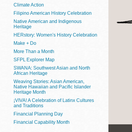
Telephone
Climate Action
Filipino American History Celebration
Native American and Indigenous
Heritage
Main
Golden Gate
HERstory: Women's History Celebration
Valley
Make + Do
Anza
More Than a Month
Ingleside
SFPL Explorer Map
Bayview
SWANA: Southwest Asian and North
Marina
African Heritage
Weaving Stories: Asian American,
Bernal Heights
Native Hawaiian and Pacific Islander
Merced
Heritage Month
¡VIVA! A Celebration of Latinx Cultures
Chinatown
and Traditions
Mission
Financial Planning Day
Dogpatch kiosk
Financial Capability Month
Mission Bay