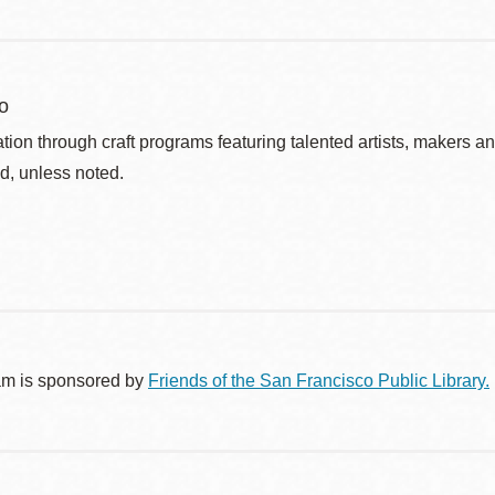
o
ation through craft programs featuring talented artists, makers an
d, unless noted.
am is sponsored by
Friends of the San Francisco Public Library.