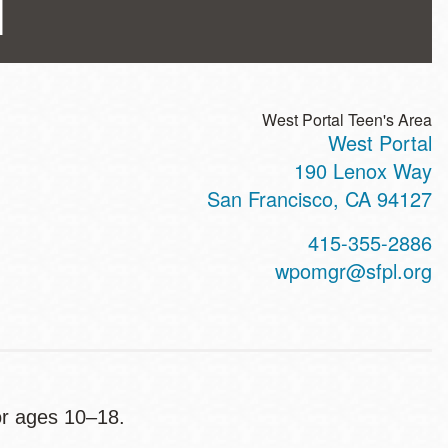
l
West Portal Teen's Area
West Portal
ss
190 Lenox Way
San Francisco
,
CA
94127
t
415-355-2886
hone
wpomgr@sfpl.org
or ages 10–18.