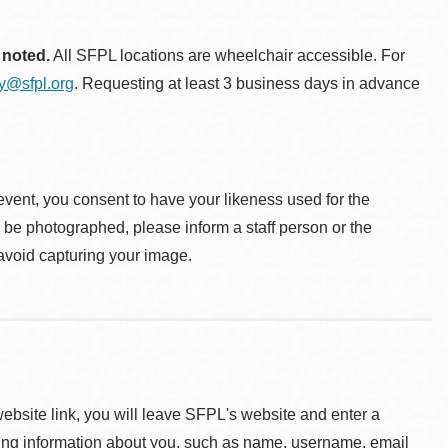
 noted.
All SFPL locations are wheelchair accessible. For
ty@sfpl.org
. Requesting at least 3 business days in advance
event, you consent to have your likeness used for the
o be photographed, please inform a staff person or the
 avoid capturing your image.
 website link, you will leave SFPL's website and enter a
ying information about you, such as name, username, email