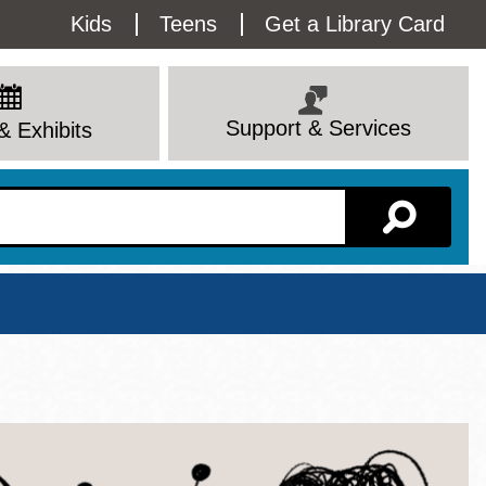
Utility
Kids
Teens
Get a Library Card
Menu
Support & Services
& Exhibits
Branch Page
View All