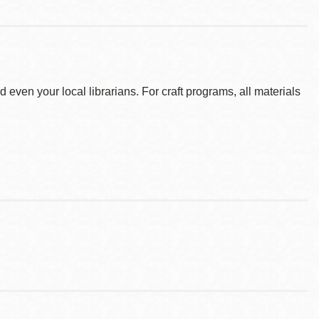
d even your local librarians. For craft programs, all materials