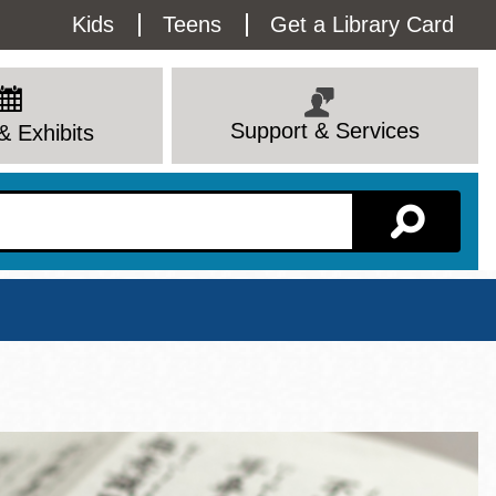
Utility
Kids
Teens
Get a Library Card
Menu
Support & Services
& Exhibits
Branch Page
View All