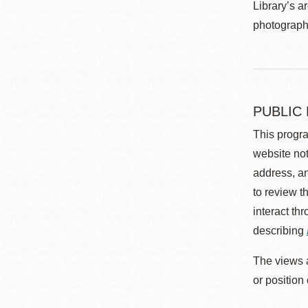
Library’s a
photographe
PUBLIC
This progra
website not
address, an
to review t
interact th
describing
The views a
or position