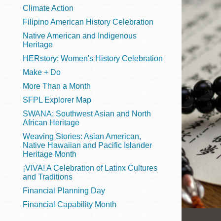
Telephone
Climate Action
Filipino American History Celebration
Native American and Indigenous
Heritage
Main
Golden Gate
HERstory: Women's History Celebration
Valley
Make + Do
Anza
More Than a Month
Ingleside
SFPL Explorer Map
Bayview
SWANA: Southwest Asian and North
Marina
African Heritage
Weaving Stories: Asian American,
Bernal Heights
Native Hawaiian and Pacific Islander
Merced
Heritage Month
¡VIVA! A Celebration of Latinx Cultures
Chinatown
and Traditions
Mission
Financial Planning Day
Dogpatch kiosk
Financial Capability Month
Mission Bay