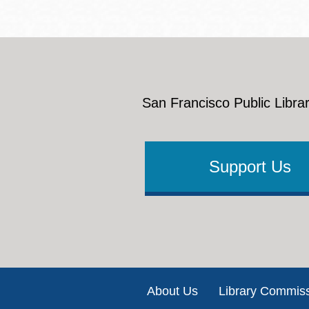
San Francisco Public Librar
Support Us
Footer
About Us
Library Commis