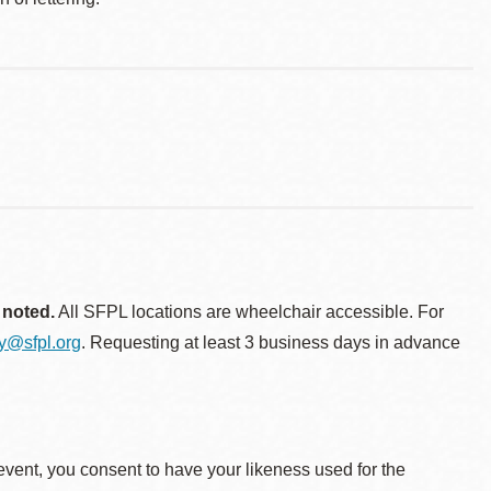
 noted.
All SFPL locations are wheelchair accessible. For
ty@sfpl.org
. Requesting at least 3 business days in advance
event, you consent to have your likeness used for the