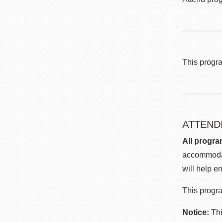
This progr
ATTEND
All progra
accommodat
will help en
This progra
Notice:
Thi