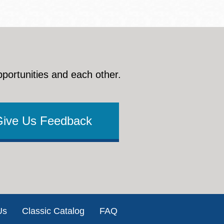
pportunities and each other.
Give Us Feedback
Us
Classic Catalog
FAQ