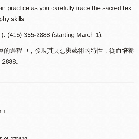
an practice as you carefully trace the sacred text
phy skills.
n): (415) 355-2888 (starting March 1).
經的過程中，發現其冥想與藝術的特性，從而培養
2888。
in
of lettering.