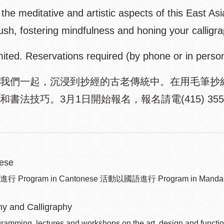
the meditative and artistic aspects of this East Asi
ush, fostering mindfulness and honing your calligra
mited. Reservations required (by phone or in perso
我們一起，沉浸到抄經的古老傳統中。在用毛筆抄
書法技巧。3月1日開始報名，報名請電(415) 355-
ese
Program in Cantonese 活動以國語進行 Program in Mandar
y and Calligraphy
ramming, lectures and workshops on the art, design and function 