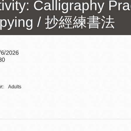
ivity: Calligraphy Pr
Presidio
Virtual Library
pying / 抄經練書法
Richmond
Bookmobiles /
MOS
3/6/2026
30
Addre
Contac
r:
Adults
Telep