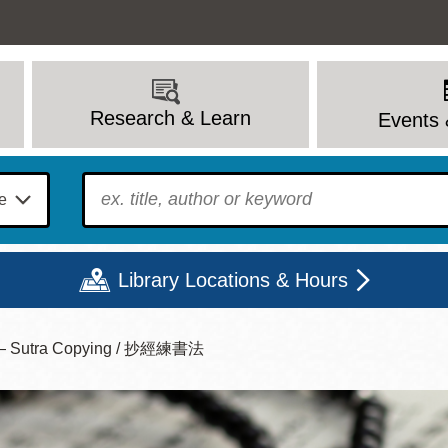
Research & Learn
Events 
To find?
Library Locations & Hours
ice — Sutra Copying / 抄經練書法
Mon
Tue
Wed
Thu
Fri
Sat
9 - 6
9 - 8
9 - 8
9 - 8
12 - 6
10 - 6