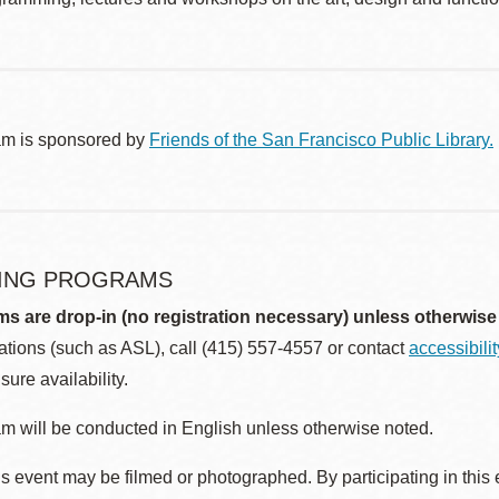
am is sponsored by
Friends of the San Francisco Public Library.
ING PROGRAMS
ms are drop-in (no registration necessary) unless otherwise
ions (such as ASL), call (415) 557-4557 or contact
accessibili
sure availability.
m will be conducted in English unless otherwise noted.
s event may be filmed or photographed. By participating in this 