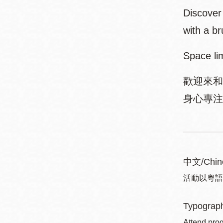
Discover 
with a br
Space li
歡迎來和
身心專注和
中文/Chin
活動以粵語進行 
Typograph
Attend prog