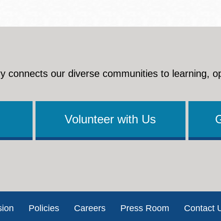
y connects our diverse communities to learning, o
Volunteer with Us
sion
Policies
Careers
Press Room
Contact 