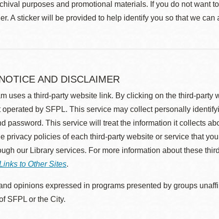
rchival purposes and promotional materials. If you do not want t
r. A sticker will be provided to help identify you so that we can
 NOTICE AND DISCLAIMER
m uses a third-party website link. By clicking on the third-party
 operated by SFPL. This service may collect personally identif
d password. This service will treat the information it collects 
he privacy policies of each third-party website or service that you
rough our Library services. For more information about these thir
Links to Other Sites
.
nd opinions expressed in programs presented by groups unaffilia
 of SFPL or the City.