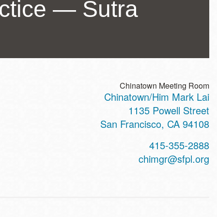
actice — Sutra
Chinatown Meeting Room
Chinatown/Him Mark Lai
ss
1135 Powell Street
San Francisco
,
CA
94108
t
415-355-2888
hone
chimgr@sfpl.org