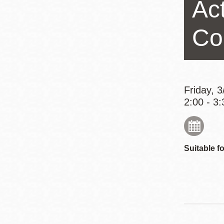
Act
Eureka Valley
Noe Valley
Co
Excelsior
North Beach
Glen Park
Friday, 
2:00 - 3:
Suitable fo