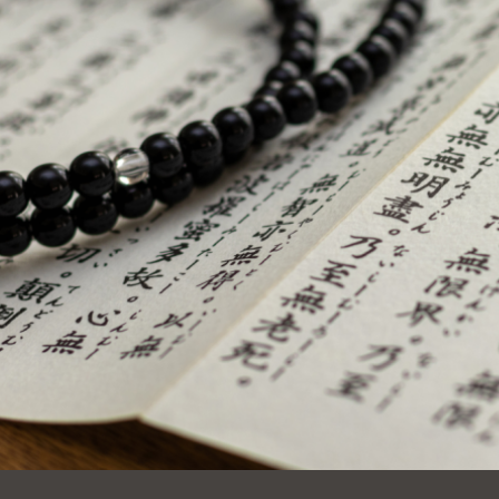
Ocean View
Sunnydale kiosk
Ortega
Sunset
Park
Treasure Island
Parkside
Visitacion Valley
Portola
West Portal
Potrero
Western
Addition