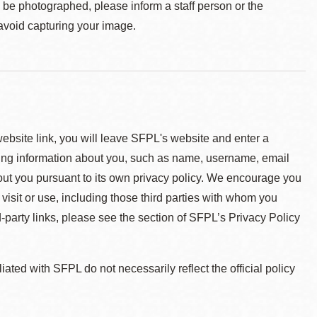
o be photographed, please inform a staff person or the
 avoid capturing your image.
 website link, you will leave SFPL's website and enter a
ying information about you, such as name, username, email
about you pursuant to its own privacy policy. We encourage you
 visit or use, including those third parties with whom you
d-party links, please see the section of SFPL’s Privacy Policy
ted with SFPL do not necessarily reflect the official policy