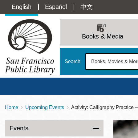
Skip
Language
English
Español
中文
to
main
switcher
content
Main
(Content)
navigation
Books & Media
Search
Home
Upcoming Events
Activity: Calligraphy Pract
Breadcrumb
Main
Sun
Address
100 Larkin Street
San Francisco
,
CA
94102
12 - 6
Events
Contact
415-557-4400