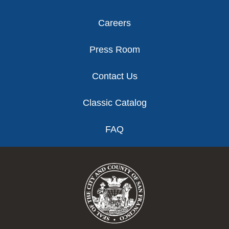
Careers
Press Room
Contact Us
Classic Catalog
FAQ