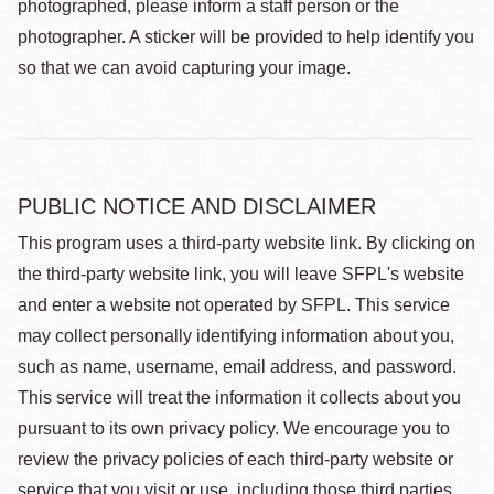
photographed, please inform a staff person or the
photographer. A sticker will be provided to help identify you
so that we can avoid capturing your image.
PUBLIC NOTICE AND DISCLAIMER
This program uses a third-party website link. By clicking on
the third-party website link, you will leave SFPL's website
and enter a website not operated by SFPL. This service
may collect personally identifying information about you,
such as name, username, email address, and password.
This service will treat the information it collects about you
pursuant to its own privacy policy. We encourage you to
review the privacy policies of each third-party website or
service that you visit or use, including those third parties