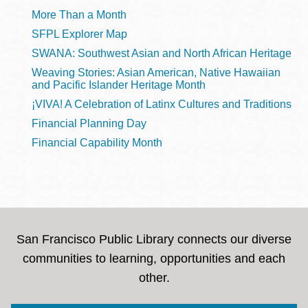
More Than a Month
SFPL Explorer Map
SWANA: Southwest Asian and North African Heritage
Weaving Stories: Asian American, Native Hawaiian
and Pacific Islander Heritage Month
¡VIVA! A Celebration of Latinx Cultures and Traditions
Financial Planning Day
Financial Capability Month
San Francisco Public Library connects our diverse
communities to learning, opportunities and each
other.