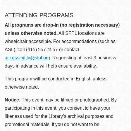
ATTENDING PROGRAMS
All programs are drop-in (no registration necessary)
unless otherwise noted.
All SFPL locations are
wheelchair accessible. For accommodations (such as
ASL), call (415) 557-4557 or contact
accessibility@sfpl.org
. Requesting at least 3 business
days in advance will help ensure availability.
This program will be conducted in English unless
otherwise noted.
Notice:
This event may be filmed or photographed. By
participating in this event, you consent to have your
likeness used for the Library’s archival purposes and
promotional materials. If you do not want to be