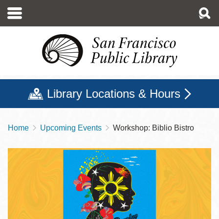
Skip
to
main
content
Library Locations & Hours
Home
Upcoming Events
Workshop: Biblio Bistro
Breadcrumb