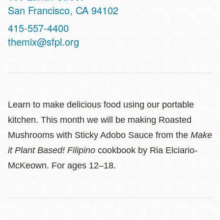
San Francisco
,
CA
94102
Contact
415-557-4400
Telephone
themix@sfpl.org
Learn to make delicious food using our portable
kitchen. This month we will be making Roasted
Mushrooms with Sticky Adobo Sauce from the
Make
it Plant Based! Filipino
cookbook by Ria Elciario-
McKeown. For ages 12–18.