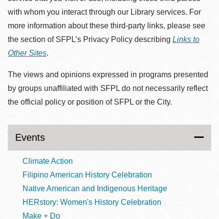
with whom you interact through our Library services. For
more information about these third-party links, please see
the section of SFPL’s Privacy Policy describing
Links to
Other Sites
.
The views and opinions expressed in programs presented
by groups unaffiliated with SFPL do not necessarily reflect
the official policy or position of SFPL or the City.
Events
Climate Action
Filipino American History Celebration
Native American and Indigenous Heritage
HERstory: Women's History Celebration
Make + Do