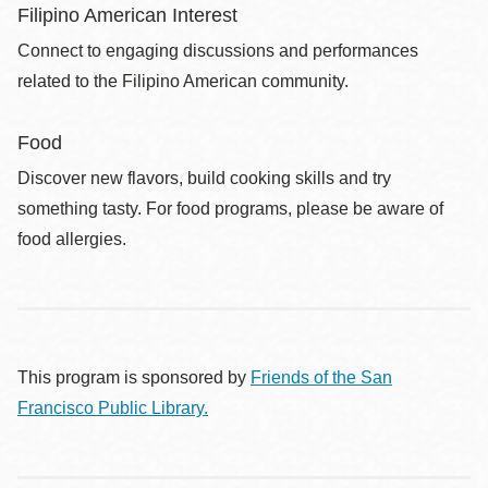
Filipino American Interest
Connect to engaging discussions and performances
related to the Filipino American community.
Food
Discover new flavors, build cooking skills and try
something tasty. For food programs, please be aware of
food allergies.
This program is sponsored by
Friends of the San
Francisco Public Library.