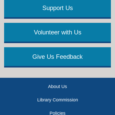
Support Us
Volunteer with Us
Give Us Feedback
Footer
About Us
Library Commission
Policies