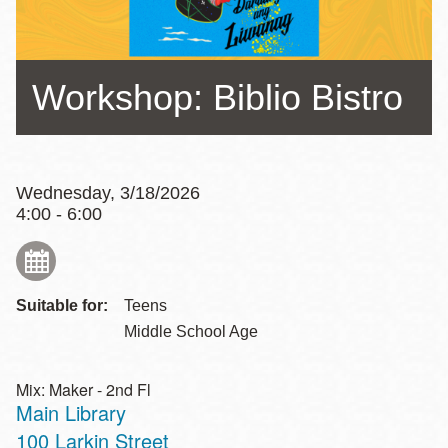
Workshop: Biblio Bistro
Wednesday, 3/18/2026
4:00 - 6:00
Suitable for:
Teens
Middle School Age
Mix: Maker - 2nd Fl
Main Library
Address
100 Larkin Street