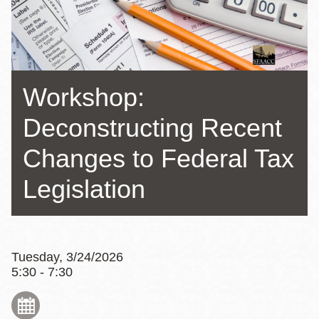
Workshop:
Deconstructing Recent
Changes to Federal Tax
Legislation
Tuesday, 3/24/2026
5:30 - 7:30