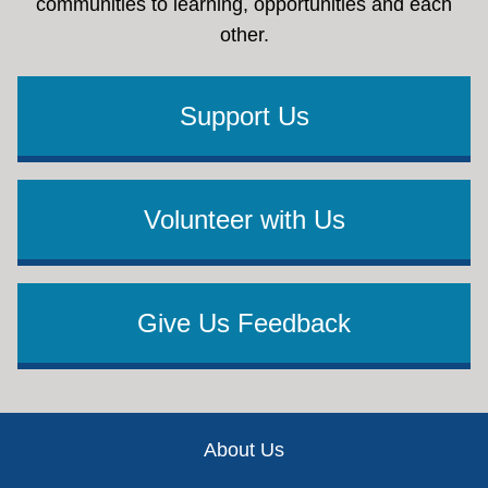
communities to learning, opportunities and each
other.
Support Us
Volunteer with Us
Give Us Feedback
Footer
About Us