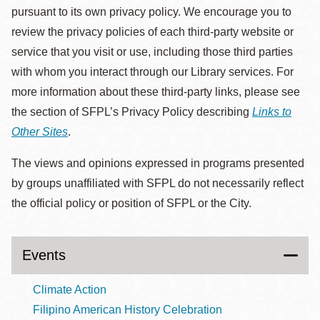
pursuant to its own privacy policy. We encourage you to
review the privacy policies of each third-party website or
service that you visit or use, including those third parties
with whom you interact through our Library services. For
more information about these third-party links, please see
the section of SFPL’s Privacy Policy describing
Links to
Other Sites
.
The views and opinions expressed in programs presented
by groups unaffiliated with SFPL do not necessarily reflect
the official policy or position of SFPL or the City.
Events
Climate Action
Filipino American History Celebration