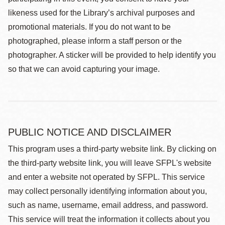
likeness used for the Library’s archival purposes and
promotional materials. If you do not want to be
photographed, please inform a staff person or the
photographer. A sticker will be provided to help identify you
so that we can avoid capturing your image.
PUBLIC NOTICE AND DISCLAIMER
This program uses a third-party website link. By clicking on
the third-party website link, you will leave SFPL's website
and enter a website not operated by SFPL. This service
may collect personally identifying information about you,
such as name, username, email address, and password.
This service will treat the information it collects about you