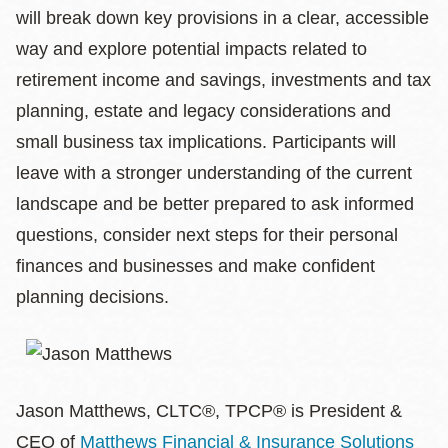
will break down key provisions in a clear, accessible
way and explore potential impacts related to
retirement income and savings, investments and tax
planning, estate and legacy considerations and
small business tax implications. Participants will
leave with a stronger understanding of the current
landscape and be better prepared to ask informed
questions, consider next steps for their personal
finances and businesses and make confident
planning decisions.
Jason Matthews, CLTC®, TPCP® is President &
CEO of
Matthews Financial & Insurance Solutions