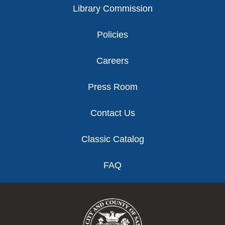
Library Commission
Policies
Careers
Press Room
Contact Us
Classic Catalog
FAQ