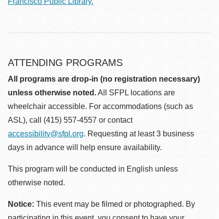
Francisco Public Library.
ATTENDING PROGRAMS
All programs are drop-in (no registration necessary)
unless otherwise noted.
All SFPL locations are
wheelchair accessible. For accommodations (such as
ASL), call (415) 557-4557 or contact
accessibility@sfpl.org
. Requesting at least 3 business
days in advance will help ensure availability.
This program will be conducted in English unless
otherwise noted.
Notice:
This event may be filmed or photographed. By
participating in this event, you consent to have your