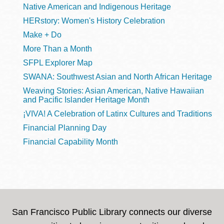
Native American and Indigenous Heritage
HERstory: Women's History Celebration
Make + Do
More Than a Month
SFPL Explorer Map
SWANA: Southwest Asian and North African Heritage
Weaving Stories: Asian American, Native Hawaiian
and Pacific Islander Heritage Month
¡VIVA! A Celebration of Latinx Cultures and Traditions
Financial Planning Day
Financial Capability Month
San Francisco Public Library connects our diverse