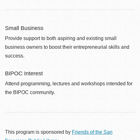
Small Business
Provide support to both aspiring and existing small
business owners to boost their entrepreneurial skills and
success.
BIPOC Interest
Attend programming, lectures and workshops intended for
the BIPOC community.
This program is sponsored by
Friends of the San