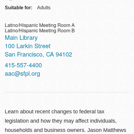
Suitable for:
Adults
Latino/Hispanic Meeting Room A
Latino/Hispanic Meeting Room B
Main Library
Address
100 Larkin Street
San Francisco
,
CA
94102
Contact
415-557-4400
Telephone
aac@sfpl.org
Learn about recent changes to federal tax
legislation and how they may affect individuals,
households and business owners. Jason Matthews