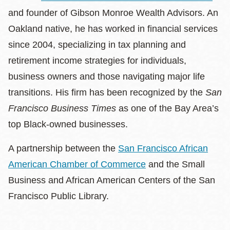
and founder of Gibson Monroe Wealth Advisors. An
Oakland native, he has worked in financial services
since 2004, specializing in tax planning and
retirement income strategies for individuals,
business owners and those navigating major life
transitions. His firm has been recognized by the
San
Francisco Business Times
as one of the Bay Area’s
top Black-owned businesses.
A partnership between the
San Francisco African
American Chamber of Commerce
and the Small
Business and African American Centers of the San
Francisco Public Library.