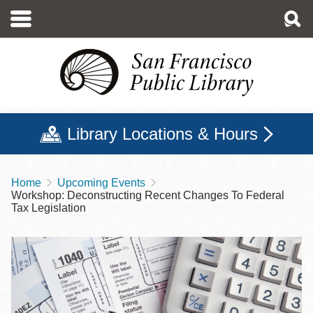
Skip
to
main
content
Library Locations & Hours
Home
Upcoming Events
Breadcrumb
Workshop: Deconstructing Recent Changes To Federal
Tax Legislation