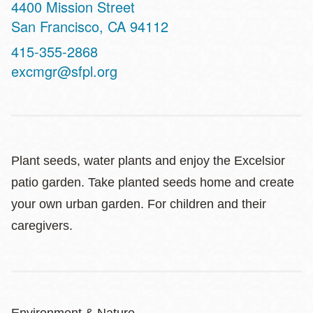
Address
4400 Mission Street
San Francisco
,
CA
94112
Contact
415-355-2868
Telephone
excmgr@sfpl.org
Plant seeds, water plants and enjoy the Excelsior
patio garden. Take planted seeds home and create
your own urban garden. For children and their
caregivers.
Environment & Nature