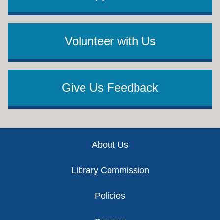
Volunteer with Us
Give Us Feedback
Footer
About Us
Library Commission
Policies