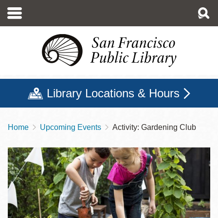
Skip
to
main
content
Library Locations & Hours
Home
Upcoming Events
Activity: Gardening Club
Breadcrumb