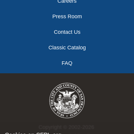
Careers
Press Room
Contact Us
Classic Catalog
FAQ
Copyright © 2002-2026