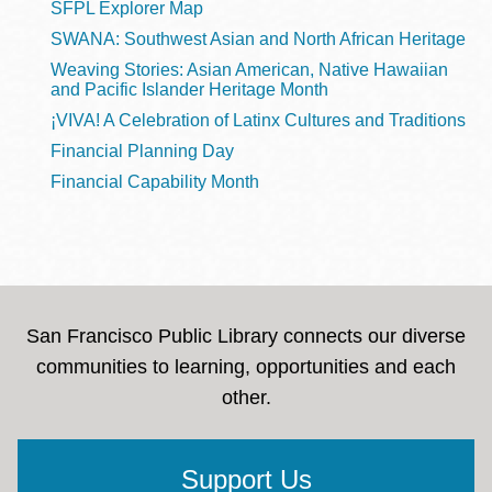
SFPL Explorer Map
SWANA: Southwest Asian and North African Heritage
Weaving Stories: Asian American, Native Hawaiian
and Pacific Islander Heritage Month
¡VIVA! A Celebration of Latinx Cultures and Traditions
Financial Planning Day
Financial Capability Month
San Francisco Public Library connects our diverse
communities to learning, opportunities and each
other.
Support Us