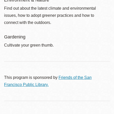
Find out about the latest climate and environmental
issues, how to adopt greener practices and how to
connect with the outdoors.
Gardening
Cultivate your green thumb.
This program is sponsored by
Friends of the San
Francisco Public Library.