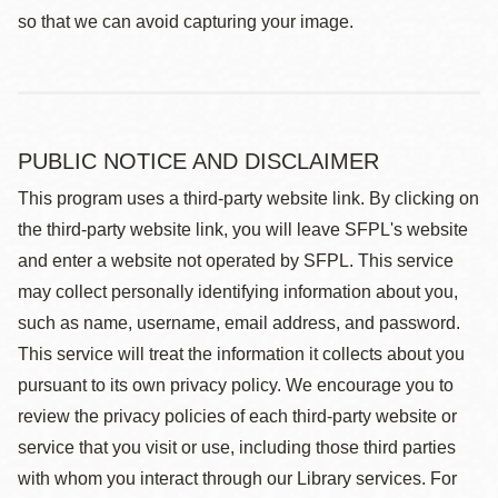
so that we can avoid capturing your image.
PUBLIC NOTICE AND DISCLAIMER
This program uses a third-party website link. By clicking on
the third-party website link, you will leave SFPL's website
and enter a website not operated by SFPL. This service
may collect personally identifying information about you,
such as name, username, email address, and password.
This service will treat the information it collects about you
pursuant to its own privacy policy. We encourage you to
review the privacy policies of each third-party website or
service that you visit or use, including those third parties
with whom you interact through our Library services. For