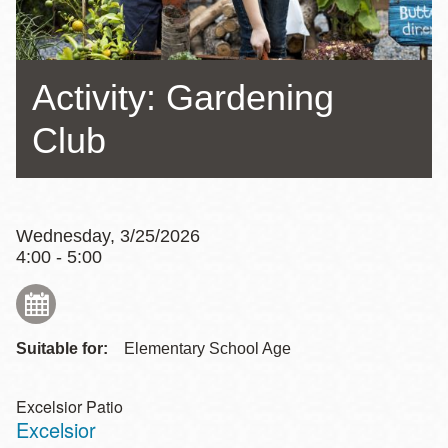
Activity: Gardening
Club
Wednesday, 3/25/2026
4:00 - 5:00
Suitable for:
Elementary School Age
Excelsior Patio
Excelsior