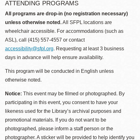
ATTENDING PROGRAMS
All programs are drop-in (no registration necessary)
unless otherwise noted.
All SFPL locations are
wheelchair accessible. For accommodations (such as
ASL), call (415) 557-4557 or contact
accessibility@sfpl.org
. Requesting at least 3 business
days in advance will help ensure availability.
This program will be conducted in English unless
otherwise noted.
Notice:
This event may be filmed or photographed. By
participating in this event, you consent to have your
likeness used for the Library’s archival purposes and
promotional materials. If you do not want to be
photographed, please inform a staff person or the
photographer. A sticker will be provided to help identify you