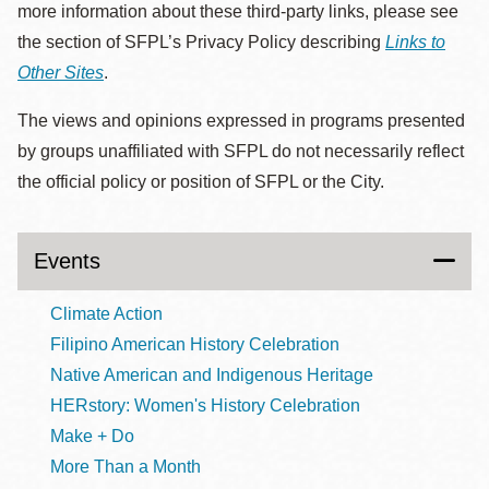
more information about these third-party links, please see
the section of SFPL’s Privacy Policy describing
Links to
Other Sites
.
The views and opinions expressed in programs presented
by groups unaffiliated with SFPL do not necessarily reflect
the official policy or position of SFPL or the City.
Events
Climate Action
Filipino American History Celebration
Native American and Indigenous Heritage
HERstory: Women's History Celebration
Make + Do
More Than a Month