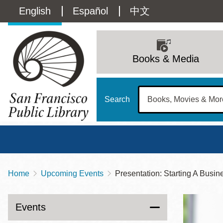
Skip
Language
English
Español
中文
to
main
switcher
content
Main
(Content)
navigation
Books & Media
Search
Home
Upcoming Events
Presentation: Starting A Busin
Breadcrumb
Main
Sun
Address
100 Larkin Street
San Francisco
,
CA
94102
12 - 6
Events
Contact
415-557-4400