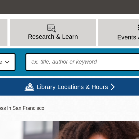
Research & Learn
Events 
To find?
Library Locations & Hours
ess In San Francisco
Mon
Tue
Wed
Thu
Fri
Sat
9 - 6
9 - 8
9 - 8
9 - 8
12 - 6
10 - 6