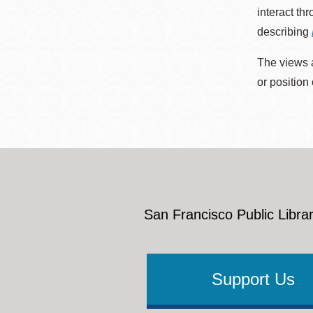
interact th
describing
The views a
or position
San Francisco Public Librar
Support Us