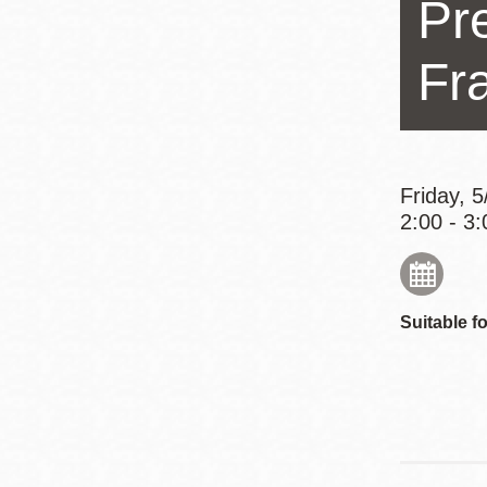
Pr
Eureka Valley
Noe Valley
Fr
Excelsior
North Beach
Glen Park
Friday, 
2:00 - 3:
Suitable fo