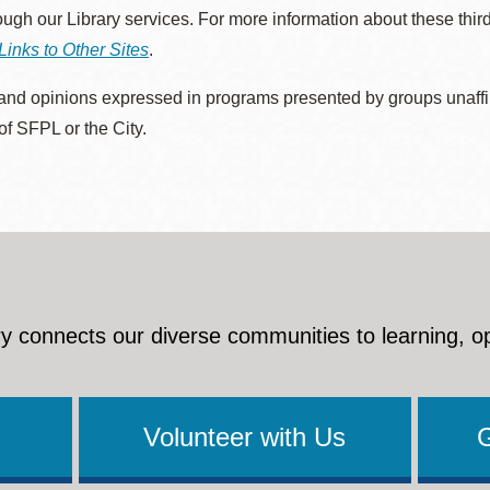
rough our Library services. For more information about these thir
Links to Other Sites
.
nd opinions expressed in programs presented by groups unaffilia
 of SFPL or the City.
y connects our diverse communities to learning, o
Volunteer with Us