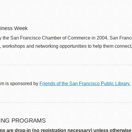
siness Week
 the San Francisco Chamber of Commerce in 2004, San Franci
, workshops and networking opportunities to help them connect, 
am is sponsored by
Friends of the San Francisco Public Library.
ING PROGRAMS
ms are drop-in (no registration necessary) unless otherwise