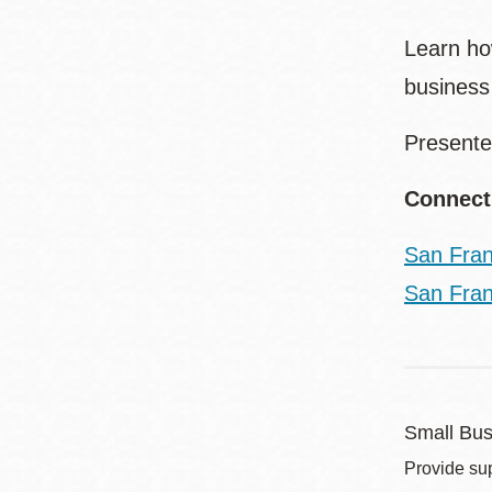
Learn ho
busines
Presente
Connect
San Fran
San Fran
Small Bus
Provide sup