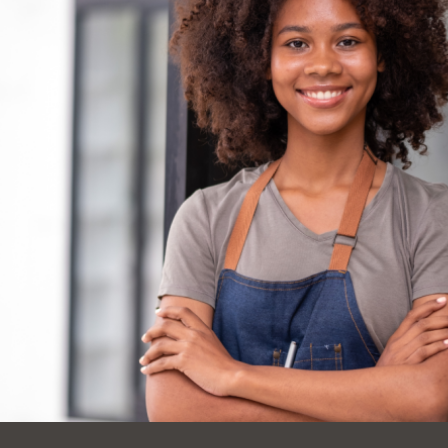
Ocean View
Sunnydale kiosk
Ortega
Sunset
Park
Treasure Island
Parkside
Visitacion Valley
Portola
West Portal
Potrero
Western
Addition