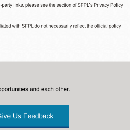
d-party links, please see the section of SFPL’s Privacy Policy
ted with SFPL do not necessarily reflect the official policy
pportunities and each other.
Give Us Feedback