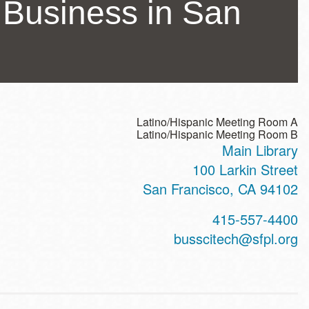
a Business in San
Latino/Hispanic Meeting Room A
Latino/Hispanic Meeting Room B
Main Library
ss
100 Larkin Street
San Francisco
,
CA
94102
t
415-557-4400
hone
busscitech@sfpl.org