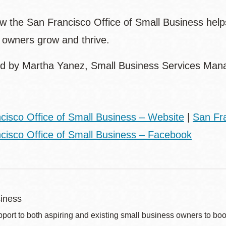
w the San Francisco Office of Small Business helps
s owners grow and thrive.
d by Martha Yanez, Small Business Services Manag
cisco Office of Small Business – Website
|
San Fra
cisco Office of Small Business – Facebook
iness
port to both aspiring and existing small business owners to boos