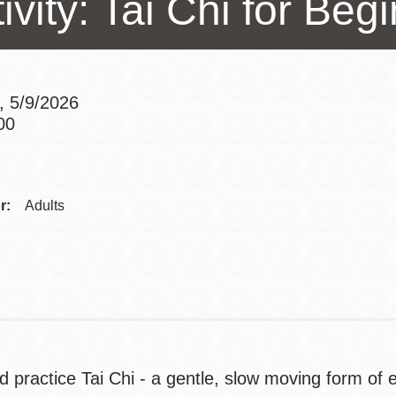
ivity: Tai Chi for Beg
Presidio
Virtual Library
Richmond
, 5/9/2026
Bookmobiles /
00
MOS
Addre
r:
Adults
Contac
Telep
 practice Tai Chi - a gentle, slow moving form of ex