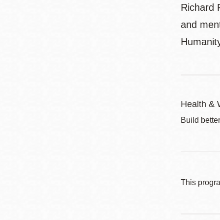
Richard F
and menta
Humanit
Health & 
Build bette
This progr