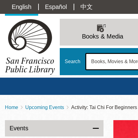
Skip
Language
English
Español
中文
to
main
switcher
content
Main
(Content)
navigation
Books & Media
Search
Home
Upcoming Events
Activity: Tai Chi For Beginners
Breadcrumb
Main
Sun
Address
100 Larkin Street
San Francisco
,
CA
94102
12 - 6
Events
Contact
415-557-4400