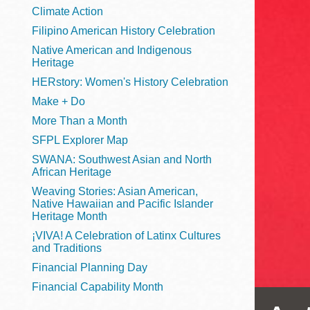
Telephone
Climate Action
Filipino American History Celebration
Native American and Indigenous
Heritage
Main
Golden Gate
HERstory: Women's History Celebration
Valley
Make + Do
Anza
More Than a Month
Ingleside
SFPL Explorer Map
Bayview
SWANA: Southwest Asian and North
Marina
African Heritage
Weaving Stories: Asian American,
Bernal Heights
Native Hawaiian and Pacific Islander
Merced
Heritage Month
¡VIVA! A Celebration of Latinx Cultures
Chinatown
and Traditions
Mission
Financial Planning Day
Dogpatch kiosk
Financial Capability Month
Mission Bay