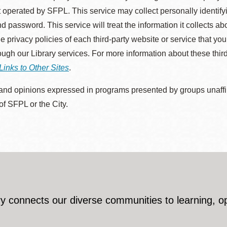
 operated by SFPL. This service may collect personally identif
d password. This service will treat the information it collects 
he privacy policies of each third-party website or service that you
rough our Library services. For more information about these thir
Links to Other Sites
.
nd opinions expressed in programs presented by groups unaffilia
 of SFPL or the City.
y connects our diverse communities to learning, o