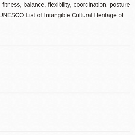
itness, balance, flexibility, coordination, posture
 UNESCO List of Intangible Cultural Heritage of