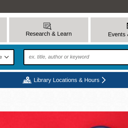
Research & Learn
Events 
To find?
Library Locations & Hours
Mon
Tue
Wed
Thu
Fri
Sat
9 - 6
9 - 8
9 - 8
9 - 8
12 - 6
10 - 6