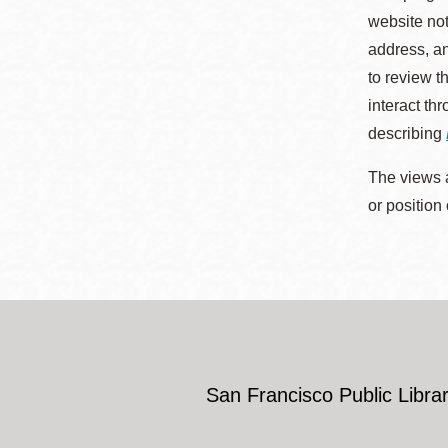
website not
address, an
to review t
interact th
describing
The views a
or position
San Francisco Public Librar