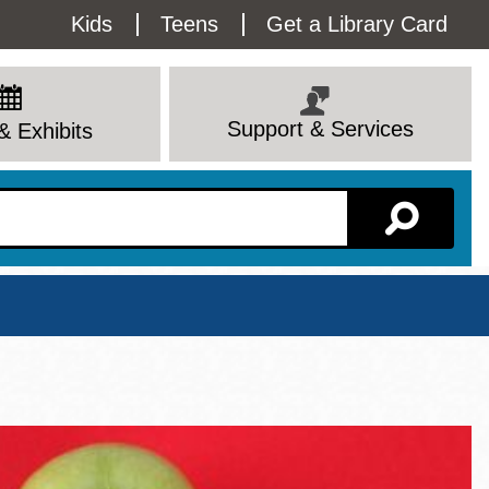
Utility
Kids
Teens
Get a Library Card
Menu
Support & Services
& Exhibits
Branch Page
View All