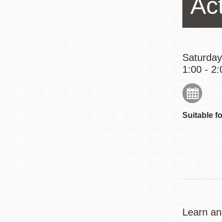
Act
Eureka Valley
Noe Valley
Excelsior
North Beach
Saturday
1:00 - 2:
Glen Park
Suitable fo
Learn and