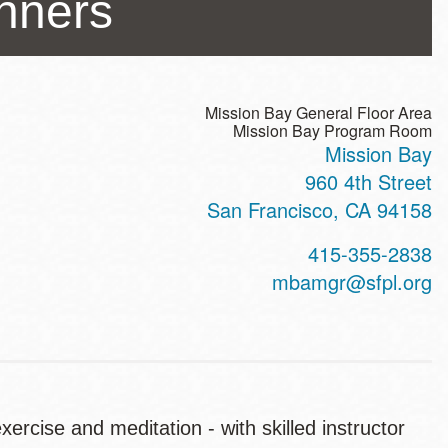
inners
Mission Bay General Floor Area
Mission Bay Program Room
Mission Bay
ss
960 4th Street
San Francisco
,
CA
94158
t
415-355-2838
hone
mbamgr@sfpl.org
ercise and meditation - with skilled instructor