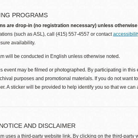
ING PROGRAMS
ms are drop-in (no registration necessary) unless otherwise
ions (such as ASL), call (415) 557-4557 or contact
accessibili
sure availability.
m will be conducted in English unless otherwise noted.
s event may be filmed or photographed. By participating in this 
rchival purposes and promotional materials. If you do not want t
r. A sticker will be provided to help identify you so that we can
 NOTICE AND DISCLAIMER
m uses a third-party website link. By clicking on the third-party