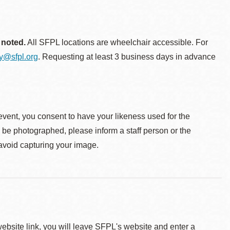
 noted.
All SFPL locations are wheelchair accessible. For
ty@sfpl.org
. Requesting at least 3 business days in advance
event, you consent to have your likeness used for the
o be photographed, please inform a staff person or the
 avoid capturing your image.
 website link, you will leave SFPL's website and enter a