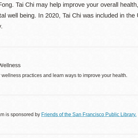
ong. Tai Chi may help improve your overall health, f
l well being. In 2020, Tai Chi was included in the
y.
Wellness
r wellness practices and learn ways to improve your health.
am is sponsored by
Friends of the San Francisco Public Library.