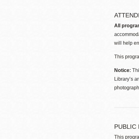
ATTEND
All progra
accommodat
will help en
This progra
Notice:
Thi
Library’s a
photographe
PUBLIC
This progra