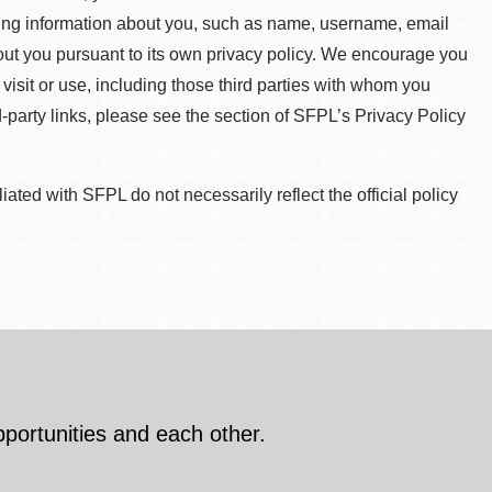
ying information about you, such as name, username, email
about you pursuant to its own privacy policy. We encourage you
 visit or use, including those third parties with whom you
d-party links, please see the section of SFPL’s Privacy Policy
ted with SFPL do not necessarily reflect the official policy
pportunities and each other.