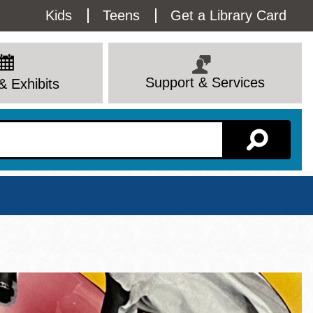
Utility
Kids
Teens
Get a Library Card
Menu
Support & Services
& Exhibits
Branch Page
View All