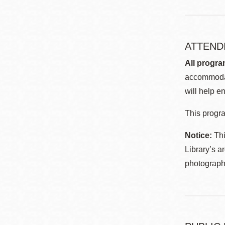
ATTEND
All progra
accommodat
will help en
This progra
Notice:
Thi
Library’s a
photographe