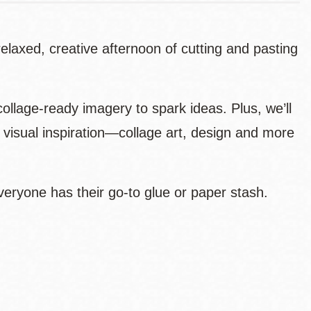
elaxed, creative afternoon of cutting and pasting
ollage-ready imagery to spark ideas. Plus, we’ll
 visual inspiration—collage art, design and more
veryone has their go-to glue or paper stash.