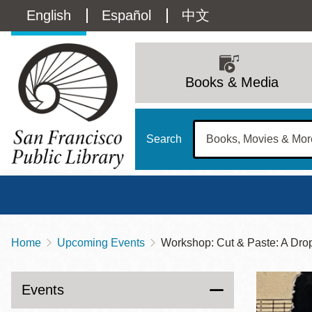
Skip
Language
English
Español
中文
to
main
switcher
content
Main
(Content)
navigation
Books & Media
Search
Home
Upcoming Events
Workshop: Cut & Paste: A Dro
Breadcrumb
Main
Sun
Address
100 Larkin Street
San Francisco
,
CA
94102
12 - 6
Events
Contact
415-557-4400