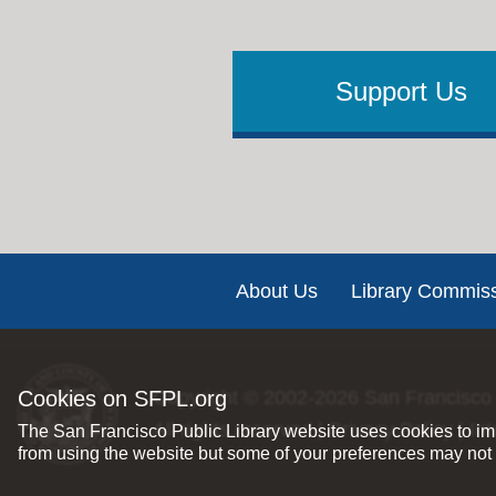
Support Us
Footer
About Us
Library Commis
Cookies on SFPL.org
Copyright © 2002-2026
San Francisco 
All rights reserved |
Privacy Policy
|
Int
The San Francisco Public Library website uses cookies to imp
from using the website but some of your preferences may not 