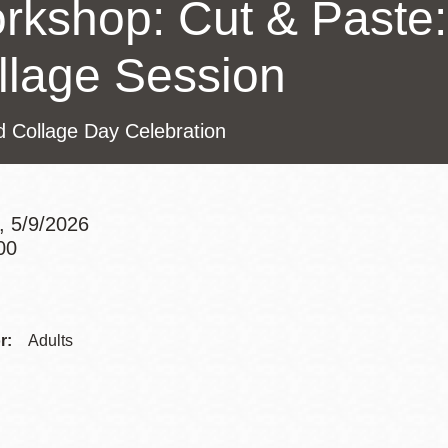
rkshop: Cut & Paste:
Presidio
Virtual Library
llage Session
Richmond
Bookmobiles /
d Collage Day Celebration
MOS
, 5/9/2026
00
Addre
Contac
r:
Adults
Telep