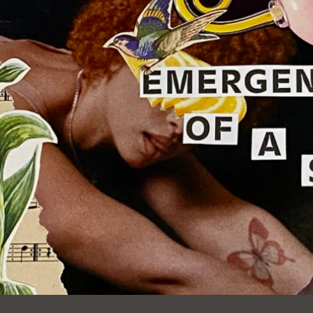
Ocean View
Sunnydale kiosk
Ortega
Sunset
Park
Treasure Island
Parkside
Visitacion Valley
Portola
West Portal
Potrero
Western
Addition