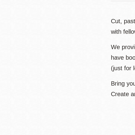
Cut, past
with fell
We provid
have boo
(just for 
Bring you
Create a