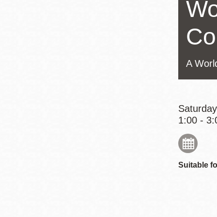
Wo
Eureka Valley
Noe Valley
Co
Excelsior
North Beach
A Worl
Glen Park
Saturday
1:00 - 3:
Suitable fo