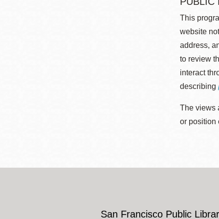
PUBLIC
This progra
website not
address, an
to review t
interact th
describing
The views a
or position
San Francisco Public Librar