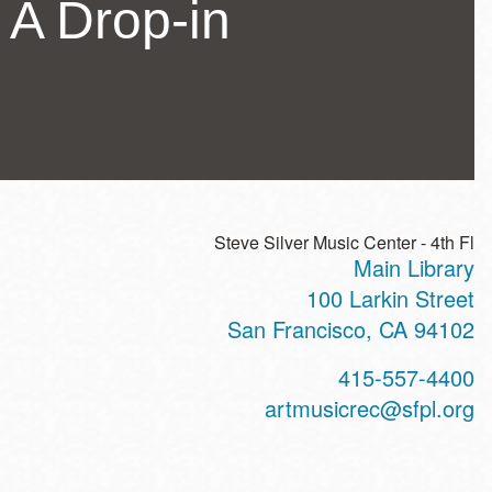
 A Drop-in
Steve Silver Music Center - 4th Fl
Main Library
ss
100 Larkin Street
San Francisco
,
CA
94102
t
415-557-4400
hone
artmusicrec@sfpl.org