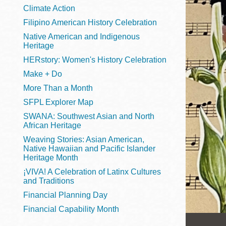
Telephone
Climate Action
Filipino American History Celebration
Native American and Indigenous
Heritage
Main
Golden Gate
HERstory: Women's History Celebration
Valley
Make + Do
Anza
More Than a Month
Ingleside
SFPL Explorer Map
Bayview
SWANA: Southwest Asian and North
Marina
African Heritage
Weaving Stories: Asian American,
Bernal Heights
Native Hawaiian and Pacific Islander
Merced
Heritage Month
¡VIVA! A Celebration of Latinx Cultures
Chinatown
and Traditions
Mission
Financial Planning Day
Dogpatch kiosk
Financial Capability Month
Mission Bay