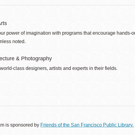
rts
ur power of imagination with programs that encourage hands-on pr
nless noted.
itecture & Photography
world-class designers, artists and experts in their fields.
am is sponsored by
Friends of the San Francisco Public Library.