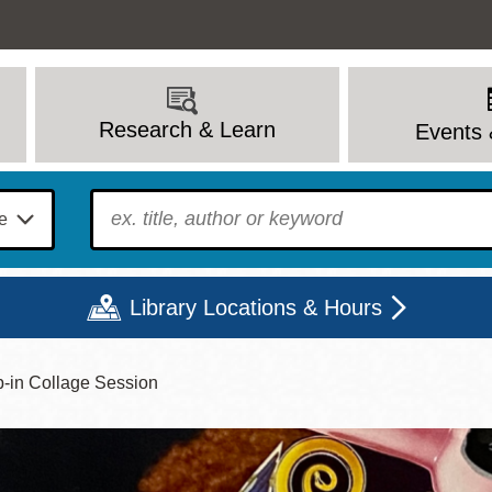
Research & Learn
Events 
To find?
Library Locations & Hours
p-in Collage Session
Mon
Tue
Wed
Thu
Fri
Sat
9 - 6
9 - 8
9 - 8
9 - 8
12 - 6
10 - 6