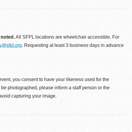
 noted.
All SFPL locations are wheelchair accessible. For
ty@sfpl.org
. Requesting at least 3 business days in advance
event, you consent to have your likeness used for the
o be photographed, please inform a staff person or the
 avoid capturing your image.