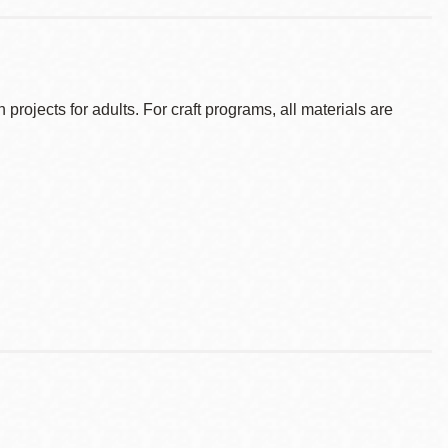
ojects for adults. For craft programs, all materials are