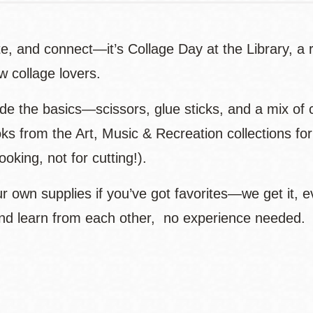
e, and connect—it’s Collage Day at the Library, a r
ow collage lovers.
e the basics—scissors, glue sticks, and a mix of c
ks from the Art, Music & Recreation collections for
looking, not for cutting!).
r own supplies if you’ve got favorites—we get it, e
nd learn from each other, no experience needed.