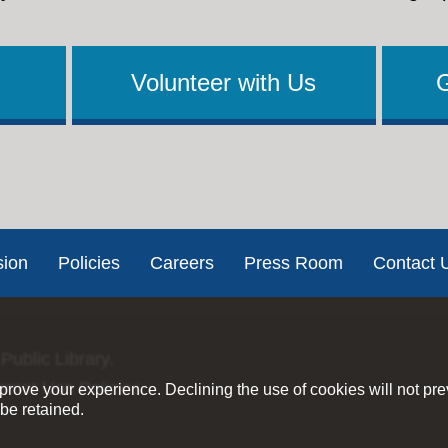
Volunteer with Us
sion
Policies
Careers
Press Room
Contact 
Public Library.
ernet Use Policies
rove your experience. Declining the use of cookies will not pr
be retained.