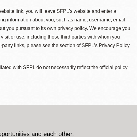
 website link, you will leave SFPL's website and enter a
ying information about you, such as name, username, email
about you pursuant to its own privacy policy. We encourage you
 visit or use, including those third parties with whom you
d-party links, please see the section of SFPL’s Privacy Policy
ted with SFPL do not necessarily reflect the official policy
pportunities and each other.