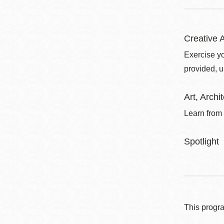
Creative A
Exercise yo
provided, u
Art, Arch
Learn from 
Spotlight
This progr