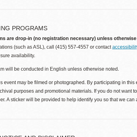
ING PROGRAMS
ms are drop-in (no registration necessary) unless otherwise
ions (such as ASL), call (415) 557-4557 or contact
accessibili
sure availability.
m will be conducted in English unless otherwise noted.
s event may be filmed or photographed. By participating in this 
rchival purposes and promotional materials. If you do not want t
r. A sticker will be provided to help identify you so that we can