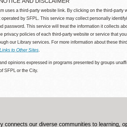
 NOTICE AND DISCLAIMER
m uses a third-party website link. By clicking on the third-party
 operated by SFPL. This service may collect personally identif
d password. This service will treat the information it collects 
he privacy policies of each third-party website or service that you
rough our Library services. For more information about these thir
Links to Other Sites
.
nd opinions expressed in programs presented by groups unaffilia
 of SFPL or the City.
y connects our diverse communities to learning, o