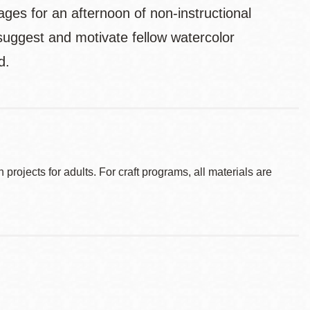
es for an afternoon of non-instructional
suggest and motivate fellow watercolor
d.
ojects for adults. For craft programs, all materials are