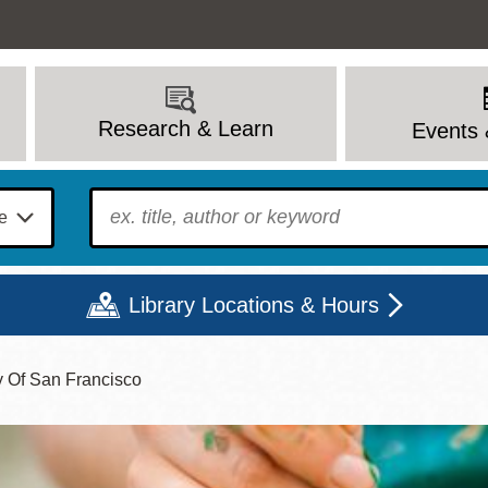
Research & Learn
Events 
To find?
Library Locations & Hours
y Of San Francisco
Mon
Tue
Wed
Thu
Fri
Sat
9 - 6
9 - 8
9 - 8
9 - 8
12 - 6
10 - 6