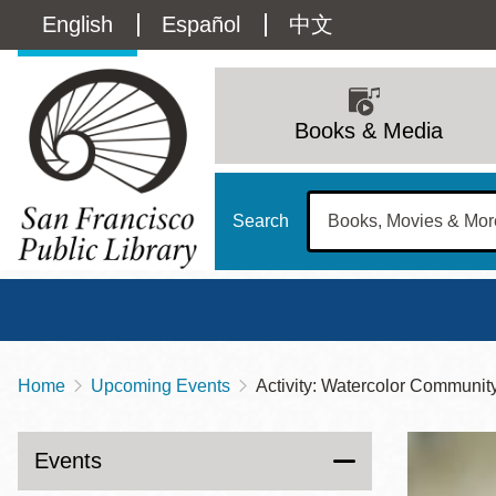
Skip
Language
English
Español
中文
to
main
switcher
content
Main
(Content)
navigation
Books & Media
Search
Home
Upcoming Events
Activity: Watercolor Communit
Breadcrumb
Main
Sun
Address
100 Larkin Street
San Francisco
,
CA
94102
12 - 6
Events
Contact
415-557-4400