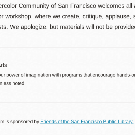
rcolor Community of San Francisco welcomes all ag
or workshop, where we create, critique, applause, 
ts. We apologize, but materials will not be provide
rts
ur power of imagination with programs that encourage hands-on pr
nless noted.
am is sponsored by
Friends of the San Francisco Public Library.