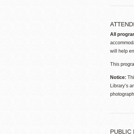
ATTEND
All progra
accommodat
will help en
This progra
Notice:
Thi
Library’s a
photographe
PUBLIC