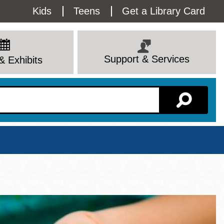
Utility
Kids
Teens
Get a Library Card
Menu
Support & Services
& Exhibits
Branch Page
View All