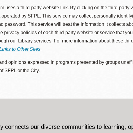
m uses a third-party website link. By clicking on the third-party
 operated by SFPL. This service may collect personally identif
d password. This service will treat the information it collects 
he privacy policies of each third-party website or service that you
rough our Library services. For more information about these thir
Links to Other Sites
.
nd opinions expressed in programs presented by groups unaffilia
 of SFPL or the City.
y connects our diverse communities to learning, o