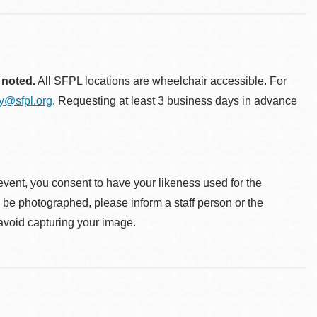
 noted.
All SFPL locations are wheelchair accessible. For
ty@sfpl.org
. Requesting at least 3 business days in advance
event, you consent to have your likeness used for the
o be photographed, please inform a staff person or the
 avoid capturing your image.