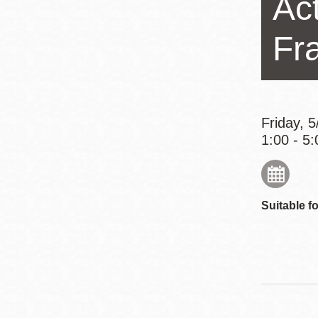
Ac
Eureka Valley
Noe Valley
Fr
Excelsior
North Beach
Glen Park
Friday, 
1:00 - 5:
Suitable fo