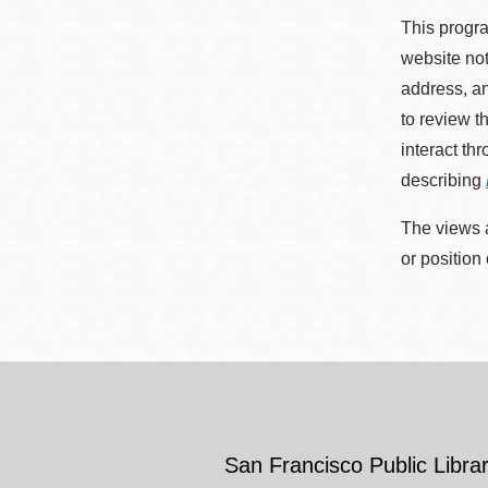
This progra
website not
address, an
to review t
interact th
describing
The views a
or position
San Francisco Public Librar