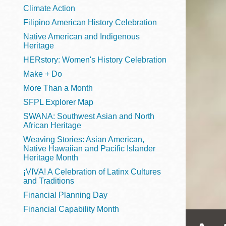
Telephone
Climate Action
Filipino American History Celebration
Native American and Indigenous
Heritage
Main
Golden Gate
HERstory: Women's History Celebration
Valley
Make + Do
Anza
More Than a Month
Ingleside
SFPL Explorer Map
Bayview
SWANA: Southwest Asian and North
Marina
African Heritage
Weaving Stories: Asian American,
Bernal Heights
Native Hawaiian and Pacific Islander
Merced
Heritage Month
¡VIVA! A Celebration of Latinx Cultures
Chinatown
and Traditions
Mission
Financial Planning Day
Dogpatch kiosk
Financial Capability Month
Mission Bay