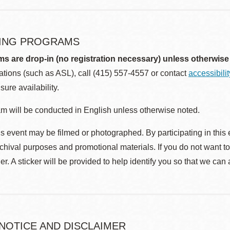
ING PROGRAMS
ms are drop-in (no registration necessary) unless otherwise
ions (such as ASL), call (415) 557-4557 or contact
accessibili
sure availability.
m will be conducted in English unless otherwise noted.
s event may be filmed or photographed. By participating in this 
rchival purposes and promotional materials. If you do not want t
r. A sticker will be provided to help identify you so that we can
 NOTICE AND DISCLAIMER