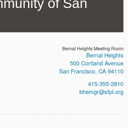
mmunity of San
Bernal Heights Meeting Room
Bernal Heights
ss
500 Cortland Avenue
San Francisco
,
CA
94110
t
415-355-2810
hone
bhemgr@sfpl.org