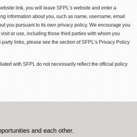
 website link, you will leave SFPL's website and enter a
ying information about you, such as name, username, email
about you pursuant to its own privacy policy. We encourage you
 visit or use, including those third parties with whom you
d-party links, please see the section of SFPL’s Privacy Policy
ted with SFPL do not necessarily reflect the official policy
pportunities and each other.