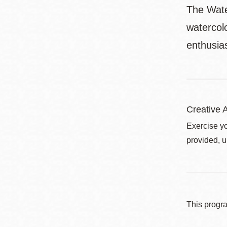
The Wate
watercol
enthusias
Creative A
Exercise yo
provided, u
This progr