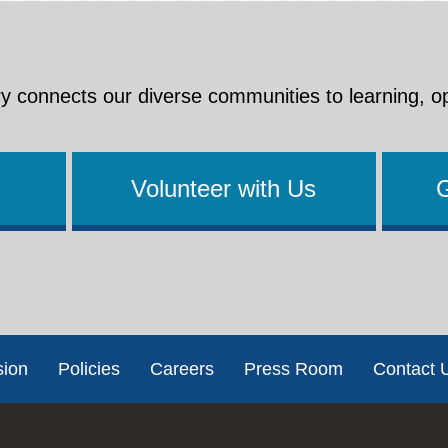
y connects our diverse communities to learning, o
Volunteer with Us
sion
Policies
Careers
Press Room
Contact 