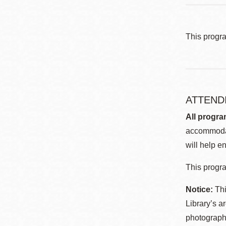
This progr
ATTEND
All progra
accommodat
will help en
This progra
Notice:
Thi
Library’s a
photographe