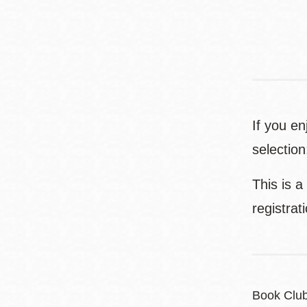
If you e
selectio
This is a
registrat
Book Clu