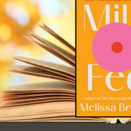
Ocean View
Sunnydale kiosk
Ortega
Sunset
Park
Treasure Island
Parkside
Visitacion Valley
Portola
West Portal
Potrero
Western
Addition