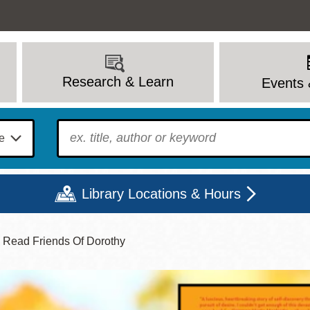
Research & Learn
Events 
To find?
Library Locations & Hours
y Read Friends Of Dorothy
Mon
Tue
Wed
Thu
Fri
Sat
9 - 6
9 - 8
9 - 8
9 - 8
12 - 6
10 - 6