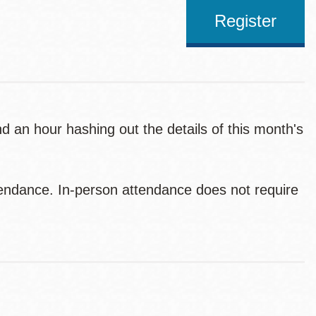
Register
 an hour hashing out the details of this month's
endance. In-person attendance does not require