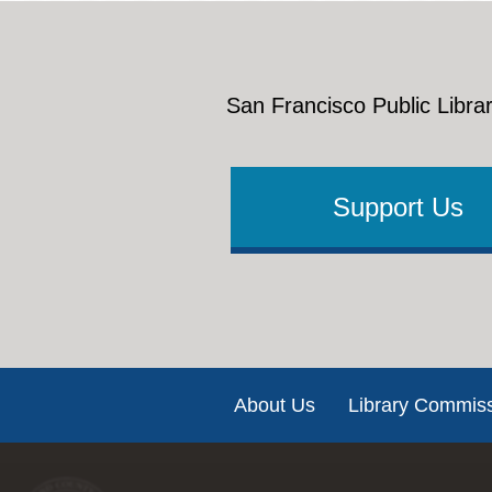
San Francisco Public Librar
Support Us
Footer
About Us
Library Commis