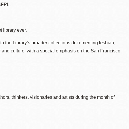
SFPL.
 library ever.
to the Library’s broader collections documenting lesbian,
ry and culture, with a special emphasis on the San Francisco
rs, thinkers, visionaries and artists during the month of