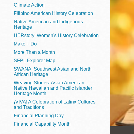
Telephone
Climate Action
Filipino American History Celebration
Native American and Indigenous
Heritage
Main
Golden Gate
HERstory: Women's History Celebration
Valley
Make + Do
Anza
More Than a Month
Ingleside
SFPL Explorer Map
Bayview
SWANA: Southwest Asian and North
Marina
African Heritage
Weaving Stories: Asian American,
Bernal Heights
Native Hawaiian and Pacific Islander
Merced
Heritage Month
¡VIVA! A Celebration of Latinx Cultures
Chinatown
and Traditions
Mission
Financial Planning Day
Dogpatch kiosk
Financial Capability Month
Mission Bay