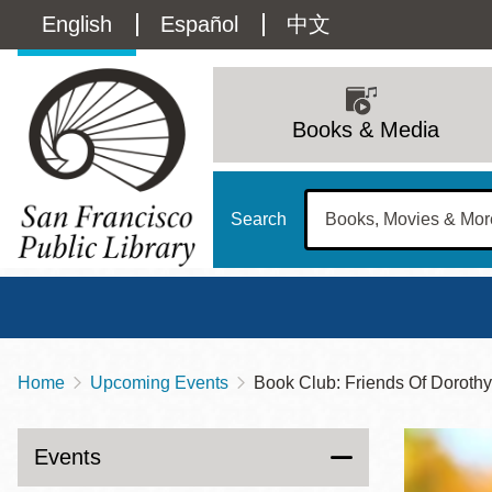
Skip
Language
English
Español
中文
to
main
switcher
content
Main
(Content)
navigation
Books & Media
Search
Home
Upcoming Events
Book Club: Friends Of Doroth
Breadcrumb
Main
Sun
Address
100 Larkin Street
San Francisco
,
CA
94102
12 - 6
Events
Contact
415-557-4400