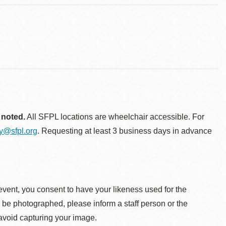
 noted.
All SFPL locations are wheelchair accessible. For
ty@sfpl.org
. Requesting at least 3 business days in advance
event, you consent to have your likeness used for the
o be photographed, please inform a staff person or the
 avoid capturing your image.