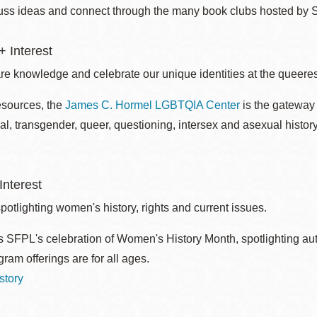
uss ideas and connect through the many book clubs hosted by 
 Interest
re knowledge and celebrate our unique identities at the queerest
esources, the
James C. Hormel LGBTQIA Center
is the gateway 
al, transgender, queer, questioning, intersex and asexual histo
nterest
otlighting women's history, rights and current issues.
 SFPL's celebration of Women's History Month, spotlighting autho
ram offerings are for all ages.
story