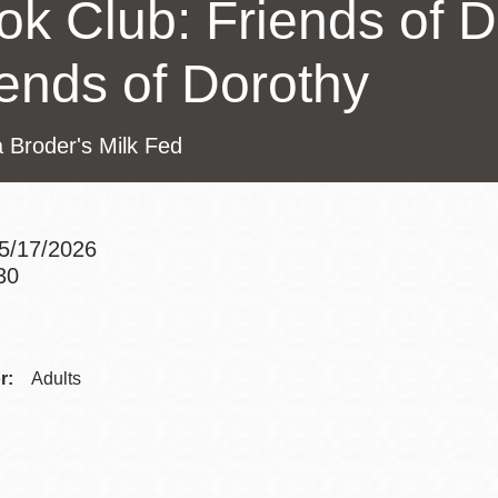
ok Club: Friends of 
Presidio
Virtual Library
iends of Dorothy
Richmond
Bookmobiles /
 Broder's Milk Fed
MOS
5/17/2026
30
Addre
Contac
r:
Adults
Telep
Addre