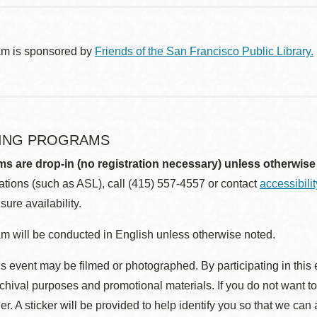
am is sponsored by
Friends of the San Francisco Public Library.
ING PROGRAMS
ms are drop-in (no registration necessary) unless otherwise
ions (such as ASL), call (415) 557-4557 or contact
accessibili
sure availability.
m will be conducted in English unless otherwise noted.
s event may be filmed or photographed. By participating in this 
rchival purposes and promotional materials. If you do not want t
r. A sticker will be provided to help identify you so that we can