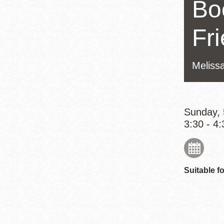
Bo
Eureka Valley
Noe Valley
Fr
Excelsior
North Beach
Melissa
Glen Park
Sunday, 
3:30 - 4:
Suitable fo