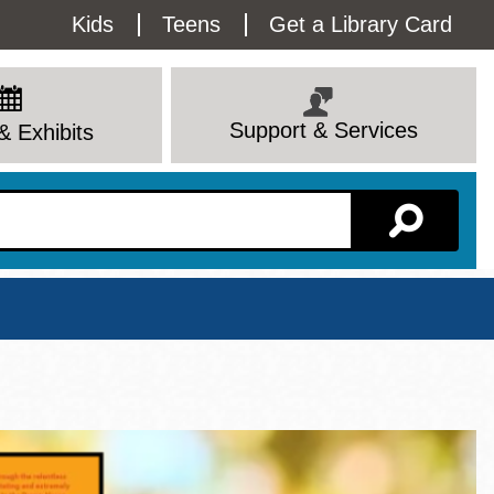
Utility
Kids
Teens
Get a Library Card
Menu
Support & Services
& Exhibits
Branch Page
View All