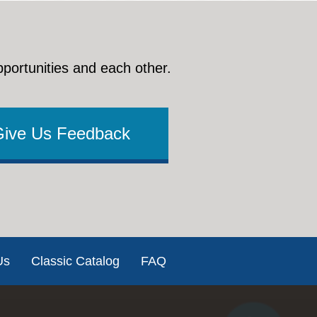
pportunities and each other.
Give Us Feedback
Us
Classic Catalog
FAQ