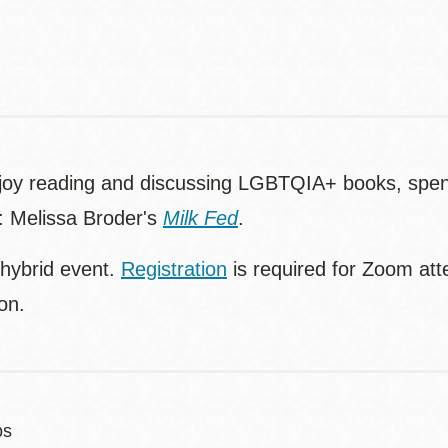
njoy reading and discussing LGBTQIA+ books, spend
n: Melissa Broder's
Milk Fed
.
 hybrid event.
Registration
is required for Zoom att
ion.
bs