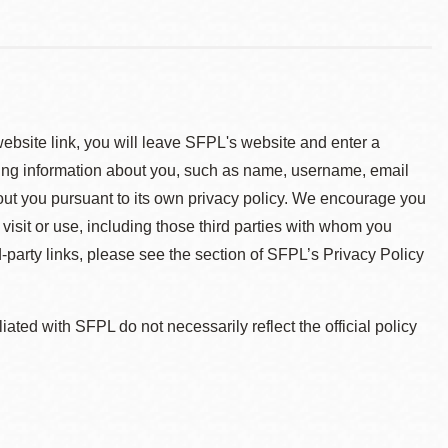
 website link, you will leave SFPL's website and enter a
ying information about you, such as name, username, email
about you pursuant to its own privacy policy. We encourage you
 visit or use, including those third parties with whom you
d-party links, please see the section of SFPL’s Privacy Policy
ted with SFPL do not necessarily reflect the official policy