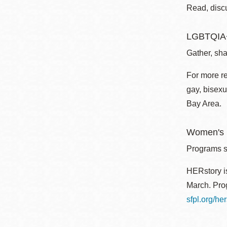
Read, disc
LGBTQIA+
Gather, sha
For more r
gay, bisexu
Bay Area.
Women's I
Programs sp
HERstory is
March. Prog
sfpl.org/her