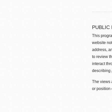
PUBLIC
This progra
website not
address, an
to review t
interact th
describing
The views a
or position