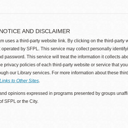
 NOTICE AND DISCLAIMER
m uses a third-party website link. By clicking on the third-party
 operated by SFPL. This service may collect personally identif
d password. This service will treat the information it collects 
he privacy policies of each third-party website or service that you
rough our Library services. For more information about these thir
Links to Other Sites
.
nd opinions expressed in programs presented by groups unaffilia
 of SFPL or the City.