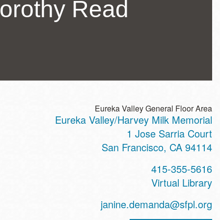
Dorothy Read
Eureka Valley General Floor Area
Eureka Valley/Harvey Milk Memorial
ss
1 Jose Sarria Court
San Francisco
,
CA
94114
t
415-355-5616
hone
Virtual Library
ss
janine.demanda@sfpl.org