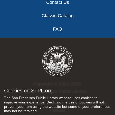
Contact Us
Classic Catalog
FAQ
Copyright © 2002-2026
Cookies on SFPL.org
San Francisco Public Library.
The San Francisco Public Library website uses cookies to
improve your experience. Declining the use of cookies will not
All rights reserved |
Privacy Policy
|
Internet Use
prevent you from using the website but some of your preferences
Policies
may not be retained.