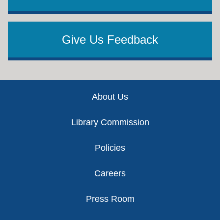
Give Us Feedback
Footer
About Us
Library Commission
Policies
Careers
Press Room