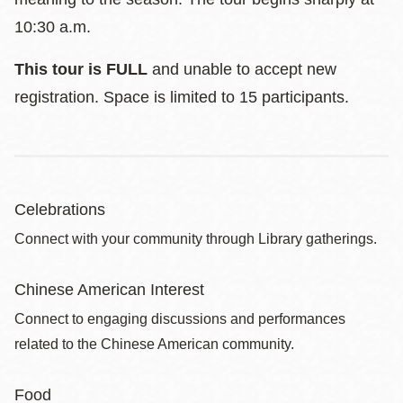
10:30 a.m.
This tour is FULL
and unable to accept new
registration. Space is limited to 15 participants.
Celebrations
Connect with your community through Library gatherings.
Chinese American Interest
Connect to engaging discussions and performances
related to the Chinese American community.
Food