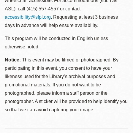
wheelchair accessible. For accommodations (such as
ASL), call (415) 557-4557 or contact
accessibility@sfpl.org
. Requesting at least 3 business
days in advance will help ensure availability.
This program will be conducted in English unless
otherwise noted.
Notice:
This event may be filmed or photographed. By
participating in this event, you consent to have your
likeness used for the Library’s archival purposes and
promotional materials. If you do not want to be
photographed, please inform a staff person or the
photographer. A sticker will be provided to help identify you
so that we can avoid capturing your image.