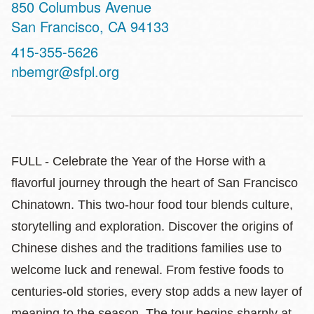
Address
850 Columbus Avenue
San Francisco
,
CA
94133
Contact
415-355-5626
Telephone
nbemgr@sfpl.org
FULL - Celebrate the Year of the Horse with a
flavorful journey through the heart of San Francisco
Chinatown. This two‑hour food tour blends culture,
storytelling and exploration. Discover the origins of
Chinese dishes and the traditions families use to
welcome luck and renewal. From festive foods to
centuries‑old stories, every stop adds a new layer of
meaning to the season. The tour begins sharply at