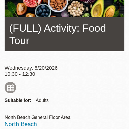
(FULL) Activity: Food
Tour
Wednesday, 5/20/2026
10:30 - 12:30
Suitable for:
Adults
North Beach General Floor Area
North Beach