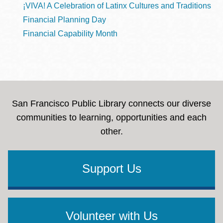
¡VIVA! A Celebration of Latinx Cultures and Traditions
Financial Planning Day
Financial Capability Month
San Francisco Public Library connects our diverse
communities to learning, opportunities and each
other.
Support Us
Volunteer with Us