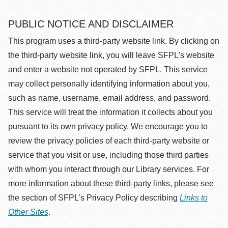
PUBLIC NOTICE AND DISCLAIMER
This program uses a third-party website link. By clicking on
the third-party website link, you will leave SFPL's website
and enter a website not operated by SFPL. This service
may collect personally identifying information about you,
such as name, username, email address, and password.
This service will treat the information it collects about you
pursuant to its own privacy policy. We encourage you to
review the privacy policies of each third-party website or
service that you visit or use, including those third parties
with whom you interact through our Library services. For
more information about these third-party links, please see
the section of SFPL’s Privacy Policy describing
Links to
Other Sites
.