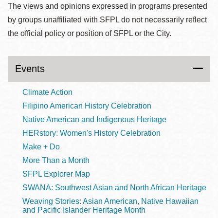
The views and opinions expressed in programs presented
by groups unaffiliated with SFPL do not necessarily reflect
the official policy or position of SFPL or the City.
Events
Climate Action
Filipino American History Celebration
Native American and Indigenous Heritage
HERstory: Women's History Celebration
Make + Do
More Than a Month
SFPL Explorer Map
SWANA: Southwest Asian and North African Heritage
Weaving Stories: Asian American, Native Hawaiian
and Pacific Islander Heritage Month