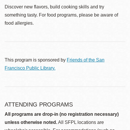
Discover new flavors, build cooking skills and try
something tasty. For food programs, please be aware of
food allergies.
This program is sponsored by
Friends of the San
Francisco Public Library.
ATTENDING PROGRAMS
All programs are drop-in (no registration necessary)
unless otherwise noted.
All SFPL locations are