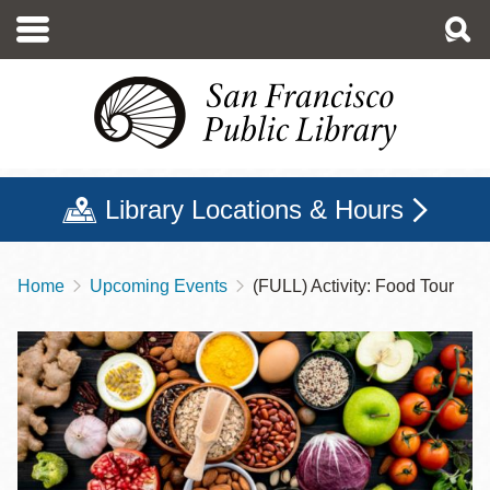
Skip
to
main
content
Library Locations & Hours
Home
Upcoming Events
(FULL) Activity: Food Tour
Breadcrumb