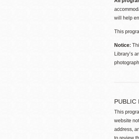
All progra
accommodat
will help en
This progra
Notice:
Thi
Library’s a
photographe
PUBLIC
This progra
website not
address, an
to review t