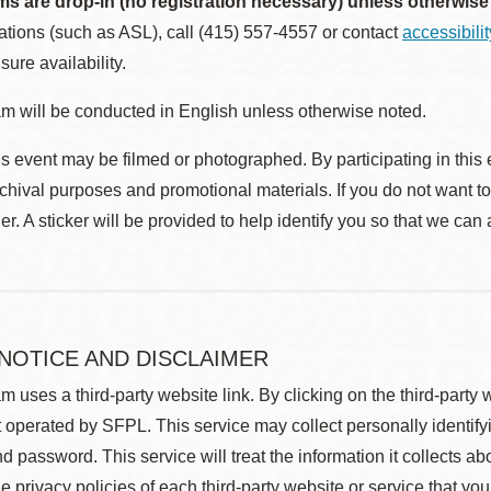
ms are drop-in (no registration necessary) unless otherwise
ions (such as ASL), call (415) 557-4557 or contact
accessibili
sure availability.
m will be conducted in English unless otherwise noted.
s event may be filmed or photographed. By participating in this 
rchival purposes and promotional materials. If you do not want t
r. A sticker will be provided to help identify you so that we can
 NOTICE AND DISCLAIMER
m uses a third-party website link. By clicking on the third-party
 operated by SFPL. This service may collect personally identif
d password. This service will treat the information it collects 
he privacy policies of each third-party website or service that you