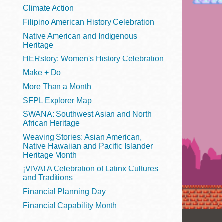
Telephone
Climate Action
Filipino American History Celebration
Native American and Indigenous
Heritage
Main
Golden Gate
HERstory: Women's History Celebration
Valley
Make + Do
Anza
More Than a Month
Ingleside
SFPL Explorer Map
Bayview
SWANA: Southwest Asian and North
Marina
African Heritage
Weaving Stories: Asian American,
Bernal Heights
Native Hawaiian and Pacific Islander
Merced
Heritage Month
¡VIVA! A Celebration of Latinx Cultures
Chinatown
and Traditions
Mission
Financial Planning Day
Dogpatch kiosk
Financial Capability Month
Mission Bay