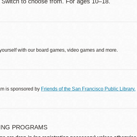
 Switch to choose from. For ages 10–18.
yourself with our board games, video games and more.
am is sponsored by
Friends of the San Francisco Public Library.
ING PROGRAMS