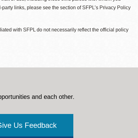
d-party links, please see the section of SFPL’s Privacy Policy
ted with SFPL do not necessarily reflect the official policy
pportunities and each other.
Give Us Feedback