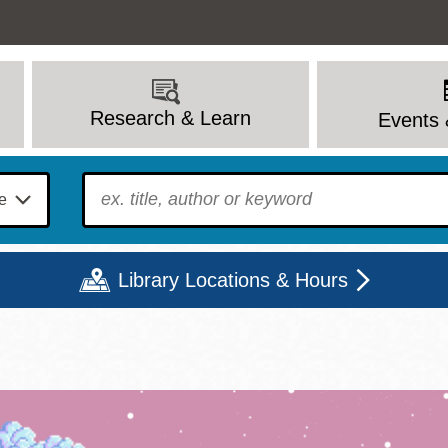
Research & Learn
Events 
To find?
Library Locations & Hours
Mon
Tue
Wed
Thu
Fri
Sat
9 - 6
9 - 8
9 - 8
9 - 8
12 - 6
10 - 6