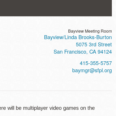
Bayview Meeting Room
Bayview/Linda Brooks-Burton
ss
5075 3rd Street
San Francisco
,
CA
94124
t
415-355-5757
hone
baymgr@sfpl.org
e will be multiplayer video games on the