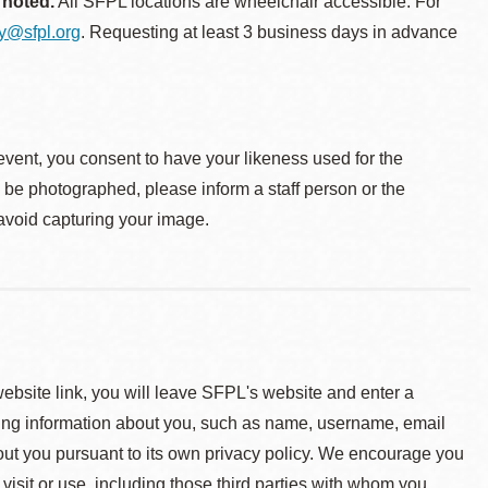
 noted.
All SFPL locations are wheelchair accessible. For
ty@sfpl.org
. Requesting at least 3 business days in advance
event, you consent to have your likeness used for the
o be photographed, please inform a staff person or the
 avoid capturing your image.
 website link, you will leave SFPL's website and enter a
ying information about you, such as name, username, email
about you pursuant to its own privacy policy. We encourage you
 visit or use, including those third parties with whom you