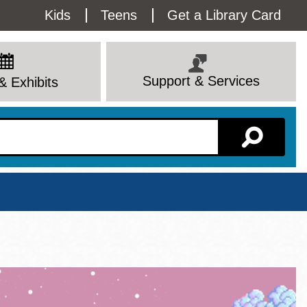
Utility
Kids
Teens
Get a Library Card
Menu
Support & Services
& Exhibits
Branch Page
View All