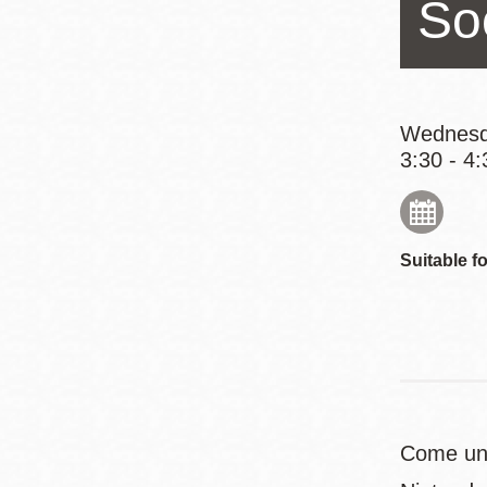
So
Eureka Valley
Noe Valley
Excelsior
North Beach
Wednesd
3:30 - 4:
Glen Park
Suitable fo
Come unw