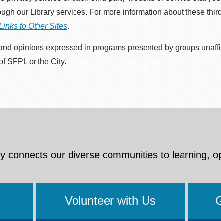
rough our Library services. For more information about these thir
Links to Other Sites
.
nd opinions expressed in programs presented by groups unaffilia
 of SFPL or the City.
y connects our diverse communities to learning, o
Volunteer with Us