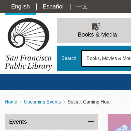
Skip
Language
English
Español
中文
to
main
switcher
content
Main
(Content)
navigation
Books & Media
Search
Home
Upcoming Events
Social: Gaming Hour
Breadcrumb
Main
Sun
Address
100 Larkin Street
San Francisco
,
CA
94102
12 - 6
Events
Contact
415-557-4400