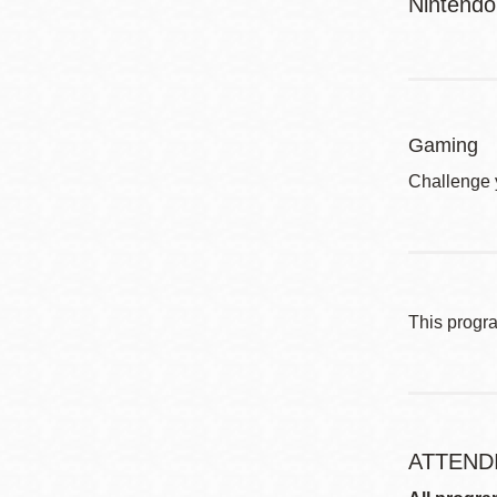
Nintendo
Gaming
Challenge 
This progr
ATTEND