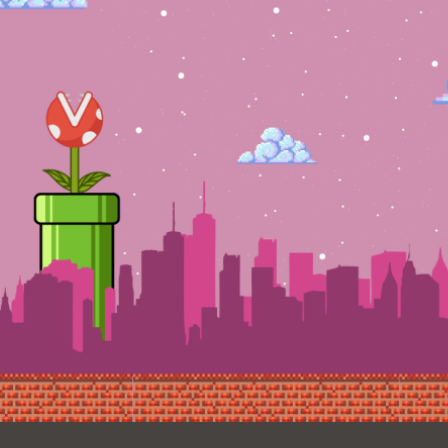
Ocean View
Sunnydale kiosk
Ortega
Sunset
Park
Treasure Island
Parkside
Visitacion Valley
Portola
West Portal
Potrero
Western
Addition