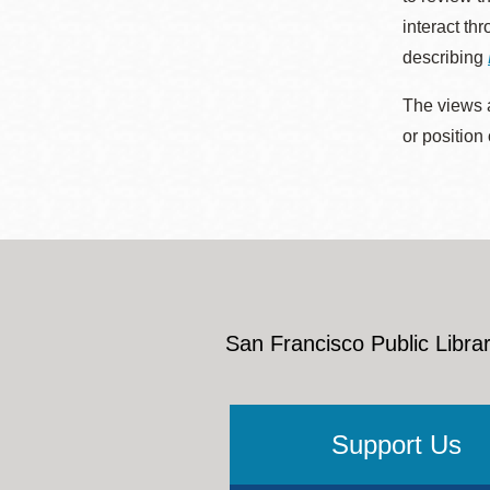
interact th
describing
The views a
or position
San Francisco Public Librar
Support Us