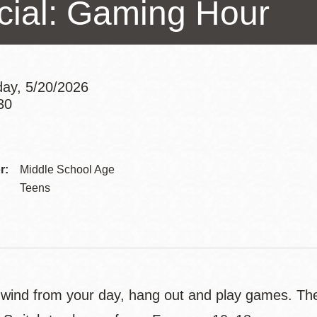
cial: Gaming Hour
Presidio
Virtual Library
Richmond
Bookmobiles /
ay, 5/20/2026
MOS
30
Addre
Contac
r:
Middle School Age
Telep
Teens
ind from your day, hang out and play games. Ther