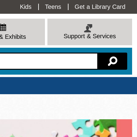
Utility
Kids
Teens
Get a Library Card
Menu
Support & Services
& Exhibits
Branch Page
View All