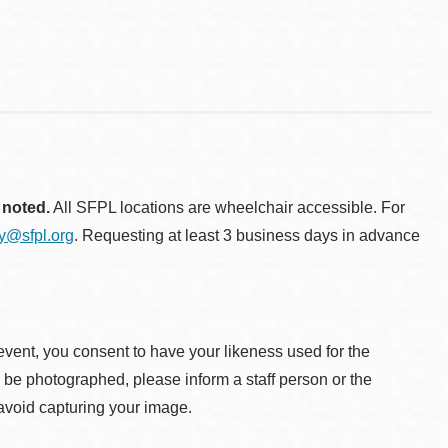
 noted.
All SFPL locations are wheelchair accessible. For
ty@sfpl.org
. Requesting at least 3 business days in advance
event, you consent to have your likeness used for the
o be photographed, please inform a staff person or the
 avoid capturing your image.