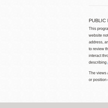
PUBLIC
This progra
website not
address, an
to review t
interact th
describing
The views a
or position