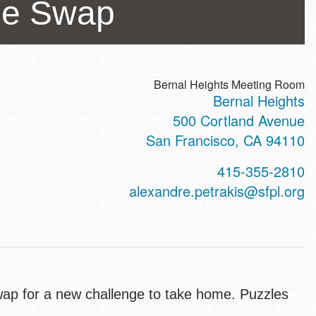
me Swap
Bernal Heights Meeting Room
Bernal Heights
ss
500 Cortland Avenue
San Francisco
,
CA
94110
t
415-355-2810
hone
alexandre.petrakis@sfpl.org
wap for a new challenge to take home. Puzzles