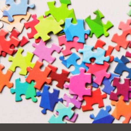
Ocean View
Sunnydale kiosk
Ortega
Sunset
Park
Treasure Island
Parkside
Visitacion Valley
Portola
West Portal
Potrero
Western
Addition