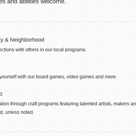
ges and abilities welcome.
y & Neighborhood
ctions with others in our local programs.
yourself with our board games, video games and more.
o
ation through craft programs featuring talented artists, makers an
d, unless noted.