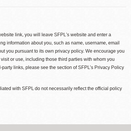
 website link, you will leave SFPL's website and enter a
ying information about you, such as name, username, email
about you pursuant to its own privacy policy. We encourage you
 visit or use, including those third parties with whom you
d-party links, please see the section of SFPL’s Privacy Policy
ted with SFPL do not necessarily reflect the official policy