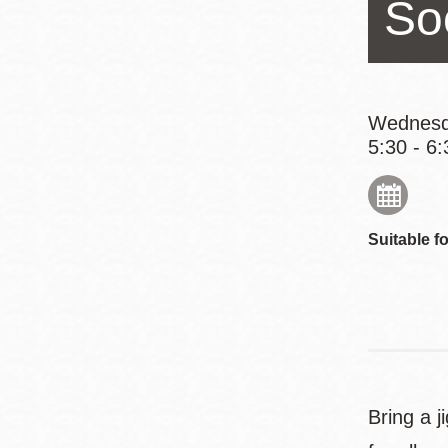
So
Eureka Valley
Noe Valley
Excelsior
North Beach
Wednesd
5:30 - 6:
Glen Park
Suitable fo
Bring a 