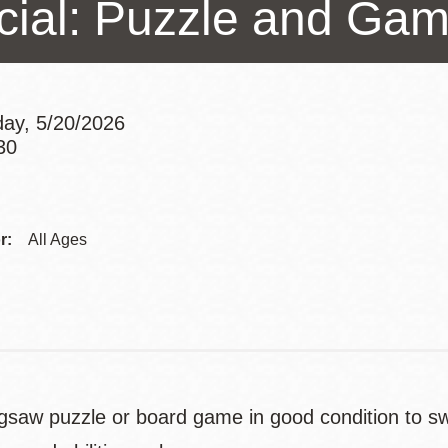
cial: Puzzle and Ga
Presidio
Virtual Library
Richmond
Bookmobiles /
ay, 5/20/2026
MOS
30
Addre
Contac
r:
All Ages
Telep
jigsaw puzzle or board game in good condition to s