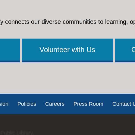
y connects our diverse communities to learning, o
Volunteer with Us
sion
Policies
Careers
Press Room
Contact 
Public Library.