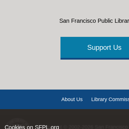
San Francisco Public Librar
Support Us
Footer
About Us
Library Commis
Cookies on SFPL.org
Copyright © 2002-2026
San Francisco 