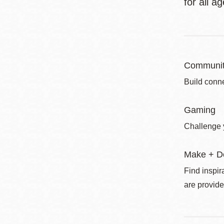
for all a
Communit
Build conne
Gaming
Challenge 
Make + D
Find inspir
are provide