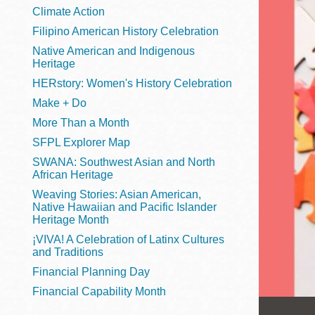
Telephone
Climate Action
Filipino American History Celebration
Native American and Indigenous
Heritage
Main
Golden Gate
HERstory: Women's History Celebration
Valley
Make + Do
Anza
More Than a Month
Ingleside
SFPL Explorer Map
Bayview
SWANA: Southwest Asian and North
Marina
African Heritage
Weaving Stories: Asian American,
Bernal Heights
Native Hawaiian and Pacific Islander
Merced
Heritage Month
¡VIVA! A Celebration of Latinx Cultures
Chinatown
and Traditions
Mission
Financial Planning Day
Dogpatch kiosk
Financial Capability Month
Mission Bay