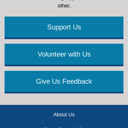
other.
Support Us
Volunteer with Us
Give Us Feedback
Footer
About Us