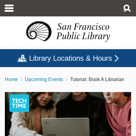
Skip
to
main
content
Library Locations & Hours
Home
Upcoming Events
Tutorial: Book A Librarian
Breadcrumb