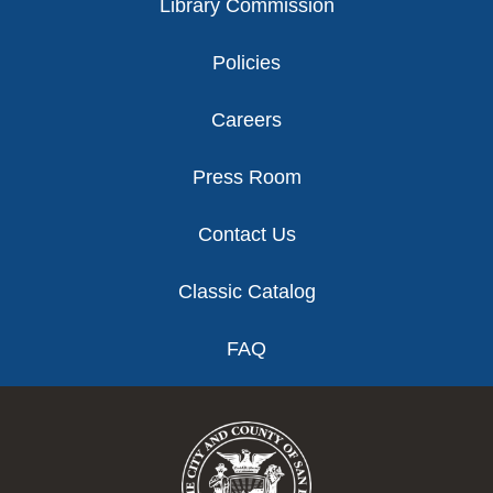
Library Commission
Policies
Careers
Press Room
Contact Us
Classic Catalog
FAQ