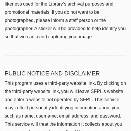
likeness used for the Library’s archival purposes and
promotional materials. If you do not want to be
photographed, please inform a staff person or the
photographer. A sticker will be provided to help identify you
so that we can avoid capturing your image.
PUBLIC NOTICE AND DISCLAIMER
This program uses a third-party website link. By clicking on
the third-party website link, you will leave SFPL's website
and enter a website not operated by SFPL. This service
may collect personally identifying information about you,
such as name, username, email address, and password.
This service will treat the information it collects about you