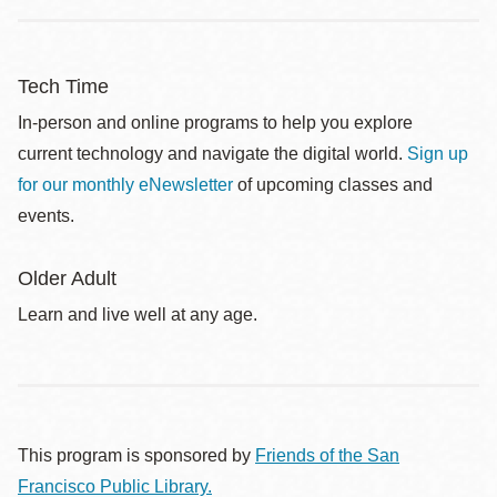
Tech Time
In-person and online programs to help you explore
current technology and navigate the digital world.
Sign up
for our monthly eNewsletter
of upcoming classes and
events.
Older Adult
Learn and live well at any age.
This program is sponsored by
Friends of the San
Francisco Public Library.