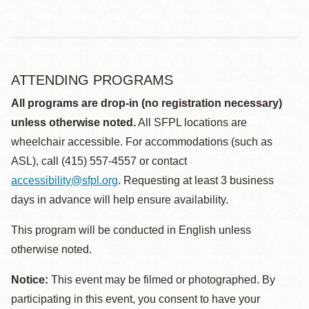
ATTENDING PROGRAMS
All programs are drop-in (no registration necessary)
unless otherwise noted.
All SFPL locations are
wheelchair accessible. For accommodations (such as
ASL), call (415) 557-4557 or contact
accessibility@sfpl.org
. Requesting at least 3 business
days in advance will help ensure availability.
This program will be conducted in English unless
otherwise noted.
Notice:
This event may be filmed or photographed. By
participating in this event, you consent to have your