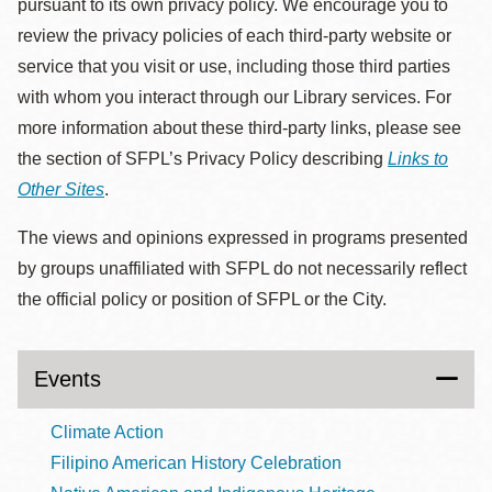
pursuant to its own privacy policy. We encourage you to
review the privacy policies of each third-party website or
service that you visit or use, including those third parties
with whom you interact through our Library services. For
more information about these third-party links, please see
the section of SFPL’s Privacy Policy describing
Links to
Other Sites
.
The views and opinions expressed in programs presented
by groups unaffiliated with SFPL do not necessarily reflect
the official policy or position of SFPL or the City.
Events
Climate Action
Filipino American History Celebration