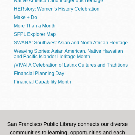
Native American and Indigenous Heritage
HERstory: Women's History Celebration
Make + Do
More Than a Month
SFPL Explorer Map
SWANA: Southwest Asian and North African Heritage
Weaving Stories: Asian American, Native Hawaiian
and Pacific Islander Heritage Month
¡VIVA! A Celebration of Latinx Cultures and Traditions
Financial Planning Day
Financial Capability Month
San Francisco Public Library connects our diverse
communities to learning, opportunities and each