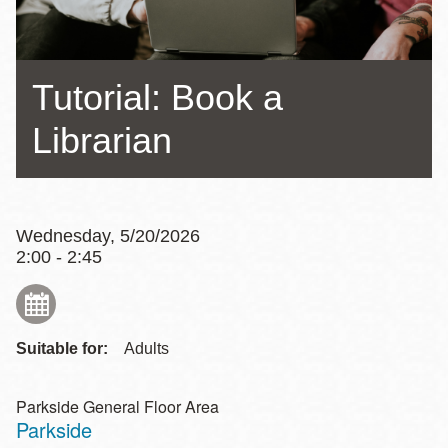
Tutorial: Book a
Librarian
Wednesday, 5/20/2026
2:00 - 2:45
Suitable for:
Adults
Parkside General Floor Area
Parkside