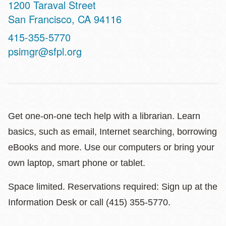
Address
1200 Taraval Street
San Francisco
,
CA
94116
Contact
415-355-5770
Telephone
psimgr@sfpl.org
Get one-on-one tech help with a librarian. Learn
basics, such as email, Internet searching, borrowing
eBooks and more. Use our computers or bring your
own laptop, smart phone or tablet.
Space limited. Reservations required: Sign up at the
Information Desk or call (415) 355-5770.