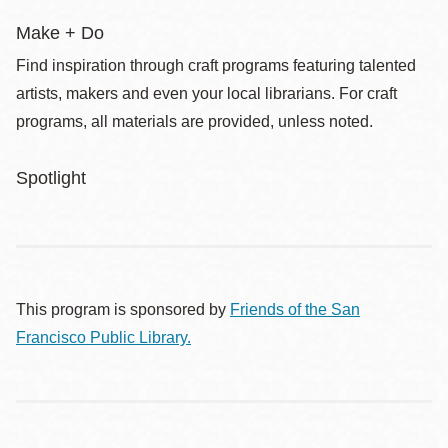
Make + Do
Find inspiration through craft programs featuring talented
artists, makers and even your local librarians. For craft
programs, all materials are provided, unless noted.
Spotlight
This program is sponsored by
Friends of the San
Francisco Public Library.