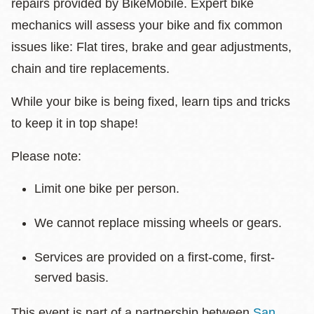
repairs provided by BikeMobile. Expert bike
mechanics will assess your bike and fix common
issues like: Flat tires, brake and gear adjustments,
chain and tire replacements.
While your bike is being fixed, learn tips and tricks
to keep it in top shape!
Please note:
Limit one bike per person.
We cannot replace missing wheels or gears.
Services are provided on a first-come, first-
served basis.
This event is part of a partnership between
San