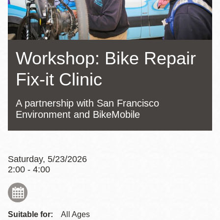
Workshop: Bike Repair
Fix-it Clinic
A partnership with San Francisco
Environment and BikeMobile
Saturday, 5/23/2026
2:00 - 4:00
Suitable for:
All Ages