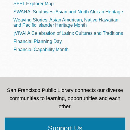
SFPL Explorer Map
SWANA: Southwest Asian and North African Heritage
Weaving Stories: Asian American, Native Hawaiian
and Pacific Islander Heritage Month
¡VIVA! A Celebration of Latinx Cultures and Traditions
Financial Planning Day
Financial Capability Month
San Francisco Public Library connects our diverse
communities to learning, opportunities and each
other.
Support Us