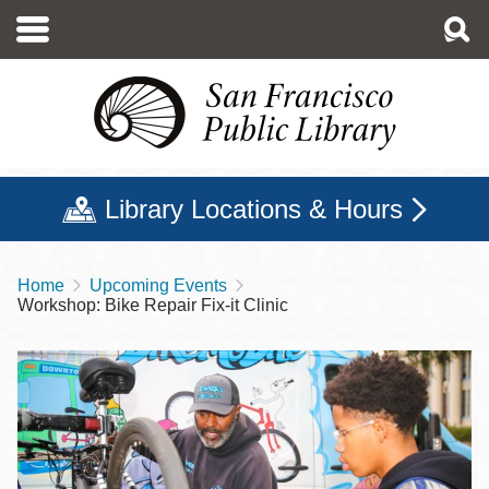
Skip
to
main
content
Library Locations & Hours
Home
Upcoming Events
Breadcrumb
Workshop: Bike Repair Fix-it Clinic