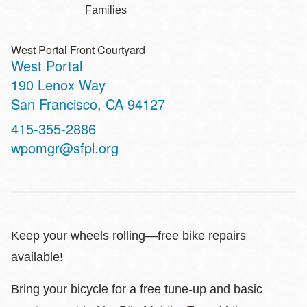
Families
West Portal Front Courtyard
West Portal
Address
190 Lenox Way
San Francisco
,
CA
94127
Contact
415-355-2886
Telephone
wpomgr@sfpl.org
Keep your wheels rolling—free bike repairs
available!
Bring your bicycle for a free tune-up and basic