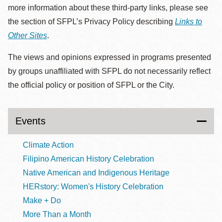
more information about these third-party links, please see
the section of SFPL’s Privacy Policy describing
Links to
Other Sites
.
The views and opinions expressed in programs presented
by groups unaffiliated with SFPL do not necessarily reflect
the official policy or position of SFPL or the City.
Events
Climate Action
Filipino American History Celebration
Native American and Indigenous Heritage
HERstory: Women's History Celebration
Make + Do
More Than a Month