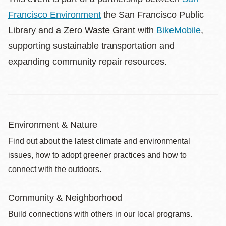
Francisco Environment
the San Francisco Public
Library and a Zero Waste Grant with
BikeMobile
,
supporting sustainable transportation and
expanding community repair resources.
Environment & Nature
Find out about the latest climate and environmental
issues, how to adopt greener practices and how to
connect with the outdoors.
Community & Neighborhood
Build connections with others in our local programs.