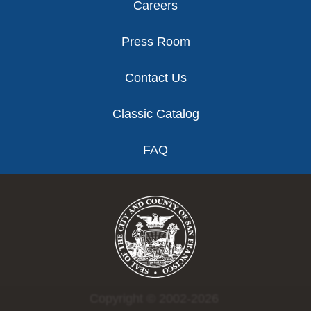
Careers
Press Room
Contact Us
Classic Catalog
FAQ
Copyright © 2002-2026