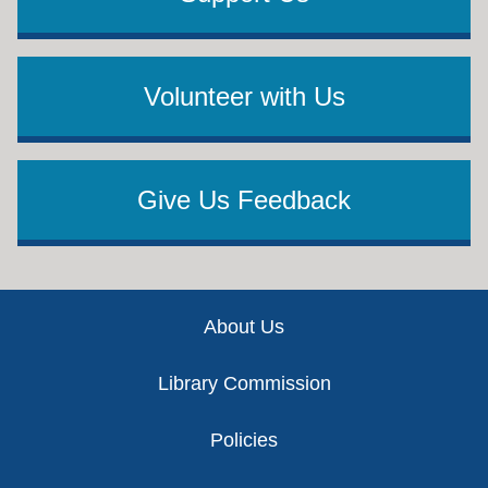
Volunteer with Us
Give Us Feedback
Footer
About Us
Library Commission
Policies