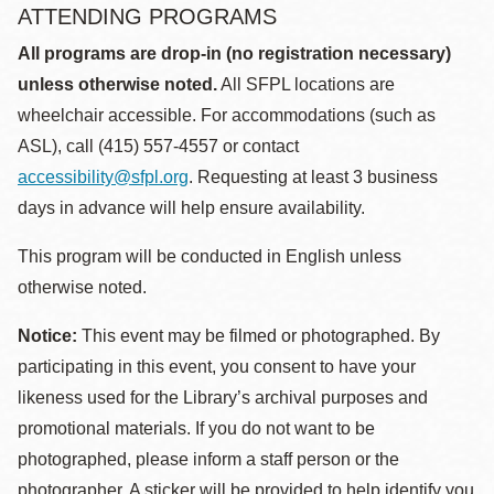
ATTENDING PROGRAMS
All programs are drop-in (no registration necessary)
unless otherwise noted.
All SFPL locations are
wheelchair accessible. For accommodations (such as
ASL), call (415) 557-4557 or contact
accessibility@sfpl.org
. Requesting at least 3 business
days in advance will help ensure availability.
This program will be conducted in English unless
otherwise noted.
Notice:
This event may be filmed or photographed. By
participating in this event, you consent to have your
likeness used for the Library’s archival purposes and
promotional materials. If you do not want to be
photographed, please inform a staff person or the
photographer. A sticker will be provided to help identify you