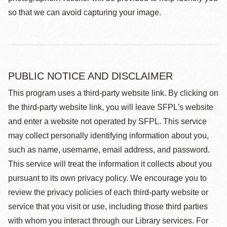
so that we can avoid capturing your image.
PUBLIC NOTICE AND DISCLAIMER
This program uses a third-party website link. By clicking on
the third-party website link, you will leave SFPL's website
and enter a website not operated by SFPL. This service
may collect personally identifying information about you,
such as name, username, email address, and password.
This service will treat the information it collects about you
pursuant to its own privacy policy. We encourage you to
review the privacy policies of each third-party website or
service that you visit or use, including those third parties
with whom you interact through our Library services. For