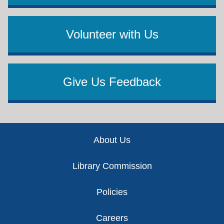
Volunteer with Us
Give Us Feedback
Footer
About Us
Library Commission
Policies
Careers