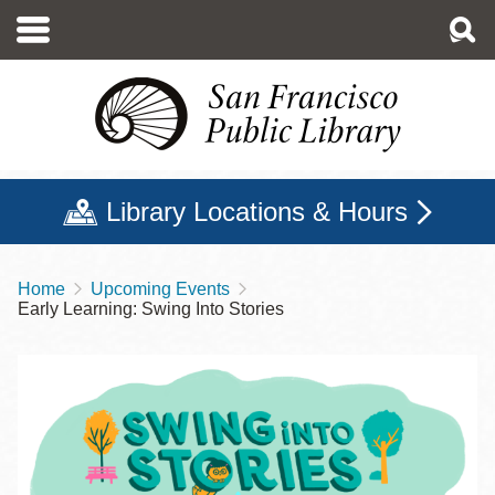
Skip
to
main
content
Library Locations & Hours
Home
Upcoming Events
Breadcrumb
Early Learning: Swing Into Stories