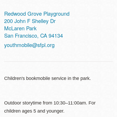
Redwood Grove Playground
Address
200 John F Shelley Dr
McLaren Park
San Francisco
,
CA
94134
youthmobile@sfpl.org
Children's bookmobile service in the park.
Outdoor storytime from 10:30–11:00am. For
children ages 5 and younger.