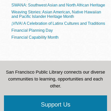
SWANA: Southwest Asian and North African Heritage
Weaving Stories: Asian American, Native Hawaiian
and Pacific Islander Heritage Month
¡VIVA! A Celebration of Latinx Cultures and Traditions
Financial Planning Day
Financial Capability Month
San Francisco Public Library connects our diverse
communities to learning, opportunities and each
other.
Support Us