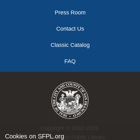
Press Room
Contact Us
Classic Catalog
FAQ
Copyright © 2002-2026
Cookies on SFPL.org
San Francisco Public Library.