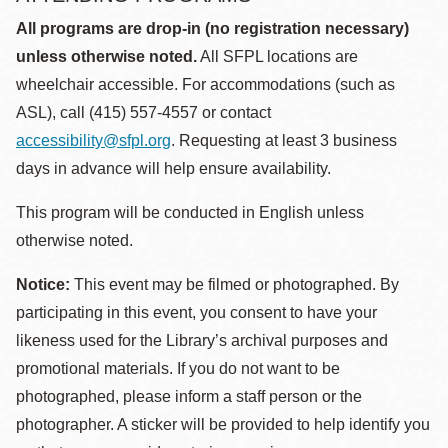
All programs are drop-in (no registration necessary)
unless otherwise noted.
All SFPL locations are
wheelchair accessible. For accommodations (such as
ASL), call (415) 557-4557 or contact
accessibility@sfpl.org
. Requesting at least 3 business
days in advance will help ensure availability.
This program will be conducted in English unless
otherwise noted.
Notice:
This event may be filmed or photographed. By
participating in this event, you consent to have your
likeness used for the Library’s archival purposes and
promotional materials. If you do not want to be
photographed, please inform a staff person or the
photographer. A sticker will be provided to help identify you