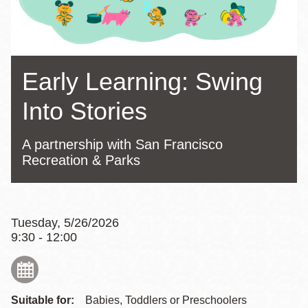
Early Learning: Swing
Into Stories
A partnership with San Francisco
Recreation & Parks
Tuesday, 5/26/2026
9:30 - 12:00
Suitable for:
Babies, Toddlers or Preschoolers