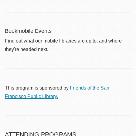
Bookmobile Events
Find out what our mobile libraries are up to, and where
they're headed next.
This program is sponsored by
Friends of the San
Francisco Public Library.
ATTENDING PROGRAMS