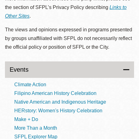
the section of SFPL’s Privacy Policy describing
Links to
Other Sites
.
The views and opinions expressed in programs presented
by groups unaffiliated with SFPL do not necessarily reflect
the official policy or position of SFPL or the City.
Events
Climate Action
Filipino American History Celebration
Native American and Indigenous Heritage
HERstory: Women's History Celebration
Make + Do
More Than a Month
SFPL Explorer Map