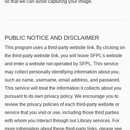
so that we can avoid capturing your image.
PUBLIC NOTICE AND DISCLAIMER
This program uses a third-party website link. By clicking on
the third-party website link, you will leave SFPL's website
and enter a website not operated by SFPL. This service
may collect personally identifying information about you,
such as name, username, email address, and password.
This service will treat the information it collects about you
pursuant to its own privacy policy. We encourage you to
review the privacy policies of each third-party website or
service that you visit or use, including those third parties
with whom you interact through our Library services. For
more information about these third-party links, please see