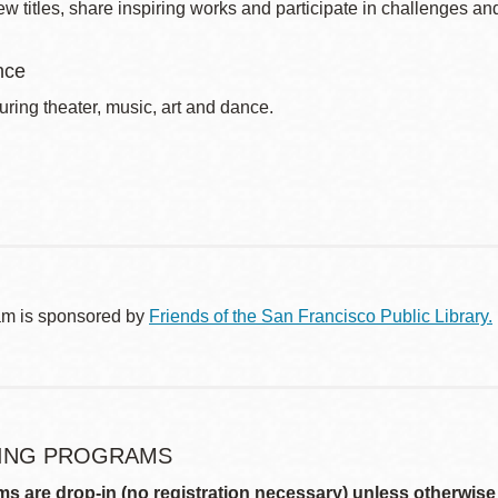
w titles, share inspiring works and participate in challenges an
nce
uring theater, music, art and dance.
am is sponsored by
Friends of the San Francisco Public Library.
ING PROGRAMS
ms are drop-in (no registration necessary) unless otherwise