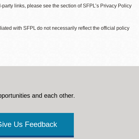
d-party links, please see the section of SFPL’s Privacy Policy
ted with SFPL do not necessarily reflect the official policy
pportunities and each other.
Give Us Feedback