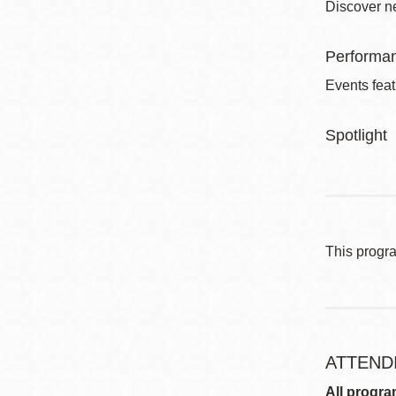
Discover ne
Performa
Events feat
Spotlight
This progr
ATTEND
All progra