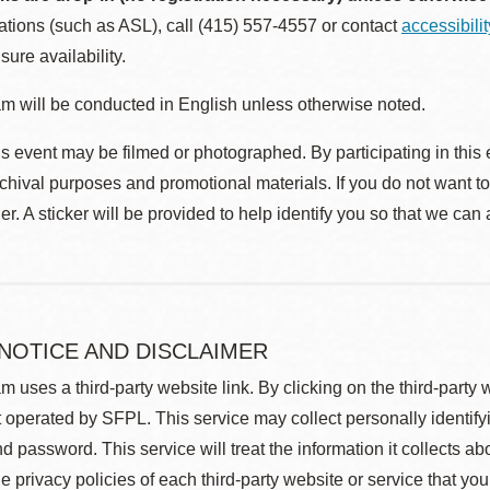
ions (such as ASL), call (415) 557-4557 or contact
accessibili
sure availability.
m will be conducted in English unless otherwise noted.
s event may be filmed or photographed. By participating in this 
rchival purposes and promotional materials. If you do not want t
r. A sticker will be provided to help identify you so that we can
 NOTICE AND DISCLAIMER
m uses a third-party website link. By clicking on the third-party
 operated by SFPL. This service may collect personally identif
d password. This service will treat the information it collects 
he privacy policies of each third-party website or service that you