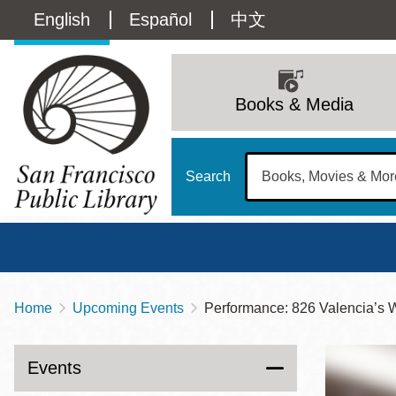
Skip
Language
English
Español
中文
to
main
switcher
content
Main
(Content)
navigation
Books & Media
Search
Home
Upcoming Events
Performance: 826 Valencia’s 
Breadcrumb
Main
Sun
Address
100 Larkin Street
San Francisco
,
CA
94102
12 - 6
Events
Contact
415-557-4400