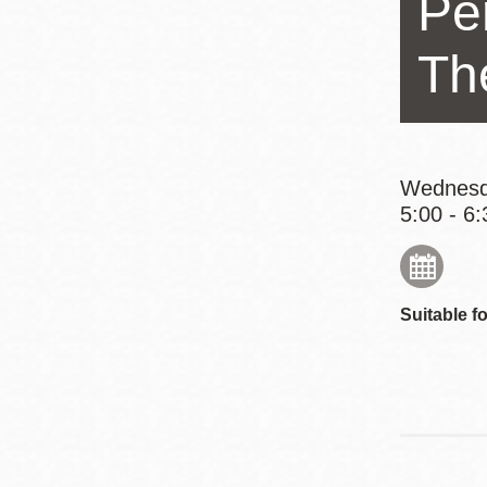
Pe
Eureka Valley
Noe Valley
Th
Excelsior
North Beach
Glen Park
Wednesd
5:00 - 6:
Suitable fo