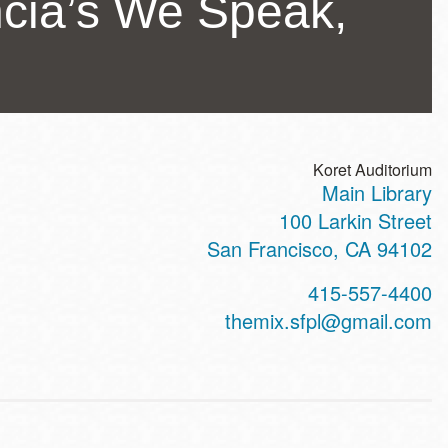
cia’s We Speak,
Koret Auditorium
Main Library
ss
100 Larkin Street
San Francisco
,
CA
94102
t
415-557-4400
hone
themix.sfpl@gmail.com