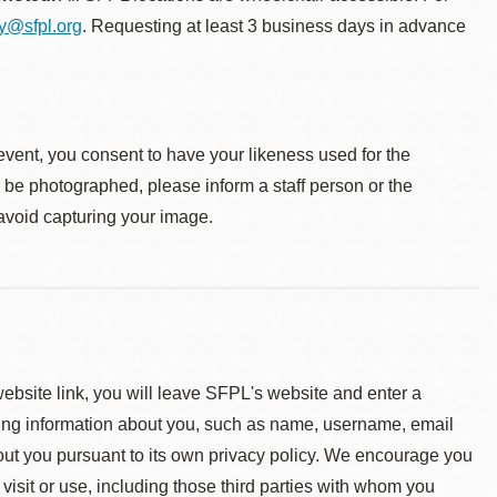
ty@sfpl.org
. Requesting at least 3 business days in advance
event, you consent to have your likeness used for the
o be photographed, please inform a staff person or the
 avoid capturing your image.
 website link, you will leave SFPL's website and enter a
ying information about you, such as name, username, email
about you pursuant to its own privacy policy. We encourage you
 visit or use, including those third parties with whom you