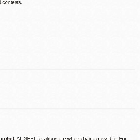
d contests.
 noted.
All SFPL locations are wheelchair accessible. For