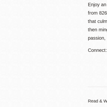
Enjoy an
from 826
that culm
then ming
passion, 
Connect
Read & W