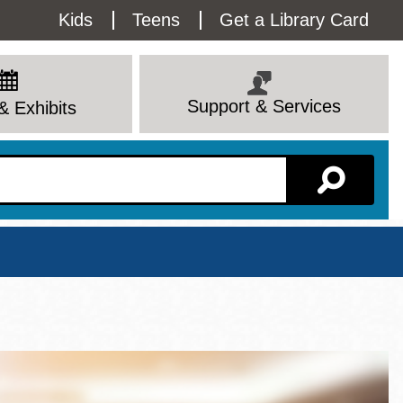
Utility
Kids
Teens
Get a Library Card
Menu
Support & Services
& Exhibits
Branch Page
View All