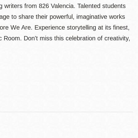
g writers from 826 Valencia. Talented students
age to share their powerful, imaginative works
re We Are. Experience storytelling at its finest,
 Room. Don't miss this celebration of creativity,