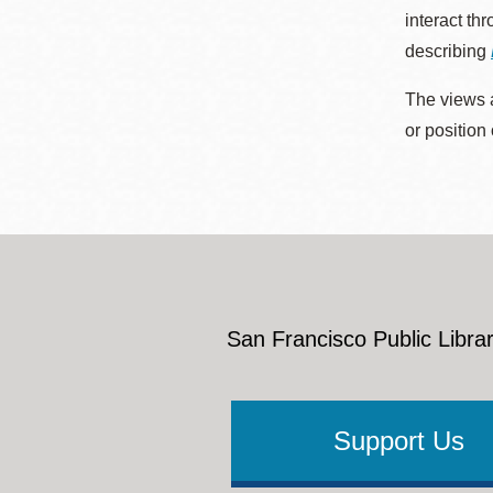
interact th
describing
The views a
or position
San Francisco Public Librar
Support Us