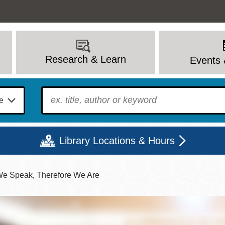
Research & Learn
Events 
To find?
Library Locations & Hours
We Speak, Therefore We Are
Mon
Tue
Wed
Thu
Fri
Sat
9 - 6
9 - 8
9 - 8
9 - 8
12 - 6
10 - 6