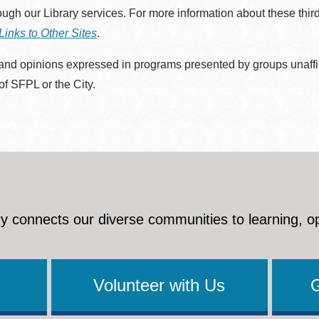
rough our Library services. For more information about these thir
Links to Other Sites
.
nd opinions expressed in programs presented by groups unaffilia
 of SFPL or the City.
y connects our diverse communities to learning, o
Volunteer with Us