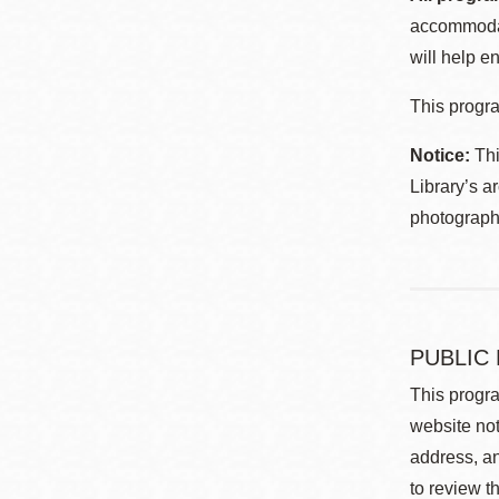
accommodat
will help en
This progra
Notice:
Thi
Library’s a
photographe
PUBLIC
This progra
website not
address, an
to review t