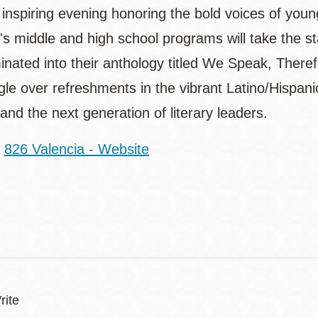
 inspiring evening honoring the bold voices of youn
's middle and high school programs will take the st
inated into their anthology titled We Speak, Therefo
le over refreshments in the vibrant Latino/Hispanic
and the next generation of literary leaders.
:
826 Valencia - Website
rite