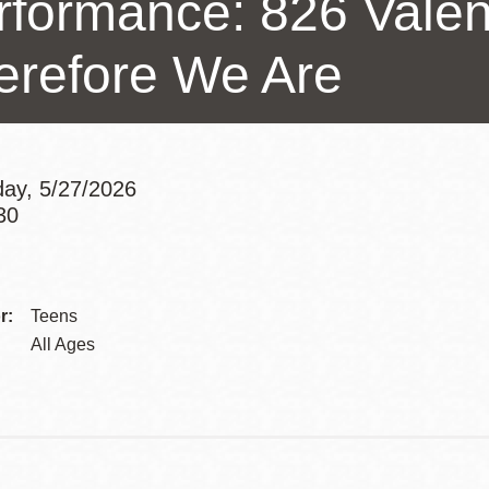
rformance: 826 Valen
Presidio
erefore We Are
Virtual Library
Richmond
Bookmobiles /
MOS
ay, 5/27/2026
30
Addre
Contac
r:
Teens
Telep
All Ages