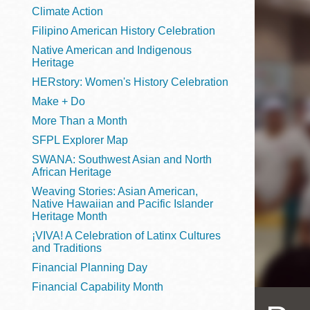
Telephone
Climate Action
Filipino American History Celebration
Native American and Indigenous
Heritage
Main
Golden Gate
HERstory: Women's History Celebration
Valley
Make + Do
Anza
More Than a Month
Ingleside
SFPL Explorer Map
Bayview
SWANA: Southwest Asian and North
Marina
African Heritage
Weaving Stories: Asian American,
Bernal Heights
Native Hawaiian and Pacific Islander
Merced
Heritage Month
¡VIVA! A Celebration of Latinx Cultures
Chinatown
and Traditions
Mission
Financial Planning Day
Dogpatch kiosk
Financial Capability Month
Mission Bay