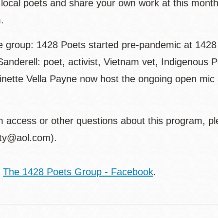
o local poets and share your own work at this mont
.
e group: 1428 Poets started pre-pandemic at 1428 H
Sanderell: poet, activist, Vietnam vet, Indigenou
inette Vella Payne now host the ongoing open mic 
 access or other questions about this program, pl
tty@aol.com).
:
The 1428 Poets Group - Facebook
.