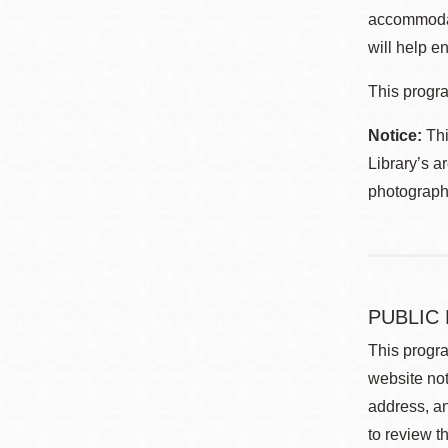
accommodat
will help en
This progra
Notice:
Thi
Library’s a
photographe
PUBLIC
This progra
website not
address, an
to review t