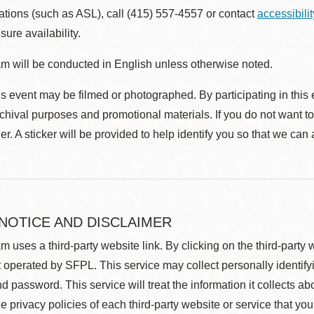
ions (such as ASL), call (415) 557-4557 or contact
accessibili
sure availability.
m will be conducted in English unless otherwise noted.
s event may be filmed or photographed. By participating in this 
rchival purposes and promotional materials. If you do not want t
r. A sticker will be provided to help identify you so that we can
 NOTICE AND DISCLAIMER
m uses a third-party website link. By clicking on the third-party
 operated by SFPL. This service may collect personally identif
d password. This service will treat the information it collects 
he privacy policies of each third-party website or service that you