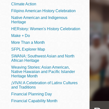
Telephone
Climate Action
Filipino American History Celebration
Native American and Indigenous
Heritage
Main
Golden Gate
HERstory: Women's History Celebration
Valley
Make + Do
Anza
More Than a Month
Ingleside
SFPL Explorer Map
Bayview
SWANA: Southwest Asian and North
Marina
African Heritage
Weaving Stories: Asian American,
Bernal Heights
Native Hawaiian and Pacific Islander
Merced
Heritage Month
¡VIVA! A Celebration of Latinx Cultures
Chinatown
and Traditions
Mission
Financial Planning Day
Dogpatch kiosk
Financial Capability Month
Mission Bay