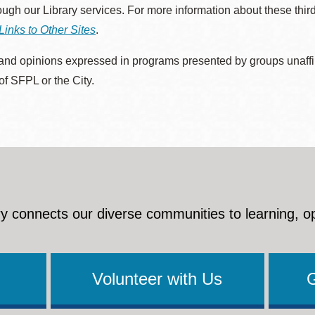
rough our Library services. For more information about these thir
Links to Other Sites
.
nd opinions expressed in programs presented by groups unaffilia
 of SFPL or the City.
y connects our diverse communities to learning, o
Volunteer with Us