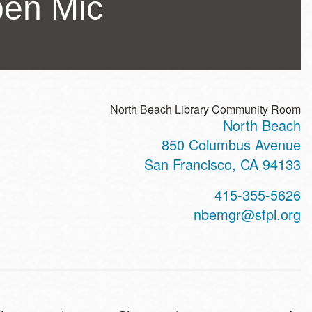
pen Mic
North Beach Library Community Room
North Beach
ss
850 Columbus Avenue
San Francisco
,
CA
94133
t
415-355-5626
hone
nbemgr@sfpl.org