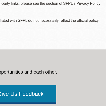
d-party links, please see the section of SFPL’s Privacy Policy
ted with SFPL do not necessarily reflect the official policy
pportunities and each other.
Give Us Feedback