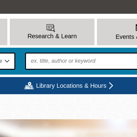
Research & Learn
Events 
To find?
Library Locations & Hours
Mon
Tue
Wed
Thu
Fri
Sat
9 - 6
9 - 8
9 - 8
9 - 8
12 - 6
10 - 6