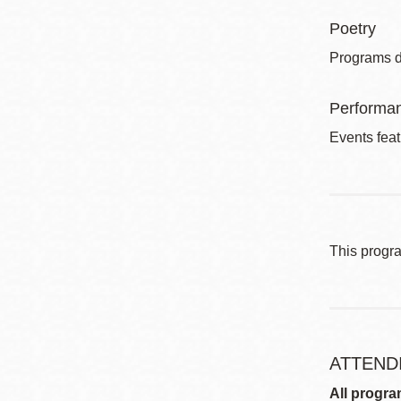
Poetry
Programs de
Performa
Events feat
This progr
ATTEND
All progra