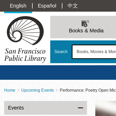
Skip
Language
English
Español
中文
to
main
switcher
content
Main
(Content)
navigation
Books & Media
Search
Home
Upcoming Events
Performance: Poetry Open Mic
Breadcrumb
Main
Sun
Address
100 Larkin Street
San Francisco
,
CA
94102
12 - 6
Events
Contact
415-557-4400