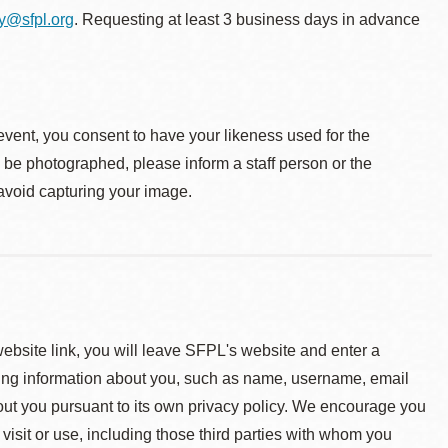
ty@sfpl.org
. Requesting at least 3 business days in advance
event, you consent to have your likeness used for the
o be photographed, please inform a staff person or the
 avoid capturing your image.
 website link, you will leave SFPL's website and enter a
ying information about you, such as name, username, email
about you pursuant to its own privacy policy. We encourage you
 visit or use, including those third parties with whom you