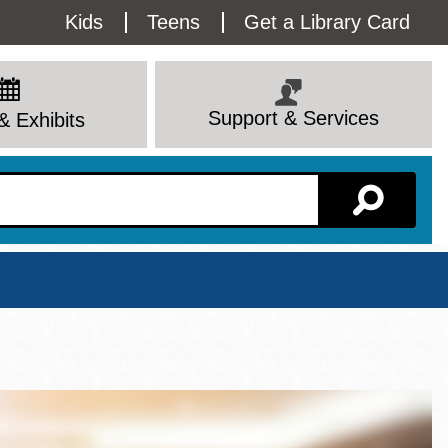
Utility
Kids
Teens
Get a Library Card
Menu
Support & Services
& Exhibits
Branch Page
View All