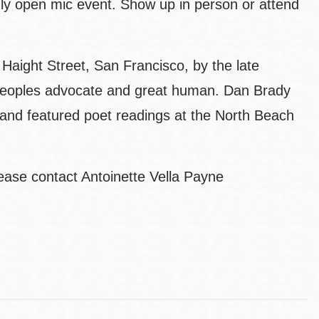
hly open mic event. Show up in person or attend
aight Street, San Francisco, by the late
s Peoples advocate and great human. Dan Brady
and featured poet readings at the North Beach
ease contact Antoinette Vella Payne