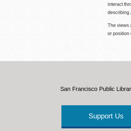
interact th
describing
The views a
or position
San Francisco Public Librar
Support Us