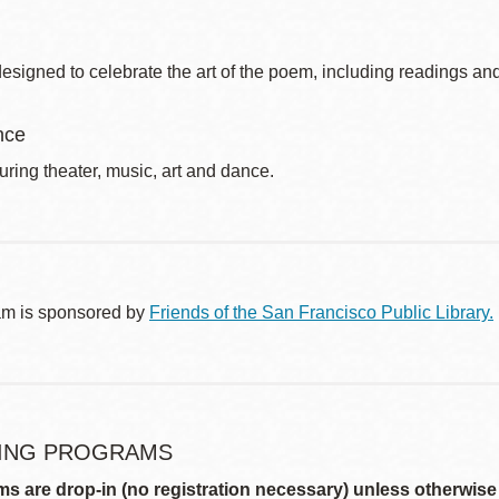
signed to celebrate the art of the poem, including readings and
nce
uring theater, music, art and dance.
am is sponsored by
Friends of the San Francisco Public Library.
ING PROGRAMS
ms are drop-in (no registration necessary) unless otherwise