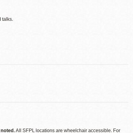
 talks.
 noted.
All SFPL locations are wheelchair accessible. For