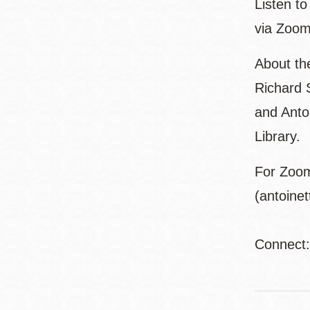
Listen t
via Zoom
About th
Richard 
and Anto
Library.
For Zoom
(antoine
Connect