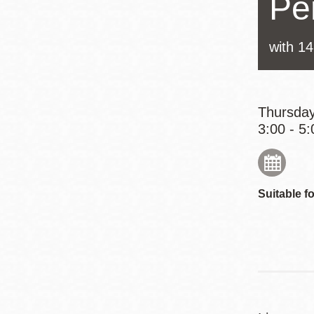
Pe
Eureka Valley
Noe Valley
with 1
Excelsior
North Beach
Glen Park
Thursday
3:00 - 5:
Suitable fo