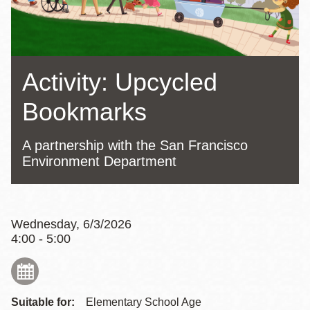
Activity: Upcycled
Bookmarks
A partnership with the San Francisco
Environment Department
Wednesday, 6/3/2026
4:00 - 5:00
Suitable for:
Elementary School Age