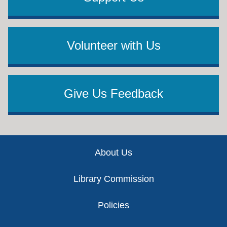
Volunteer with Us
Give Us Feedback
Footer
About Us
Library Commission
Policies