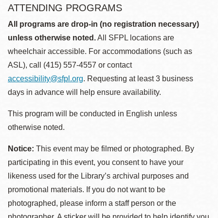
ATTENDING PROGRAMS
All programs are drop-in (no registration necessary)
unless otherwise noted.
All SFPL locations are
wheelchair accessible. For accommodations (such as
ASL), call (415) 557-4557 or contact
accessibility@sfpl.org
. Requesting at least 3 business
days in advance will help ensure availability.
This program will be conducted in English unless
otherwise noted.
Notice:
This event may be filmed or photographed. By
participating in this event, you consent to have your
likeness used for the Library’s archival purposes and
promotional materials. If you do not want to be
photographed, please inform a staff person or the
photographer. A sticker will be provided to help identify you