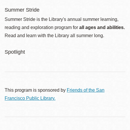
Summer Stride
Summer Stride is the Library's annual summer learning,
reading and exploration program for
all ages and abilities.
Read and learn with the Library all summer long.
Spotlight
This program is sponsored by
Friends of the San
Francisco Public Library.