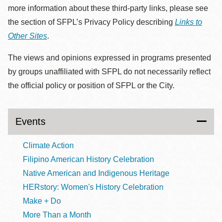
more information about these third-party links, please see
the section of SFPL’s Privacy Policy describing
Links to
Other Sites
.
The views and opinions expressed in programs presented
by groups unaffiliated with SFPL do not necessarily reflect
the official policy or position of SFPL or the City.
Events
Climate Action
Filipino American History Celebration
Native American and Indigenous Heritage
HERstory: Women's History Celebration
Make + Do
More Than a Month