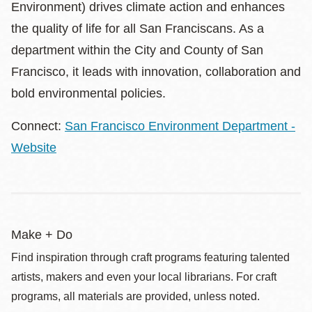
Environment) drives climate action and enhances
the quality of life for all San Franciscans. As a
department within the City and County of San
Francisco, it leads with innovation, collaboration and
bold environmental policies.
Connect:
San Francisco Environment Department -
Website
Make + Do
Find inspiration through craft programs featuring talented
artists, makers and even your local librarians. For craft
programs, all materials are provided, unless noted.