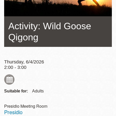
Activity: Wild Goose
Qigong
Thursday, 6/4/2026
2:00 - 3:00
Suitable for:
Adults
Presidio Meeting Room
Presidio