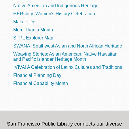
Native American and Indigenous Heritage
HERstory: Women's History Celebration
Make + Do
More Than a Month
SFPL Explorer Map
SWANA: Southwest Asian and North African Heritage
Weaving Stories: Asian American, Native Hawaiian
and Pacific Islander Heritage Month
¡VIVA! A Celebration of Latinx Cultures and Traditions
Financial Planning Day
Financial Capability Month
San Francisco Public Library connects our diverse