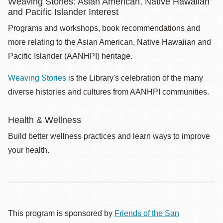
Weaving Stories: Asian American, Native Hawaiian
and Pacific Islander Interest
Programs and workshops, book recommendations and
more relating to the Asian American, Native Hawaiian and
Pacific Islander (AANHPI) heritage.
Weaving Stories
is the Library's celebration of the many
diverse histories and cultures from AANHPI communities.
Health & Wellness
Build better wellness practices and learn ways to improve
your health.
This program is sponsored by
Friends of the San