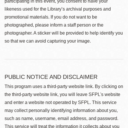
participating in this event, you consent to have your
likeness used for the Library’s archival purposes and
promotional materials. If you do not want to be
photographed, please inform a staff person or the
photographer. A sticker will be provided to help identify you
so that we can avoid capturing your image.
PUBLIC NOTICE AND DISCLAIMER
This program uses a third-party website link. By clicking on
the third-party website link, you will leave SFPL's website
and enter a website not operated by SFPL. This service
may collect personally identifying information about you,
such as name, username, email address, and password.
This service will treat the information it collects about you