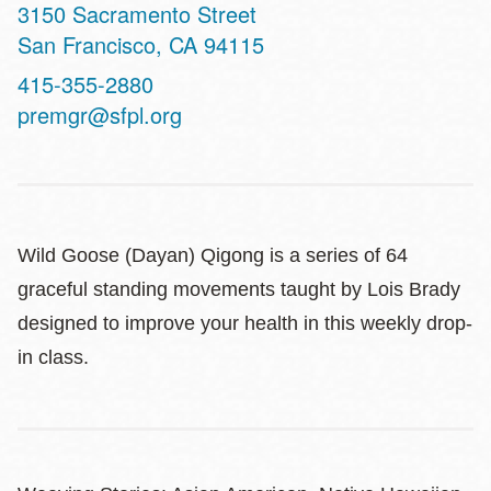
Address
3150 Sacramento Street
San Francisco
,
CA
94115
Contact
415-355-2880
Telephone
premgr@sfpl.org
Wild Goose (Dayan) Qigong is a series of 64
graceful standing movements taught by Lois Brady
designed to improve your health in this weekly drop-
in class.