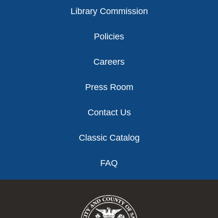
Library Commission
Policies
Careers
Press Room
Contact Us
Classic Catalog
FAQ