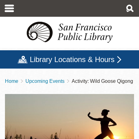
Skip
to
main
content
Library Locations & Hours
Home
Upcoming Events
Activity: Wild Goose Qigong
Breadcrumb