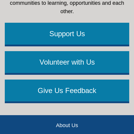
communities to learning, opportunities and each
other.
Support Us
Volunteer with Us
Give Us Feedback
Footer
About Us