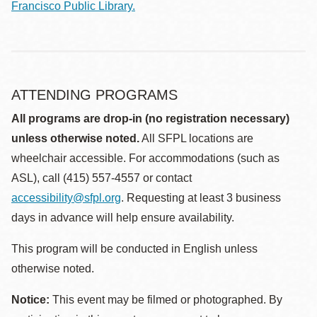
Francisco Public Library.
ATTENDING PROGRAMS
All programs are drop-in (no registration necessary)
unless otherwise noted.
All SFPL locations are
wheelchair accessible. For accommodations (such as
ASL), call (415) 557-4557 or contact
accessibility@sfpl.org
. Requesting at least 3 business
days in advance will help ensure availability.
This program will be conducted in English unless
otherwise noted.
Notice:
This event may be filmed or photographed. By