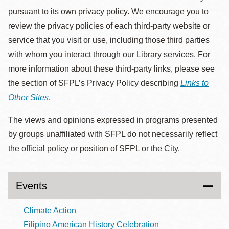
pursuant to its own privacy policy. We encourage you to
review the privacy policies of each third-party website or
service that you visit or use, including those third parties
with whom you interact through our Library services. For
more information about these third-party links, please see
the section of SFPL’s Privacy Policy describing
Links to
Other Sites
.
The views and opinions expressed in programs presented
by groups unaffiliated with SFPL do not necessarily reflect
the official policy or position of SFPL or the City.
Events
Climate Action
Filipino American History Celebration