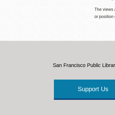
The views a
or position
San Francisco Public Librar
Support Us