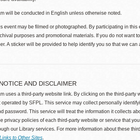
m will be conducted in English unless otherwise noted.
s event may be filmed or photographed. By participating in this 
rchival purposes and promotional materials. If you do not want t
r. A sticker will be provided to help identify you so that we can
 NOTICE AND DISCLAIMER
m uses a third-party website link. By clicking on the third-party
 operated by SFPL. This service may collect personally identif
d password. This service will treat the information it collects 
he privacy policies of each third-party website or service that you
rough our Library services. For more information about these thir
Links to Other Sites
.