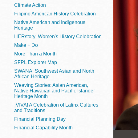
Telephone
Climate Action
Filipino American History Celebration
Native American and Indigenous
Heritage
Main
Golden Gate
HERstory: Women's History Celebration
Valley
Make + Do
Anza
More Than a Month
Ingleside
SFPL Explorer Map
Bayview
SWANA: Southwest Asian and North
Marina
African Heritage
Weaving Stories: Asian American,
Bernal Heights
Native Hawaiian and Pacific Islander
Merced
Heritage Month
¡VIVA! A Celebration of Latinx Cultures
Chinatown
and Traditions
Mission
Financial Planning Day
Dogpatch kiosk
Financial Capability Month
Mission Bay