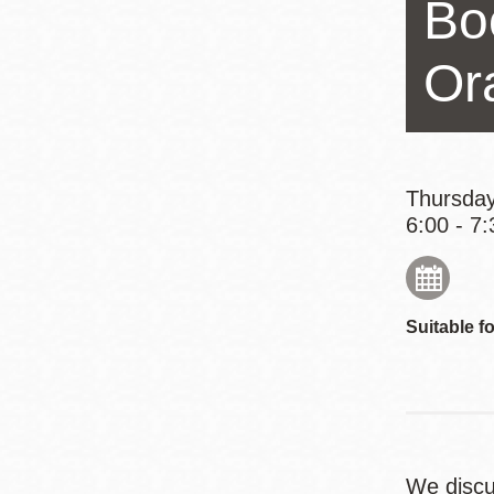
Bo
Eureka Valley
Noe Valley
Or
Excelsior
North Beach
Glen Park
Thursday
6:00 - 7:
Suitable fo
We disc