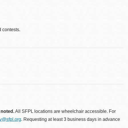
d contests.
 noted.
All SFPL locations are wheelchair accessible. For
ty@sfpl.org
. Requesting at least 3 business days in advance