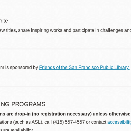
rite
w titles, share inspiring works and participate in challenges an
am is sponsored by
Friends of the San Francisco Public Library.
ING PROGRAMS
ms are drop-in (no registration necessary) unless otherwise
ions (such as ASL), call (415) 557-4557 or contact
accessibili
sure availability.