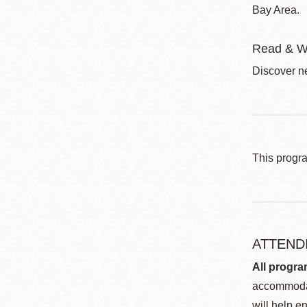
Bay Area.
Read & W
Discover ne
This progr
ATTEND
All progra
accommodat
will help en