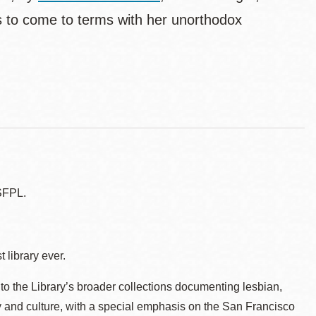
s to come to terms with her unorthodox
SFPL.
 library ever.
to the Library’s broader collections documenting lesbian,
ry and culture, with a special emphasis on the San Francisco