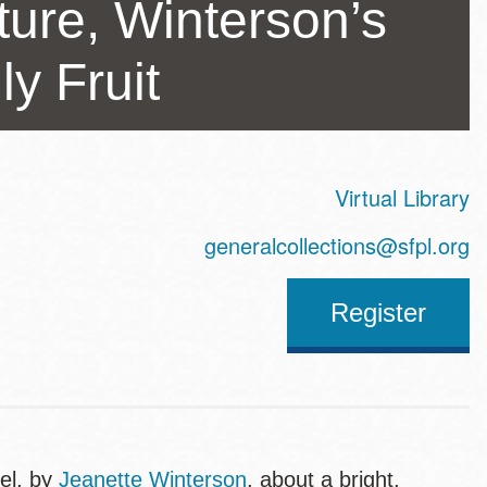
ture, Winterson’s
y Fruit
Virtual Library
ss
generalcollections@sfpl.org
Register
el, by
Jeanette Winterson
, about a bright,