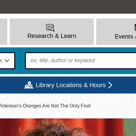
Research & Learn
Events 
To find?
Library Locations & Hours
Winterson’s Oranges Are Not The Only Fruit
Mon
Tue
Wed
Thu
Fri
Sat
9 - 6
9 - 8
9 - 8
9 - 8
12 - 6
10 - 6