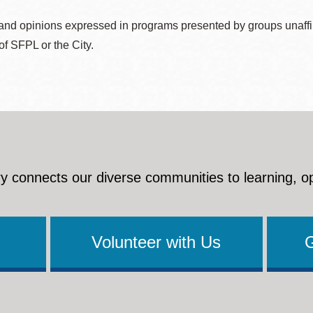
nd opinions expressed in programs presented by groups unaffilia
 of SFPL or the City.
y connects our diverse communities to learning, o
Volunteer with Us