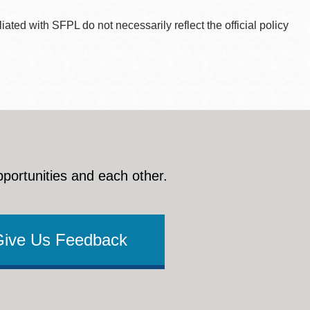
ted with SFPL do not necessarily reflect the official policy
pportunities and each other.
Give Us Feedback