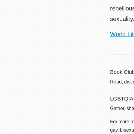
rebellio
sexuality
World Lit
Book Clu
Read, disc
LGBTQIA+
Gather, sha
For more r
gay, bisexu