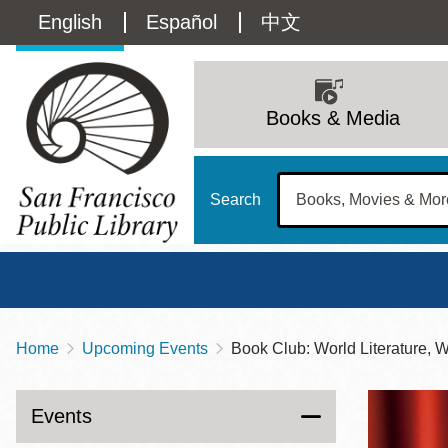
Skip
Language
English
Español
中文
to
main
switcher
content
Main
(Content)
navigation
Books & Media
Search
Home
Upcoming Events
Book Club: World Literature, 
Breadcrumb
Main
Sun
Address
100 Larkin Street
San Francisco
,
CA
94102
12 - 6
Events
Contact
415-557-4400