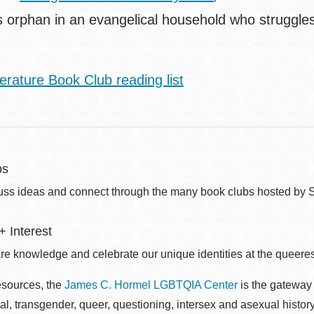
us orphan in an evangelical household who struggle
.
erature Book Club reading list
bs
uss ideas and connect through the many book clubs hosted by 
 Interest
re knowledge and celebrate our unique identities at the queerest
esources, the
James C. Hormel LGBTQIA Center
is the gateway 
al, transgender, queer, questioning, intersex and asexual histo