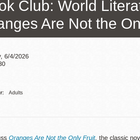
ok Club: World Litera
Presidio
Virtual Library
anges Are Not the Onl
Richmond
Bookmobiles /
MOS
, 6/4/2026
30
Addre
r:
Adults
uss
Oranges Are Not the Only Fruit
,
the classic nov