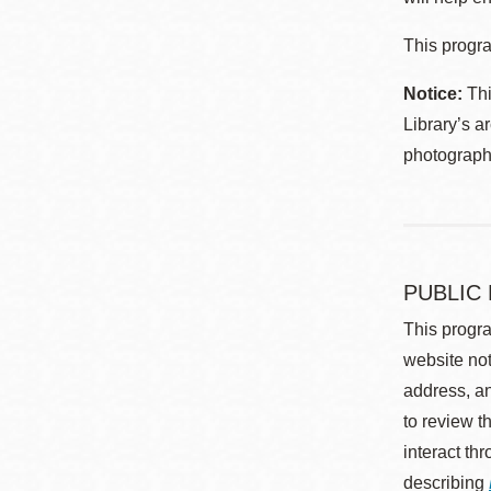
This progra
Notice:
Thi
Library’s a
photographe
PUBLIC
This progra
website not
address, an
to review t
interact th
describing