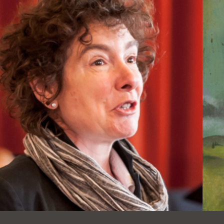
Ocean View
Sunnydale kiosk
Ortega
Sunset
Park
Treasure Island
Parkside
Visitacion Valley
Portola
West Portal
Potrero
Western
Addition