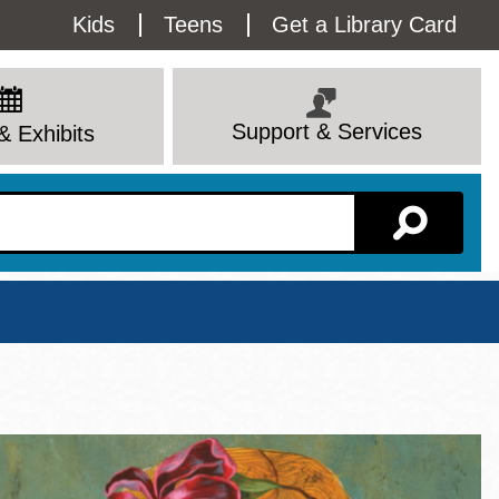
Utility
Kids
Teens
Get a Library Card
Menu
Support & Services
& Exhibits
Branch Page
View All