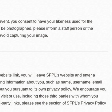
event, you consent to have your likeness used for the
o be photographed, please inform a staff person or the
 avoid capturing your image.
 website link, you will leave SFPL's website and enter a
ying information about you, such as name, username, email
about you pursuant to its own privacy policy. We encourage you
 visit or use, including those third parties with whom you
d-party links, please see the section of SFPL’s Privacy Policy