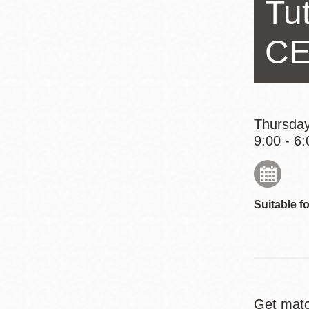
Tu
Eureka Valley
Noe Valley
CE
Excelsior
North Beach
Glen Park
Thursday
9:00 - 6:
Suitable fo
Get matc