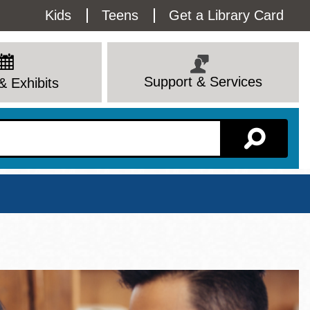
Utility
Kids
Teens
Get a Library Card
Menu
Support & Services
& Exhibits
Branch Page
View All