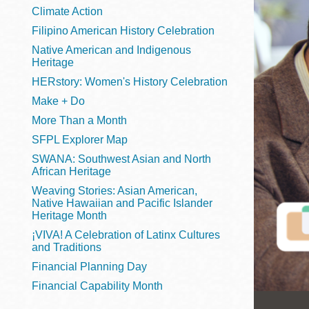
Telephone
Climate Action
Filipino American History Celebration
Native American and Indigenous
Heritage
Main
Golden Gate
HERstory: Women's History Celebration
Valley
Make + Do
Anza
More Than a Month
Ingleside
SFPL Explorer Map
Bayview
SWANA: Southwest Asian and North
Marina
African Heritage
Weaving Stories: Asian American,
Bernal Heights
Native Hawaiian and Pacific Islander
Merced
Heritage Month
¡VIVA! A Celebration of Latinx Cultures
Chinatown
and Traditions
Mission
Financial Planning Day
Dogpatch kiosk
Financial Capability Month
Mission Bay