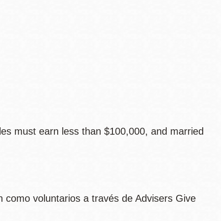
les must earn less than $100,000, and married
 como voluntarios a través de Advisers Give