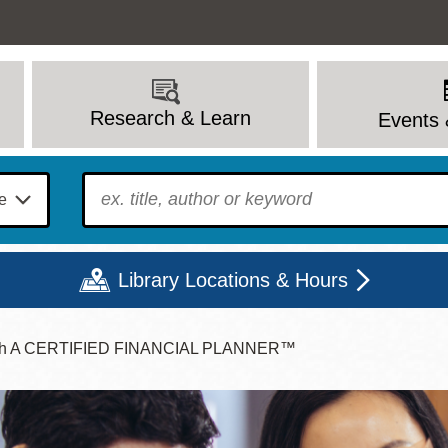
Research & Learn
Events 
To find?
Library Locations & Hours
 With A CERTIFIED FINANCIAL PLANNER™
Mon
Tue
Wed
Thu
Fri
Sat
9 - 6
9 - 8
9 - 8
9 - 8
12 - 6
10 - 6