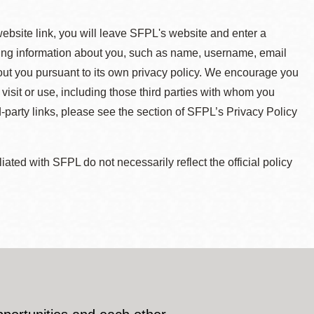
 website link, you will leave SFPL's website and enter a
ying information about you, such as name, username, email
about you pursuant to its own privacy policy. We encourage you
 visit or use, including those third parties with whom you
d-party links, please see the section of SFPL’s Privacy Policy
ted with SFPL do not necessarily reflect the official policy