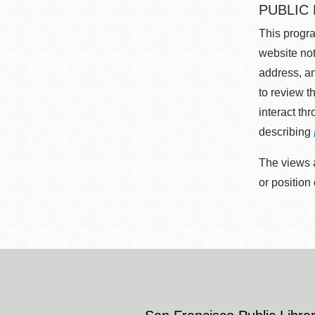
PUBLIC
This progra
website not
address, an
to review t
interact th
describing
The views a
or position