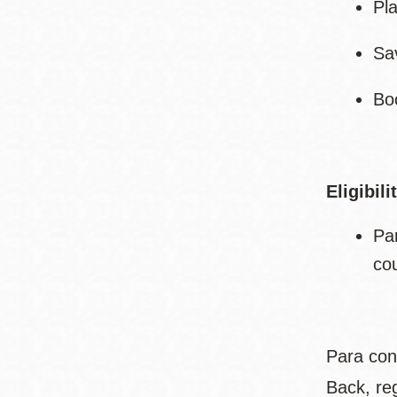
Pl
Sa
Bo
Eligibili
Pa
co
Para con
Back, re