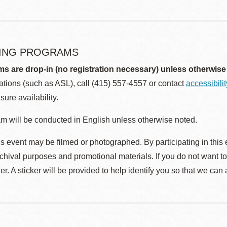
ING PROGRAMS
ms are drop-in (no registration necessary) unless otherwise
ions (such as ASL), call (415) 557-4557 or contact
accessibili
sure availability.
m will be conducted in English unless otherwise noted.
s event may be filmed or photographed. By participating in this 
rchival purposes and promotional materials. If you do not want t
r. A sticker will be provided to help identify you so that we can