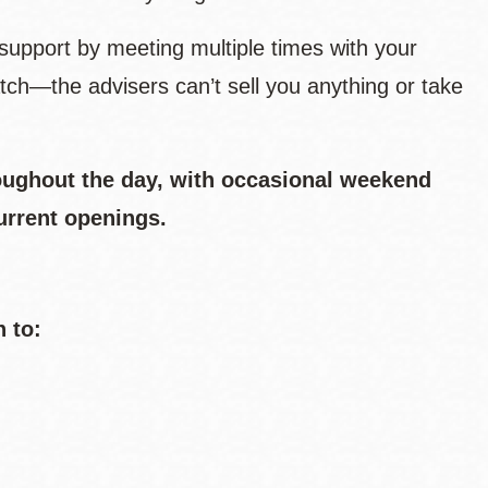
support by meeting multiple times with your
tch—the advisers can’t sell you anything or take
oughout the day, with occasional weekend
urrent openings.
n to: