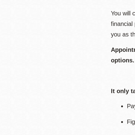
You will
financia
you as th
Appoint
options
It only 
Pa
Fig