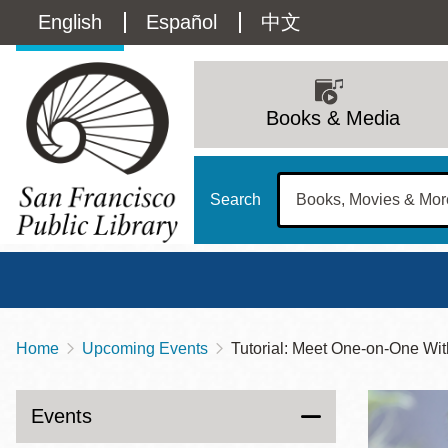
Skip
Language
English
Español
中文
to
main
switcher
content
Main
(Content)
navigation
Books & Media
Search
Home
Upcoming Events
Tutorial: Meet One-on-One
Breadcrumb
Main
Sun
Address
100 Larkin Street
San Francisco
,
CA
94102
12 - 6
Events
Contact
415-557-4400