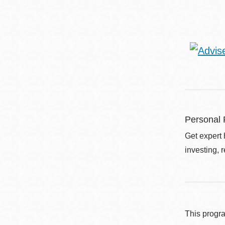
Personal 
Get expert 
investing, 
This progr