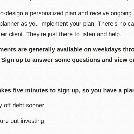
 co-design a personalized plan and receive ongoing 
l planner as you implement your plan. There’s no ca
eir client. They're just there to listen and help.
ments are generally available on weekdays thr
. Sign up to answer some questions and view c
takes five minutes to sign up, so you have a pla
y off debt sooner
ure out investing