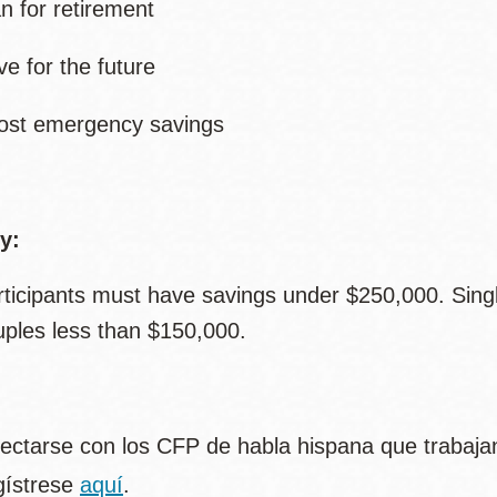
an for retirement
ve for the future
ost emergency savings
ty:
rticipants must have savings under $250,000. Sing
uples less than $150,000.
ectarse con los CFP de habla hispana que trabajan
gístrese
aquí
.