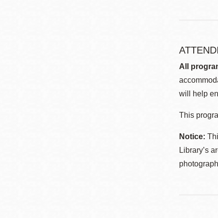
ATTEND
All progra
accommodat
will help en
This progra
Notice:
Thi
Library’s a
photographe