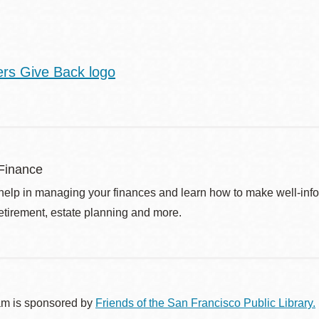
Finance
help in managing your finances and learn how to make well-info
retirement, estate planning and more.
am is sponsored by
Friends of the San Francisco Public Library.