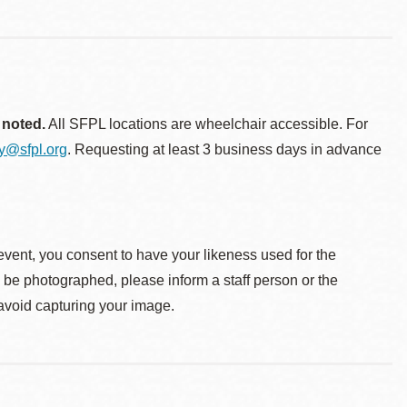
 noted.
All SFPL locations are wheelchair accessible. For
ty@sfpl.org
. Requesting at least 3 business days in advance
event, you consent to have your likeness used for the
o be photographed, please inform a staff person or the
 avoid capturing your image.