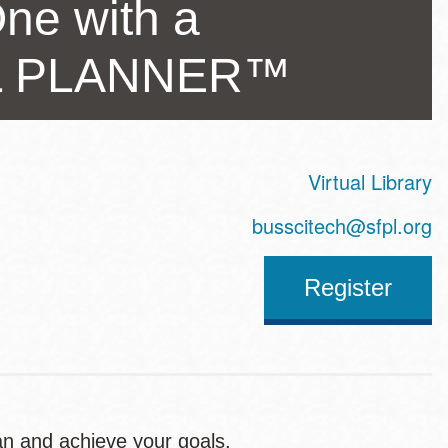
ne with a
AL PLANNER™
Virtual Library
ss
busscitech@sfpl.org
Register
an and achieve your goals.