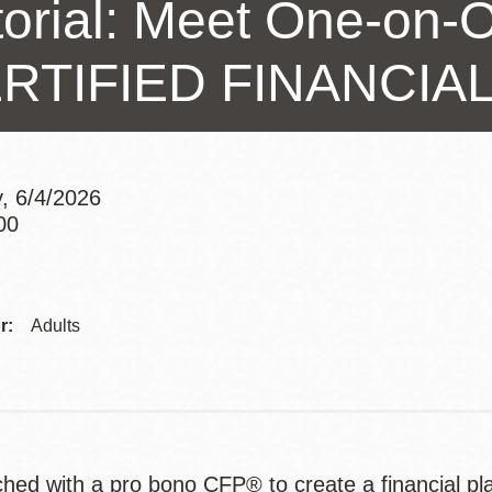
torial: Meet One-on-O
Presidio
Virtual Library
RTIFIED FINANCI
Richmond
Bookmobiles /
MOS
, 6/4/2026
00
Addre
r:
Adults
hed with a pro bono CFP® to create a financial pl