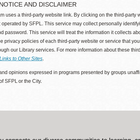
 NOTICE AND DISCLAIMER
m uses a third-party website link. By clicking on the third-party
 operated by SFPL. This service may collect personally identif
d password. This service will treat the information it collects 
he privacy policies of each third-party website or service that you
rough our Library services. For more information about these thir
Links to Other Sites
.
nd opinions expressed in programs presented by groups unaffilia
 of SFPL or the City.