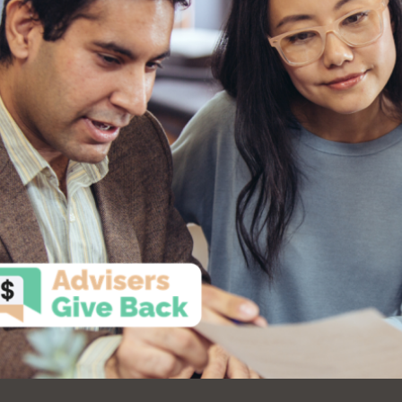
Ocean View
Sunnydale kiosk
Ortega
Sunset
Park
Treasure Island
Parkside
Visitacion Valley
Portola
West Portal
Potrero
Western
Addition