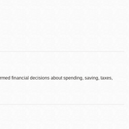
rmed financial decisions about spending, saving, taxes,