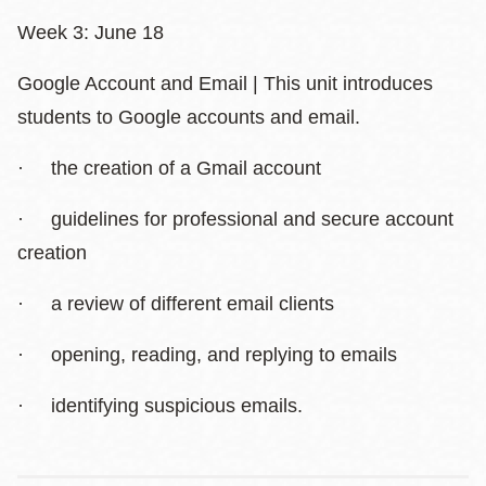
Week 3: June 18
Google Account and Email | This unit introduces
students to Google accounts and email.
· the creation of a Gmail account
· guidelines for professional and secure account
creation
· a review of different email clients
· opening, reading, and replying to emails
· identifying suspicious emails.