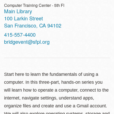
Computer Training Center - 5th Fl
Main Library
Address
100 Larkin Street
San Francisco
,
CA
94102
Contact
415-557-4400
Telephone
bridgevent@sfpl.org
Start here to learn the fundamentals of using a
computer. In this three-part, hands-on series you
will learn how to operate a computer, connect to the
internet, navigate settings, understand apps,
organize files and create and use a Gmail account.
We will also explore operating systems, storage and