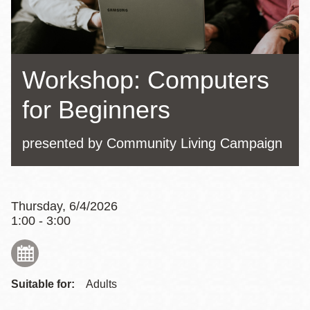
Workshop: Computers
for Beginners
presented by Community Living Campaign
Thursday, 6/4/2026
1:00 - 3:00
Suitable for:
Adults