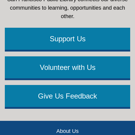
communities to learning, opportunities and each
other.
Support Us
Volunteer with Us
Give Us Feedback
Footer
About Us