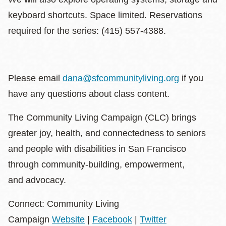
keyboard shortcuts. Space limited. Reservations
required for the series: (415) 557-4388.
Please email
dana@sfcommunityliving.org
if you
have any questions about class content.
The Community Living Campaign (CLC) brings
greater joy, health, and connectedness to seniors
and people with disabilities in San Francisco
through community-building, empowerment,
and advocacy.
Connect: Community Living
Campaign
Website
|
Facebook
|
Twitter