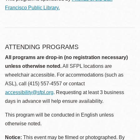
Francisco Public Library.
ATTENDING PROGRAMS
All programs are drop-in (no registration necessary)
unless otherwise noted.
All SFPL locations are
wheelchair accessible. For accommodations (such as
ASL), call (415) 557-4557 or contact
accessibility@sfpl.org
. Requesting at least 3 business
days in advance will help ensure availability.
This program will be conducted in English unless
otherwise noted.
Notice:
This event may be filmed or photographed. By