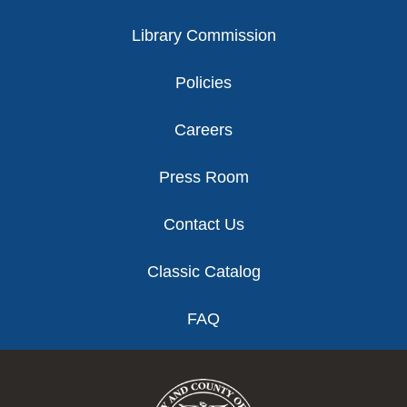
Library Commission
Policies
Careers
Press Room
Contact Us
Classic Catalog
FAQ