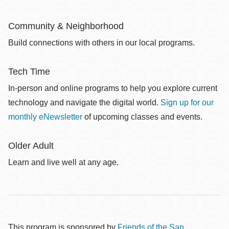
Community & Neighborhood
Build connections with others in our local programs.
Tech Time
In-person and online programs to help you explore current
technology and navigate the digital world.
Sign up for our
monthly eNewsletter
of upcoming classes and events.
Older Adult
Learn and live well at any age.
This program is sponsored by
Friends of the San