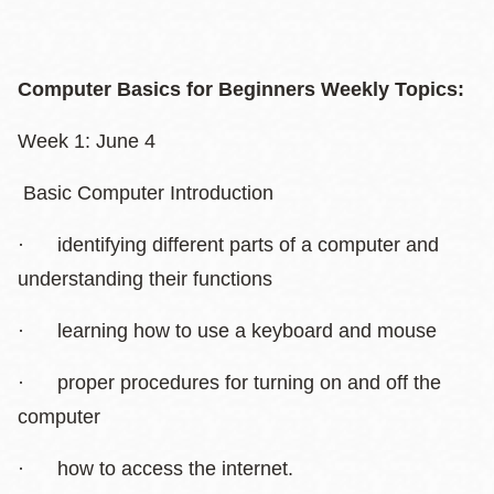
Computer Basics for Beginners Weekly Topics:
Week 1: June 4
Basic Computer Introduction
· identifying different parts of a computer and
understanding their functions
· learning how to use a keyboard and mouse
· proper procedures for turning on and off the
computer
· how to access the internet.