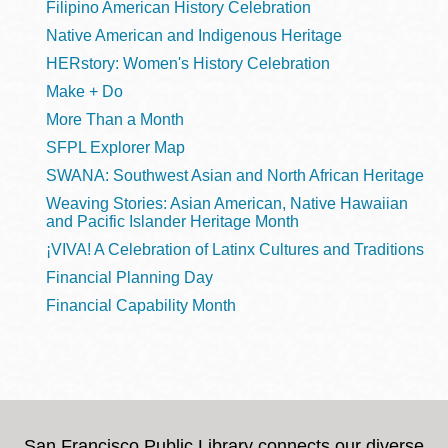
Filipino American History Celebration
Native American and Indigenous Heritage
HERstory: Women's History Celebration
Make + Do
More Than a Month
SFPL Explorer Map
SWANA: Southwest Asian and North African Heritage
Weaving Stories: Asian American, Native Hawaiian
and Pacific Islander Heritage Month
¡VIVA! A Celebration of Latinx Cultures and Traditions
Financial Planning Day
Financial Capability Month
San Francisco Public Library connects our diverse