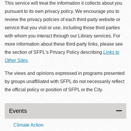
This service will treat the information it collects about you
pursuant to its own privacy policy. We encourage you to
review the privacy policies of each third-party website or
service that you visit or use, including those third parties
with whom you interact through our Library services. For
more information about these third-party links, please see
the section of SFPL’s Privacy Policy describing
Links to
Other Sites
.
The views and opinions expressed in programs presented
by groups unaffiliated with SFPL do not necessarily reflect
the official policy or position of SFPL or the City.
Events
Climate Action