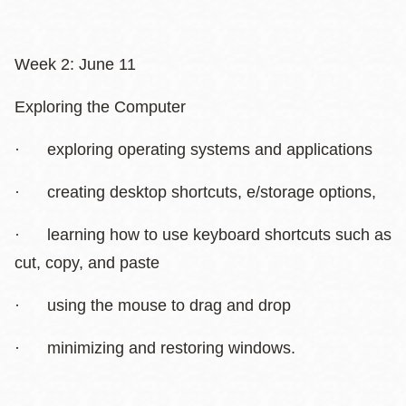
Week 2: June 11
Exploring the Computer
· exploring operating systems and applications
· creating desktop shortcuts, e/storage options,
· learning how to use keyboard shortcuts such as
cut, copy, and paste
· using the mouse to drag and drop
· minimizing and restoring windows.