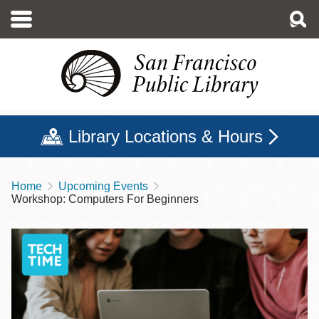
Skip
to
main
content
Library Locations & Hours
Home
Upcoming Events
Breadcrumb
Workshop: Computers For Beginners