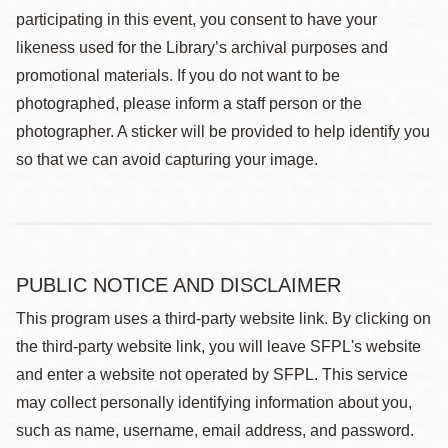
participating in this event, you consent to have your
likeness used for the Library’s archival purposes and
promotional materials. If you do not want to be
photographed, please inform a staff person or the
photographer. A sticker will be provided to help identify you
so that we can avoid capturing your image.
PUBLIC NOTICE AND DISCLAIMER
This program uses a third-party website link. By clicking on
the third-party website link, you will leave SFPL's website
and enter a website not operated by SFPL. This service
may collect personally identifying information about you,
such as name, username, email address, and password.