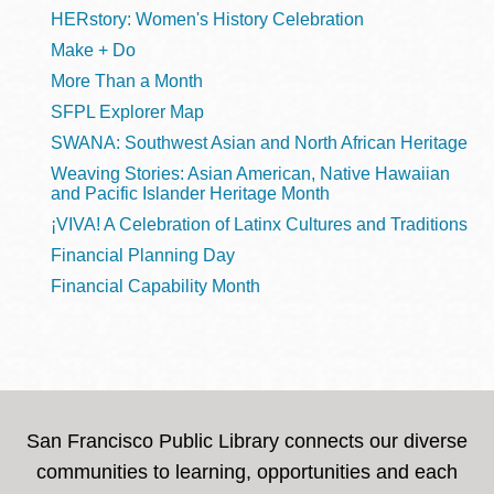
HERstory: Women's History Celebration
Make + Do
More Than a Month
SFPL Explorer Map
SWANA: Southwest Asian and North African Heritage
Weaving Stories: Asian American, Native Hawaiian
and Pacific Islander Heritage Month
¡VIVA! A Celebration of Latinx Cultures and Traditions
Financial Planning Day
Financial Capability Month
San Francisco Public Library connects our diverse
communities to learning, opportunities and each