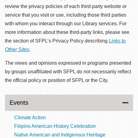
review the privacy policies of each third-party website or
service that you visit or use, including those third parties
with whom you interact through our Library services. For
more information about these third-party links, please see
the section of SFPL’s Privacy Policy describing
Links to
Other Sites
.
The views and opinions expressed in programs presented
by groups unaffiliated with SFPL do not necessarily reflect
the official policy or position of SFPL or the City.
Events
Climate Action
Filipino American History Celebration
Native American and Indigenous Heritage