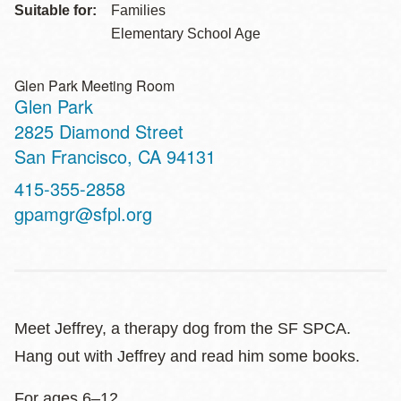
Suitable for:
Families
Elementary School Age
Glen Park Meeting Room
Glen Park
Address
2825 Diamond Street
San Francisco
,
CA
94131
Contact
415-355-2858
Telephone
gpamgr@sfpl.org
Meet Jeffrey, a therapy dog from the SF SPCA.
Hang out with Jeffrey and read him some books.
For ages 6–12.