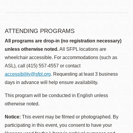
ATTENDING PROGRAMS
All programs are drop-in (no registration necessary)
unless otherwise noted.
All SFPL locations are
wheelchair accessible. For accommodations (such as
ASL), call (415) 557-4557 or contact
accessibility@sfpl.org
. Requesting at least 3 business
days in advance will help ensure availability.
This program will be conducted in English unless
otherwise noted.
Notice:
This event may be filmed or photographed. By
participating in this event, you consent to have your