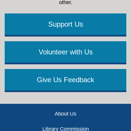
other.
Support Us
Volunteer with Us
Give Us Feedback
Footer
About Us
Library Commission