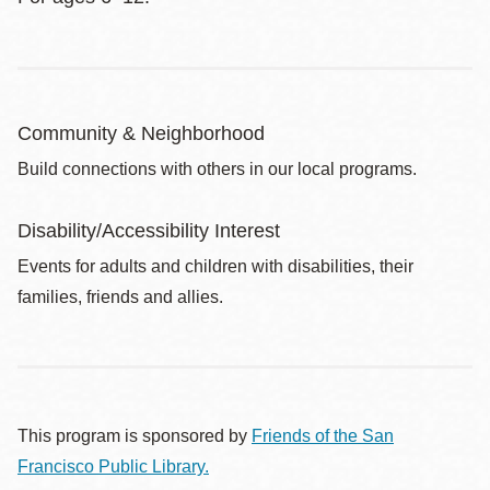
Community & Neighborhood
Build connections with others in our local programs.
Disability/Accessibility Interest
Events for adults and children with disabilities, their
families, friends and allies.
This program is sponsored by
Friends of the San
Francisco Public Library.