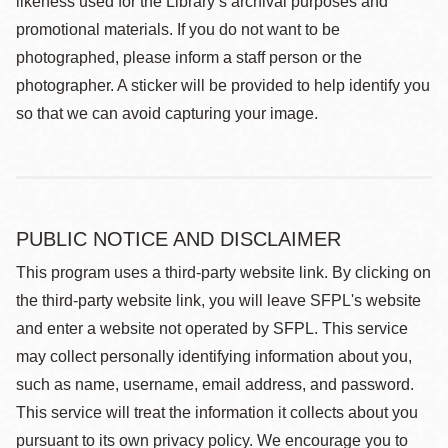
likeness used for the Library’s archival purposes and
promotional materials. If you do not want to be
photographed, please inform a staff person or the
photographer. A sticker will be provided to help identify you
so that we can avoid capturing your image.
PUBLIC NOTICE AND DISCLAIMER
This program uses a third-party website link. By clicking on
the third-party website link, you will leave SFPL's website
and enter a website not operated by SFPL. This service
may collect personally identifying information about you,
such as name, username, email address, and password.
This service will treat the information it collects about you
pursuant to its own privacy policy. We encourage you to