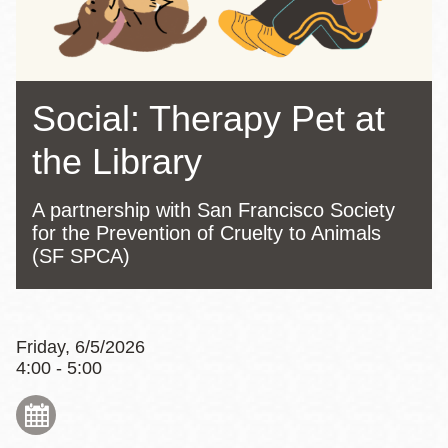
Social: Therapy Pet at
the Library
A partnership with San Francisco Society
for the Prevention of Cruelty to Animals
(SF SPCA)
Friday, 6/5/2026
4:00 - 5:00