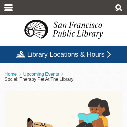
Skip
to
main
content
Library Locations & Hours
Home
Upcoming Events
Breadcrumb
Social: Therapy Pet At The Library