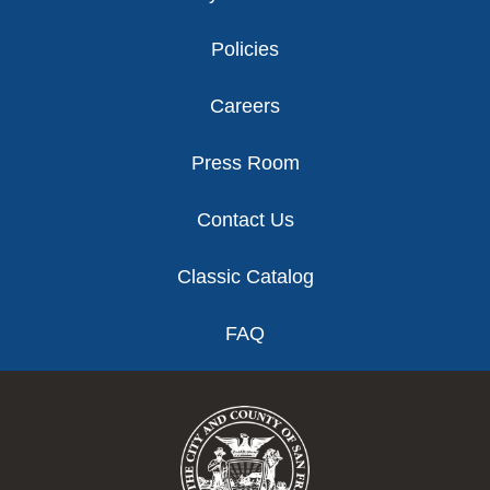
Policies
Careers
Press Room
Contact Us
Classic Catalog
FAQ