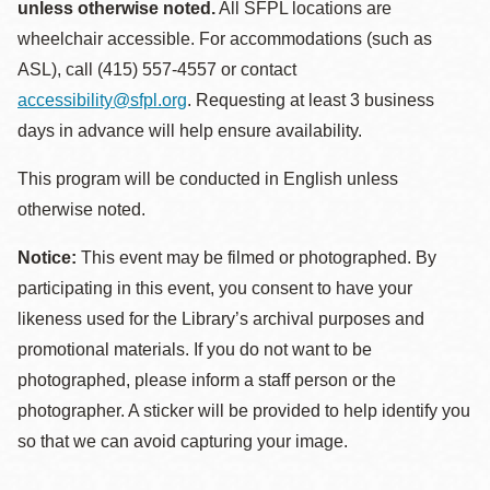
unless otherwise noted.
All SFPL locations are
wheelchair accessible. For accommodations (such as
ASL), call (415) 557-4557 or contact
accessibility@sfpl.org
. Requesting at least 3 business
days in advance will help ensure availability.
This program will be conducted in English unless
otherwise noted.
Notice:
This event may be filmed or photographed. By
participating in this event, you consent to have your
likeness used for the Library’s archival purposes and
promotional materials. If you do not want to be
photographed, please inform a staff person or the
photographer. A sticker will be provided to help identify you
so that we can avoid capturing your image.