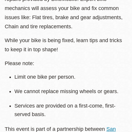
mechanics will assess your bike and fix common
issues like: Flat tires, brake and gear adjustments,
Chain and tire replacements.
While your bike is being fixed, learn tips and tricks
to keep it in top shape!
Please note:
Limit one bike per person.
We cannot replace missing wheels or gears.
Services are provided on a first-come, first-
served basis.
This event is part of a partnership between
San