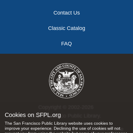
Contact Us
Classic Catalog
FAQ
Copyright © 2002-2026
Cookies on SFPL.org
San Francisco Public Library.
The San Francisco Public Library website uses cookies to
improve your experience. Declining the use of cookies will not
All rights reserved |
Privacy Policy
|
Internet Use