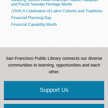
and Pacific Islander Heritage Month
¡VIVA! A Celebration of Latinx Cultures and Traditions
Financial Planning Day
Financial Capability Month
San Francisco Public Library connects our diverse
communities to learning, opportunities and each
other.
Support Us