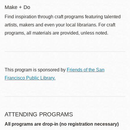
Make + Do
Find inspiration through craft programs featuring talented
artists, makers and even your local librarians. For craft
programs, all materials are provided, unless noted.
This program is sponsored by
Friends of the San
Francisco Public Library.
ATTENDING PROGRAMS
All programs are drop-in (no registration necessary)