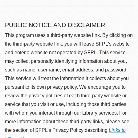
PUBLIC NOTICE AND DISCLAIMER
This program uses a third-party website link. By clicking on
the third-party website link, you will leave SFPL's website
and enter a website not operated by SFPL. This service
may collect personally identifying information about you,
such as name, username, email address, and password.
This service will treat the information it collects about you
pursuant to its own privacy policy. We encourage you to
review the privacy policies of each third-party website or
service that you visit or use, including those third parties
with whom you interact through our Library services. For
more information about these third-party links, please see
the section of SFPL’s Privacy Policy describing
Links to