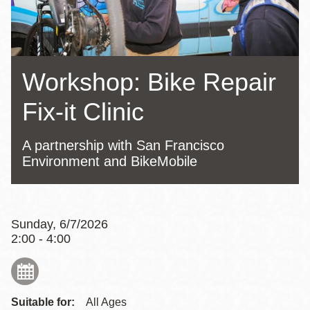
Workshop: Bike Repair
Fix-it Clinic
A partnership with San Francisco
Environment and BikeMobile
Sunday, 6/7/2026
2:00 - 4:00
Suitable for:
All Ages