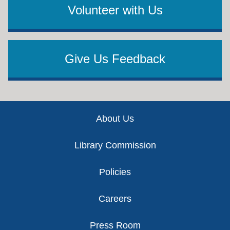
Volunteer with Us
Give Us Feedback
Footer
About Us
Library Commission
Policies
Careers
Press Room