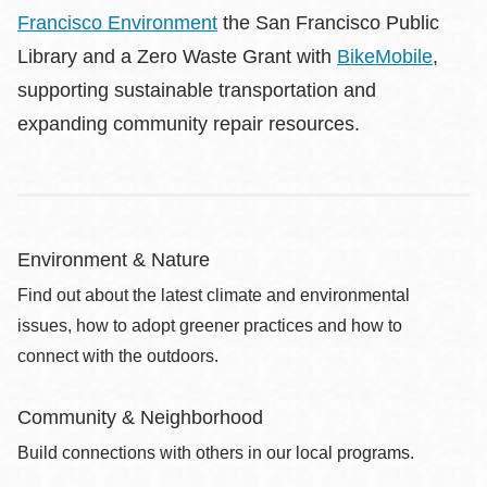
Francisco Environment
the San Francisco Public
Library and a Zero Waste Grant with
BikeMobile
,
supporting sustainable transportation and
expanding community repair resources.
Environment & Nature
Find out about the latest climate and environmental
issues, how to adopt greener practices and how to
connect with the outdoors.
Community & Neighborhood
Build connections with others in our local programs.