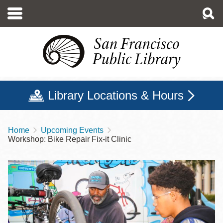
Skip
to
main
content
Library Locations & Hours
Home
Upcoming Events
Breadcrumb
Workshop: Bike Repair Fix-it Clinic