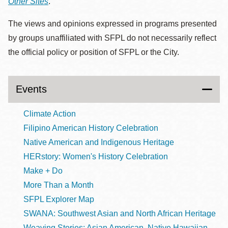
Other Sites
.
The views and opinions expressed in programs presented
by groups unaffiliated with SFPL do not necessarily reflect
the official policy or position of SFPL or the City.
Events
Climate Action
Filipino American History Celebration
Native American and Indigenous Heritage
HERstory: Women's History Celebration
Make + Do
More Than a Month
SFPL Explorer Map
SWANA: Southwest Asian and North African Heritage
Weaving Stories: Asian American, Native Hawaiian