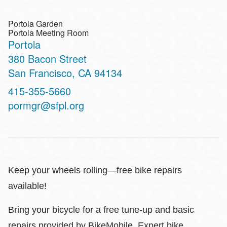
Portola Garden
Portola Meeting Room
Portola
Address
380 Bacon Street
San Francisco
,
CA
94134
Contact
415-355-5660
Telephone
pormgr@sfpl.org
Keep your wheels rolling—free bike repairs
available!
Bring your bicycle for a free tune-up and basic
repairs provided by BikeMobile. Expert bike