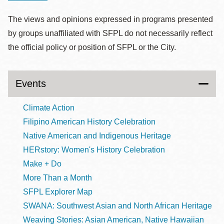
The views and opinions expressed in programs presented
by groups unaffiliated with SFPL do not necessarily reflect
the official policy or position of SFPL or the City.
Events
Climate Action
Filipino American History Celebration
Native American and Indigenous Heritage
HERstory: Women's History Celebration
Make + Do
More Than a Month
SFPL Explorer Map
SWANA: Southwest Asian and North African Heritage
Weaving Stories: Asian American, Native Hawaiian