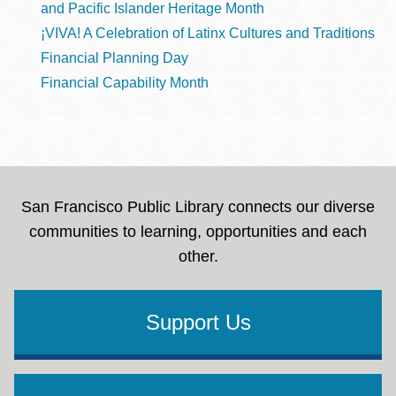
and Pacific Islander Heritage Month
¡VIVA! A Celebration of Latinx Cultures and Traditions
Financial Planning Day
Financial Capability Month
San Francisco Public Library connects our diverse
communities to learning, opportunities and each
other.
Support Us