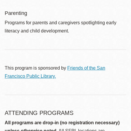
Parenting
Programs for parents and caregivers spotlighting early
literacy and child development.
This program is sponsored by
Friends of the San
Francisco Public Library.
ATTENDING PROGRAMS
All programs are drop-in (no registration necessary)
unless otherwise noted.
All SFPL locations are