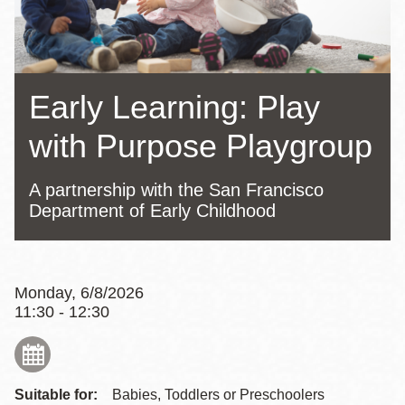
Early Learning: Play
with Purpose Playgroup
A partnership with the San Francisco
Department of Early Childhood
Monday, 6/8/2026
11:30 - 12:30
Suitable for:
Babies, Toddlers or Preschoolers