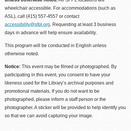
wheelchair accessible. For accommodations (such as
ASL), call (415) 557-4557 or contact
accessibility@sfpl.org
. Requesting at least 3 business
days in advance will help ensure availability.
This program will be conducted in English unless
otherwise noted.
Notice:
This event may be filmed or photographed. By
participating in this event, you consent to have your
likeness used for the Library’s archival purposes and
promotional materials. If you do not want to be
photographed, please inform a staff person or the
photographer. A sticker will be provided to help identify you
so that we can avoid capturing your image.