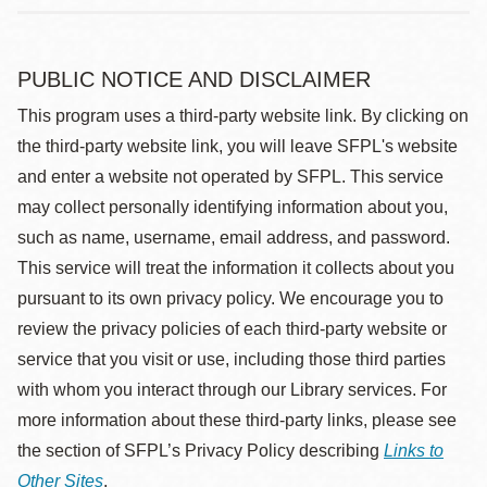
PUBLIC NOTICE AND DISCLAIMER
This program uses a third-party website link. By clicking on
the third-party website link, you will leave SFPL's website
and enter a website not operated by SFPL. This service
may collect personally identifying information about you,
such as name, username, email address, and password.
This service will treat the information it collects about you
pursuant to its own privacy policy. We encourage you to
review the privacy policies of each third-party website or
service that you visit or use, including those third parties
with whom you interact through our Library services. For
more information about these third-party links, please see
the section of SFPL’s Privacy Policy describing
Links to
Other Sites
.