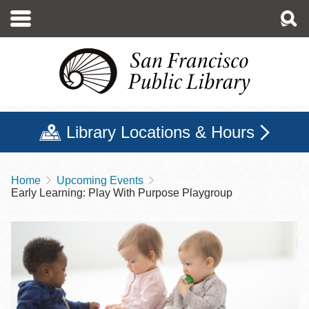
Skip
to
main
content
Library Locations & Hours
Home
Upcoming Events
Breadcrumb
Early Learning: Play With Purpose Playgroup