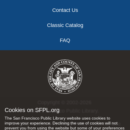
Contact Us
Classic Catalog
FAQ
Copyright © 2002-2026
Cookies on SFPL.org
San Francisco Public Library.
The San Francisco Public Library website uses cookies to
improve your experience. Declining the use of cookies will not
All rights reserved |
Privacy Policy
|
Internet Use
prevent you from using the website but some of your preferences