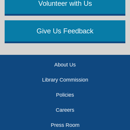
Volunteer with Us
Give Us Feedback
Footer
About Us
Library Commission
Policies
Careers
Press Room