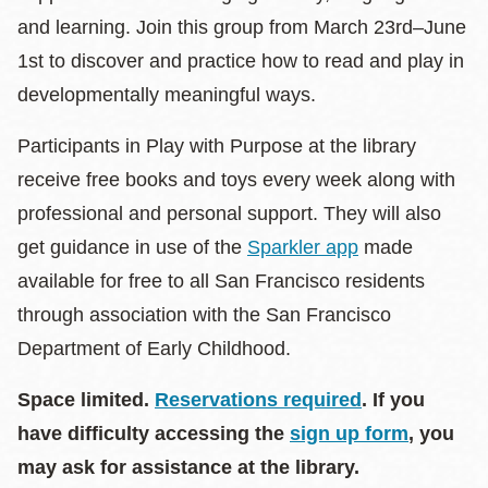
and learning. Join this group from March 23rd–June
1st to discover and practice how to read and play in
developmentally meaningful ways.
Participants in Play with Purpose at the library
receive free books and toys every week along with
professional and personal support. They will also
get guidance in use of the
Sparkler app
made
available for free to all San Francisco residents
through association with the San Francisco
Department of Early Childhood.
Space limited.
Reservations required
. If you
have difficulty accessing the
sign up form
, you
may ask for assistance at the library.