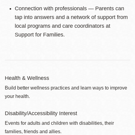
Connection with professionals — Parents can
tap into answers and a network of support from
local programs and care coordinators at
Support for Families.
Health & Wellness
Build better wellness practices and learn ways to improve
your health.
Disability/Accessibility Interest
Events for adults and children with disabilities, their
families, friends and allies.