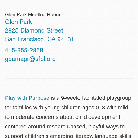
Glen Park Meeting Room
Glen Park
Address
2825 Diamond Street
San Francisco
,
CA
94131
Contact
415-355-2858
Telephone
gpamagr@sfpl.org
Play with Purpose
is a 9-week, facilitated playgroup
for families with young children ages 0–3 with mild
to moderate concerns about child development
centered around research-based, playful ways to
support children’s emerging literacy, language skills