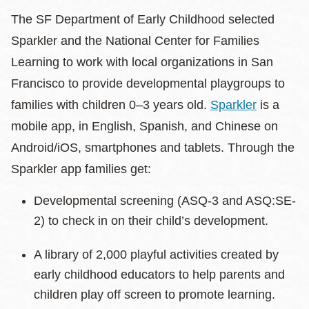
The SF Department of Early Childhood selected
Sparkler and the National Center for Families
Learning to work with local organizations in San
Francisco to provide developmental playgroups to
families with children 0–3 years old.
Sparkler
is a
mobile app, in English, Spanish, and Chinese on
Android/iOS, smartphones and tablets. Through the
Sparkler app families get:
Developmental screening (ASQ-3 and ASQ:SE-
2) to check in on their child’s development.
A library of 2,000 playful activities created by
early childhood educators to help parents and
children play off screen to promote learning.