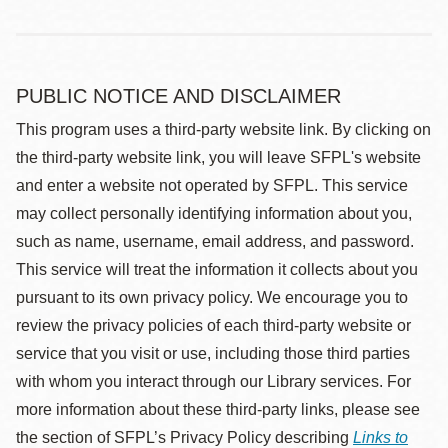
PUBLIC NOTICE AND DISCLAIMER
This program uses a third-party website link. By clicking on
the third-party website link, you will leave SFPL's website
and enter a website not operated by SFPL. This service
may collect personally identifying information about you,
such as name, username, email address, and password.
This service will treat the information it collects about you
pursuant to its own privacy policy. We encourage you to
review the privacy policies of each third-party website or
service that you visit or use, including those third parties
with whom you interact through our Library services. For
more information about these third-party links, please see
the section of SFPL’s Privacy Policy describing
Links to