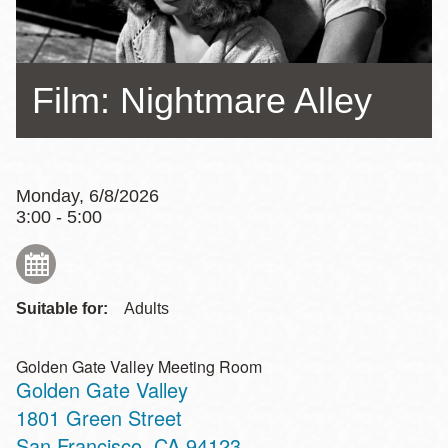
Film: Nightmare Alley
Monday, 6/8/2026
3:00 - 5:00
Suitable for:
Adults
Golden Gate Valley Meeting Room
Golden Gate Valley
Address
1801 Green Street
San Francisco
,
CA
94123