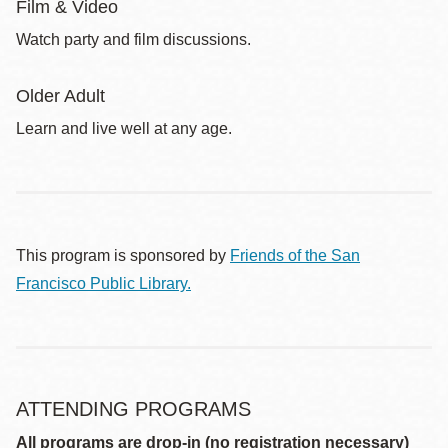
Film & Video
Watch party and film discussions.
Older Adult
Learn and live well at any age.
This program is sponsored by
Friends of the San
Francisco Public Library.
ATTENDING PROGRAMS
All programs are drop-in (no registration necessary)