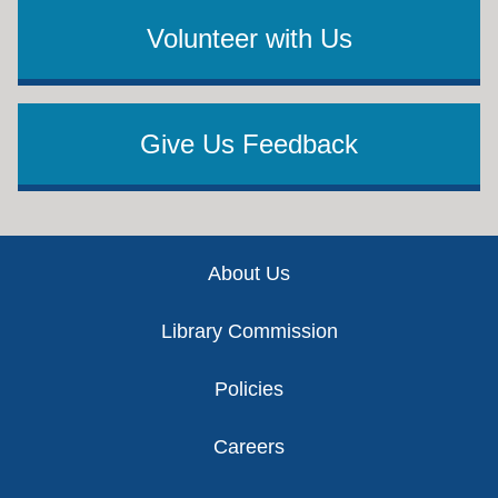
Volunteer with Us
Give Us Feedback
Footer
About Us
Library Commission
Policies
Careers