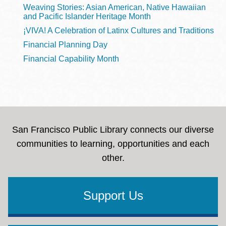
Weaving Stories: Asian American, Native Hawaiian
and Pacific Islander Heritage Month
¡VIVA! A Celebration of Latinx Cultures and Traditions
Financial Planning Day
Financial Capability Month
San Francisco Public Library connects our diverse
communities to learning, opportunities and each
other.
Support Us