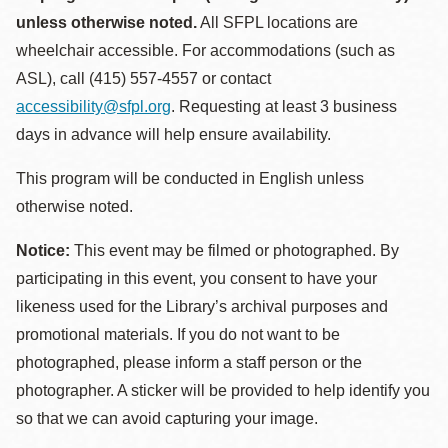
unless otherwise noted.
All SFPL locations are
wheelchair accessible. For accommodations (such as
ASL), call (415) 557-4557 or contact
accessibility@sfpl.org
. Requesting at least 3 business
days in advance will help ensure availability.
This program will be conducted in English unless
otherwise noted.
Notice:
This event may be filmed or photographed. By
participating in this event, you consent to have your
likeness used for the Library’s archival purposes and
promotional materials. If you do not want to be
photographed, please inform a staff person or the
photographer. A sticker will be provided to help identify you
so that we can avoid capturing your image.