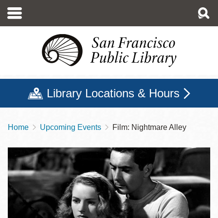
Skip
to
main
content
Library Locations & Hours
Home
Upcoming Events
Film: Nightmare Alley
Breadcrumb