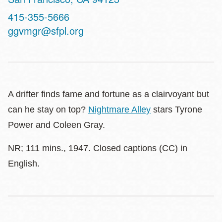
Contact
415-355-5666
Telephone
ggvmgr@sfpl.org
A drifter finds fame and fortune as a clairvoyant but
can he stay on top?
Nightmare Alley
stars Tyrone
Power and Coleen Gray.
NR; 111 mins., 1947. Closed captions (CC) in
English.