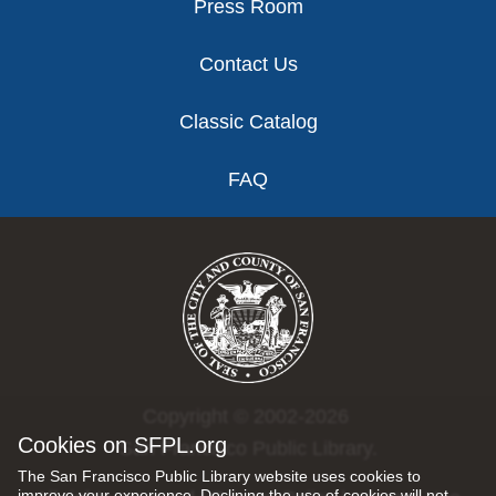
Press Room
Contact Us
Classic Catalog
FAQ
Copyright © 2002-2026
Cookies on SFPL.org
San Francisco Public Library.
The San Francisco Public Library website uses cookies to
improve your experience. Declining the use of cookies will not