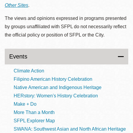
Other Sites
.
The views and opinions expressed in programs presented
by groups unaffiliated with SFPL do not necessarily reflect
the official policy or position of SFPL or the City.
Events
Climate Action
Filipino American History Celebration
Native American and Indigenous Heritage
HERstory: Women's History Celebration
Make + Do
More Than a Month
SFPL Explorer Map
SWANA: Southwest Asian and North African Heritage