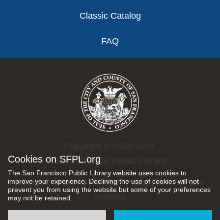
Classic Catalog
FAQ
Copyright © 2002-2026
Cookies on SFPL.org
San Francisco Public Library.
The San Francisco Public Library website uses cookies to
improve your experience. Declining the use of cookies will not
All rights reserved |
Privacy Policy
|
Internet Use
prevent you from using the website but some of your preferences
Policies
may not be retained.