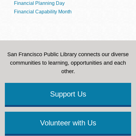
Financial Planning Day
Financial Capability Month
San Francisco Public Library connects our diverse
communities to learning, opportunities and each
other.
Support Us
Volunteer with Us