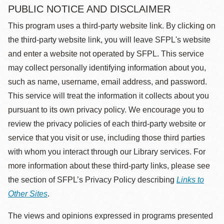
PUBLIC NOTICE AND DISCLAIMER
This program uses a third-party website link. By clicking on
the third-party website link, you will leave SFPL's website
and enter a website not operated by SFPL. This service
may collect personally identifying information about you,
such as name, username, email address, and password.
This service will treat the information it collects about you
pursuant to its own privacy policy. We encourage you to
review the privacy policies of each third-party website or
service that you visit or use, including those third parties
with whom you interact through our Library services. For
more information about these third-party links, please see
the section of SFPL’s Privacy Policy describing
Links to
Other Sites
.
The views and opinions expressed in programs presented