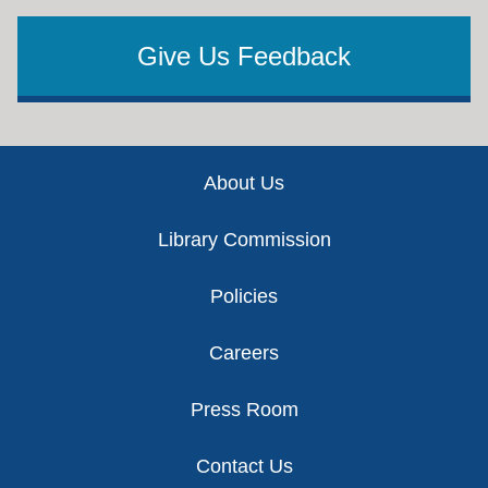
Give Us Feedback
Footer
About Us
Library Commission
Policies
Careers
Press Room
Contact Us