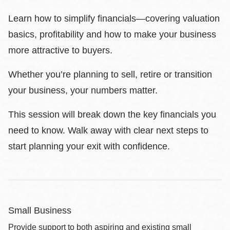
Learn how to simplify financials—covering valuation
basics, profitability and how to make your business
more attractive to buyers.
Whether you’re planning to sell, retire or transition
your business, your numbers matter.
This session will break down the key financials you
need to know. Walk away with clear next steps to
start planning your exit with confidence.
Small Business
Provide support to both aspiring and existing small