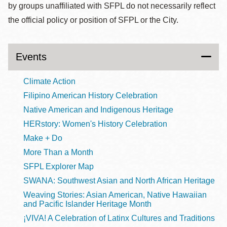
by groups unaffiliated with SFPL do not necessarily reflect
the official policy or position of SFPL or the City.
Events
Climate Action
Filipino American History Celebration
Native American and Indigenous Heritage
HERstory: Women's History Celebration
Make + Do
More Than a Month
SFPL Explorer Map
SWANA: Southwest Asian and North African Heritage
Weaving Stories: Asian American, Native Hawaiian
and Pacific Islander Heritage Month
¡VIVA! A Celebration of Latinx Cultures and Traditions