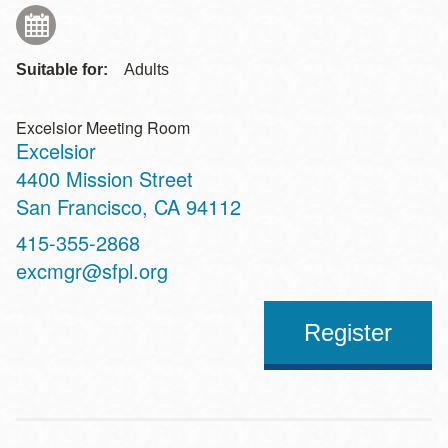
Suitable for:
Adults
Excelsior Meeting Room
Excelsior
Address
4400 Mission Street
San Francisco
,
CA
94112
Contact
415-355-2868
Telephone
excmgr@sfpl.org
Register