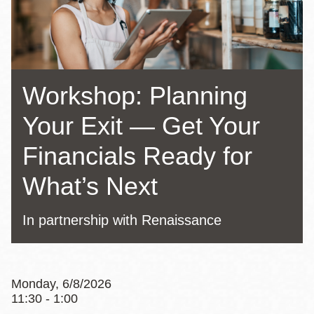
Workshop: Planning
Your Exit — Get Your
Financials Ready for
What’s Next
In partnership with Renaissance
Monday, 6/8/2026
11:30 - 1:00