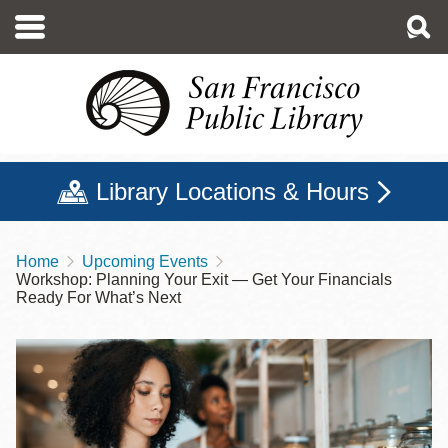
Skip
to
main
content
Library Locations & Hours
Home
Upcoming Events
Breadcrumb
Workshop: Planning Your Exit — Get Your Financials
Ready For What’s Next