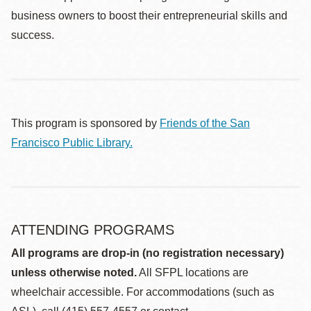
business owners to boost their entrepreneurial skills and
success.
This program is sponsored by
Friends of the San
Francisco Public Library.
ATTENDING PROGRAMS
All programs are drop-in (no registration necessary)
unless otherwise noted.
All SFPL locations are
wheelchair accessible. For accommodations (such as