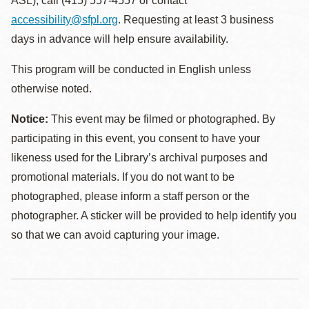
ASL), call (415) 557-4557 or contact
accessibility@sfpl.org
. Requesting at least 3 business
days in advance will help ensure availability.
This program will be conducted in English unless
otherwise noted.
Notice:
This event may be filmed or photographed. By
participating in this event, you consent to have your
likeness used for the Library’s archival purposes and
promotional materials. If you do not want to be
photographed, please inform a staff person or the
photographer. A sticker will be provided to help identify you
so that we can avoid capturing your image.