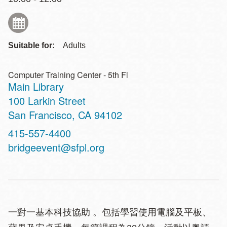
Suitable for:
Adults
Computer Training Center - 5th Fl
Main Library
Address
100 Larkin Street
San Francisco
,
CA
94102
Contact
415-557-4400
Telephone
bridgeevent@sfpl.org
一對一基本科技協助 。包括學習使用電腦及平板、