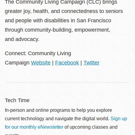
The Community Living Campaign (CLC) brings
greater joy, health, and connectedness to seniors
and people with disabilities in San Francisco
through community-building, empowerment,
and advocacy.
Connect: Community Living
Campaign
Website
|
Facebook
|
Twitter
Tech Time
In-person and online programs to help you explore
current technology and navigate the digital world.
Sign up
for our monthly eNewsletter
of upcoming classes and