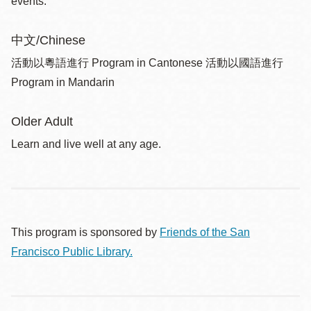
events.
中文/Chinese
活動以粵語進行 Program in Cantonese 活動以國語進行
Program in Mandarin
Older Adult
Learn and live well at any age.
This program is sponsored by
Friends of the San
Francisco Public Library.