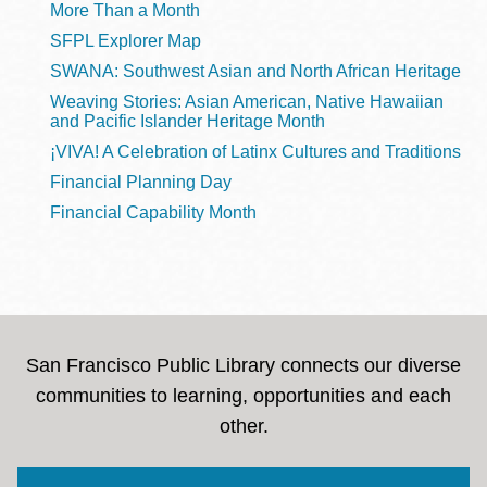
More Than a Month
SFPL Explorer Map
SWANA: Southwest Asian and North African Heritage
Weaving Stories: Asian American, Native Hawaiian
and Pacific Islander Heritage Month
¡VIVA! A Celebration of Latinx Cultures and Traditions
Financial Planning Day
Financial Capability Month
San Francisco Public Library connects our diverse
communities to learning, opportunities and each
other.