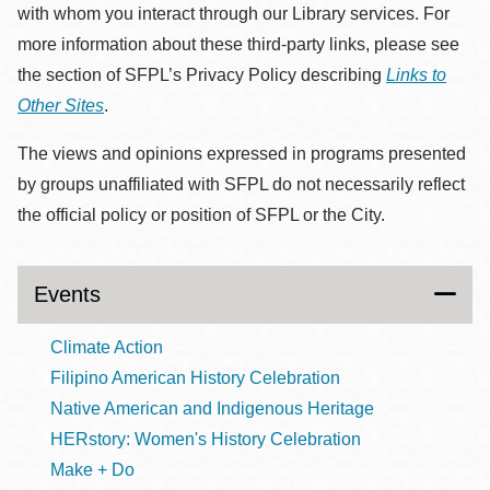
with whom you interact through our Library services. For
more information about these third-party links, please see
the section of SFPL’s Privacy Policy describing
Links to
Other Sites
.
The views and opinions expressed in programs presented
by groups unaffiliated with SFPL do not necessarily reflect
the official policy or position of SFPL or the City.
Events
Climate Action
Filipino American History Celebration
Native American and Indigenous Heritage
HERstory: Women's History Celebration
Make + Do