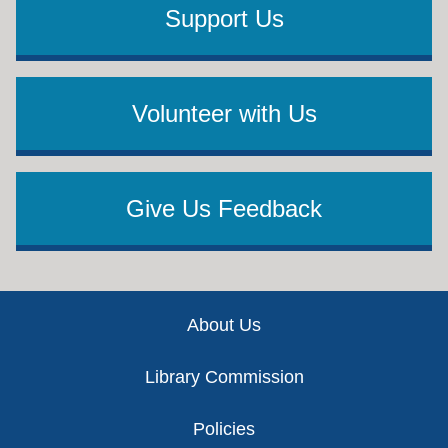
Support Us
Volunteer with Us
Give Us Feedback
Footer
About Us
Library Commission
Policies