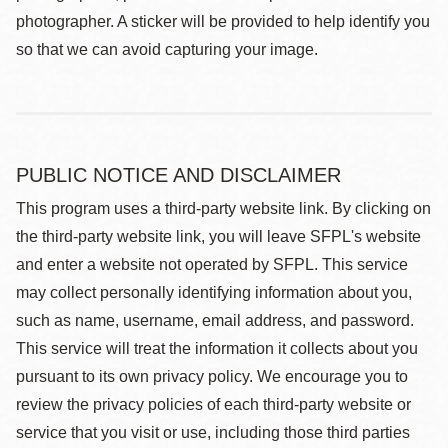
photographer. A sticker will be provided to help identify you
so that we can avoid capturing your image.
PUBLIC NOTICE AND DISCLAIMER
This program uses a third-party website link. By clicking on
the third-party website link, you will leave SFPL's website
and enter a website not operated by SFPL. This service
may collect personally identifying information about you,
such as name, username, email address, and password.
This service will treat the information it collects about you
pursuant to its own privacy policy. We encourage you to
review the privacy policies of each third-party website or
service that you visit or use, including those third parties