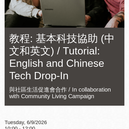
教程: 基本科技協助 (中
文和英文) / Tutorial:
English and Chinese
Tech Drop-In
與社區生活促進會合作 / In collaboration
with Community Living Campaign
Tuesday, 6/9/2026
10:00 - 12:00