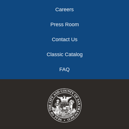
Careers
Press Room
Contact Us
Classic Catalog
FAQ