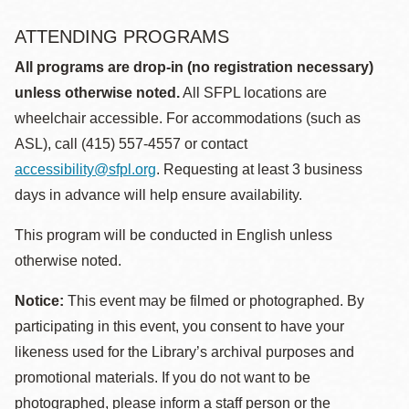
ATTENDING PROGRAMS
All programs are drop-in (no registration necessary)
unless otherwise noted.
All SFPL locations are
wheelchair accessible. For accommodations (such as
ASL), call (415) 557-4557 or contact
accessibility@sfpl.org
. Requesting at least 3 business
days in advance will help ensure availability.
This program will be conducted in English unless
otherwise noted.
Notice:
This event may be filmed or photographed. By
participating in this event, you consent to have your
likeness used for the Library’s archival purposes and
promotional materials. If you do not want to be
photographed, please inform a staff person or the