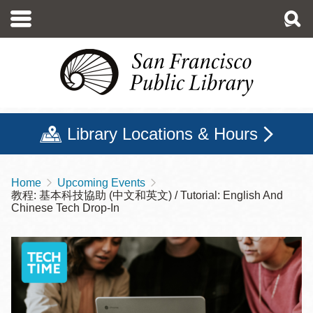
Skip
to
main
content
Library Locations & Hours
Home
Upcoming Events
Breadcrumb
教程: 基本科技協助 (中文和英文) / Tutorial: English And
Chinese Tech Drop-In