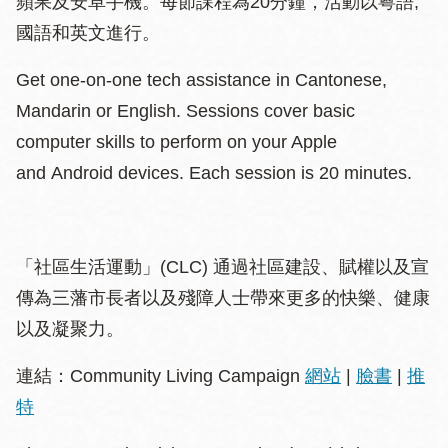
蘋果及安卓手機。每節課程為20分鐘，活動以粵語,
國語和英文進行。
Get one-on-one tech assistance in Cantonese,
Mandarin or English. Sessions cover basic
computer skills to perform on your Apple
and Android devices. Each session is 20 minutes.
「社區生活運動」(CLC) 通過社區建設、賦權以及宣
傳為三藩市長者以及殘障人士帶來更多的快樂、健康
以及凝聚力。
連結：Community Living Campaign
網站
|
臉書
|
推
特