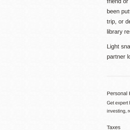
friend o
been putt
trip, or 
library r
Light sna
partner 
Personal 
Get expert 
investing, 
Taxes