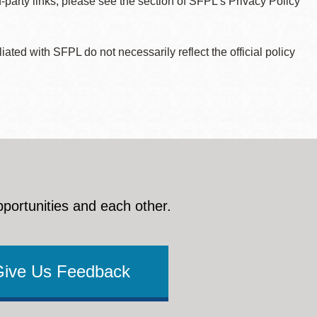
d-party links, please see the section of SFPL’s Privacy Policy
ted with SFPL do not necessarily reflect the official policy
pportunities and each other.
Give Us Feedback