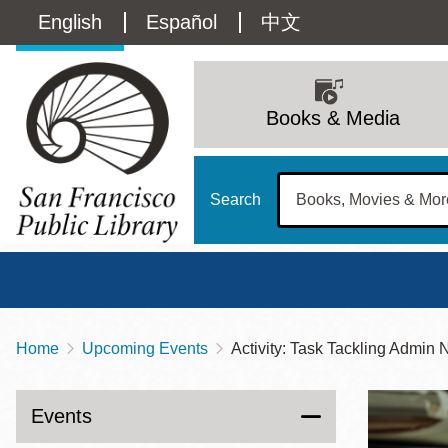
Skip
Language
English
Español
中文
to
main
switcher
content
Main
(Content)
navigation
Books & Media
Search
Home
Upcoming Events
Activity: Task Tackling Admin 
Breadcrumb
Main
Sun
Address
100 Larkin Street
San Francisco
,
CA
94102
12 - 6
Events
Contact
415-557-4400