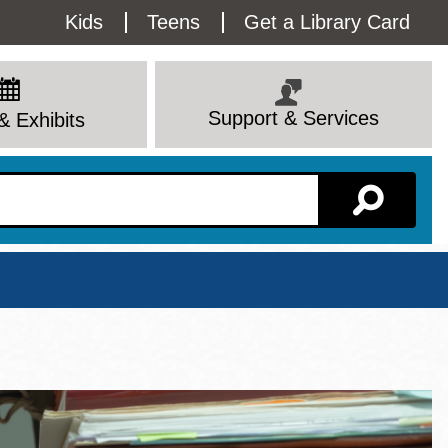
Utility
Kids
Teens
Get a Library Card
Menu
Support & Services
& Exhibits
Branch Page
View All