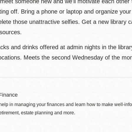
r meet someone new and we'll motivate each other 
ing off. Bring a phone or laptop and organize your 
delete those unattractive selfies. Get a new librar
esources.
cks and drinks offered at admin nights in the libra
locations. Meets the second Wednesday of the mon
Finance
help in managing your finances and learn how to make well-info
retirement, estate planning and more.