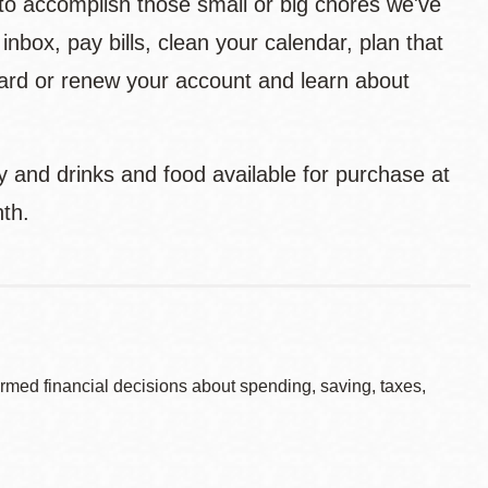
to accomplish those small or big chores we've
inbox, pay bills, clean your calendar, plan that
y card or renew your account and learn about
ry and drinks and food available for purchase at
th.
rmed financial decisions about spending, saving, taxes,