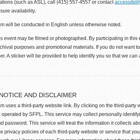
ions (such as ASL), call (415) 557-4557 or contact
accessibili
sure availability.
m will be conducted in English unless otherwise noted.
s event may be filmed or photographed. By participating in this 
rchival purposes and promotional materials. If you do not want t
r. A sticker will be provided to help identify you so that we can
 NOTICE AND DISCLAIMER
m uses a third-party website link. By clicking on the third-party
 operated by SFPL. This service may collect personally identif
d password. This service will treat the information it collects 
he privacy policies of each third-party website or service that you