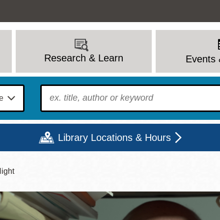
Research & Learn
Events 
To find?
Library Locations & Hours
Night
Mon
Tue
Wed
Thu
Fri
Sat
9 - 6
9 - 8
9 - 8
9 - 8
12 - 6
10 - 6