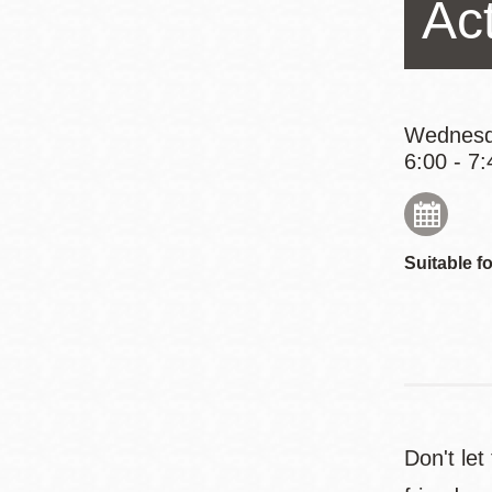
Act
Eureka Valley
Noe Valley
Excelsior
North Beach
Wednesd
6:00 - 7:
Glen Park
Suitable fo
Don't let