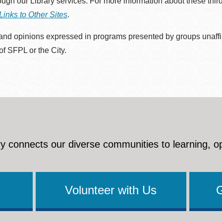
rough our Library services. For more information about these thir
Links to Other Sites
.
nd opinions expressed in programs presented by groups unaffilia
 of SFPL or the City.
y connects our diverse communities to learning, o
Volunteer with Us