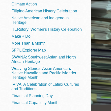
Telephone
Climate Action
Filipino American History Celebration
Native American and Indigenous
Heritage
Main
Golden Gate
HERstory: Women's History Celebration
Valley
Make + Do
Anza
More Than a Month
Ingleside
SFPL Explorer Map
Bayview
SWANA: Southwest Asian and North
Marina
African Heritage
Weaving Stories: Asian American,
Bernal Heights
Native Hawaiian and Pacific Islander
Merced
Heritage Month
¡VIVA! A Celebration of Latinx Cultures
Chinatown
and Traditions
Mission
Financial Planning Day
Dogpatch kiosk
Financial Capability Month
Mission Bay