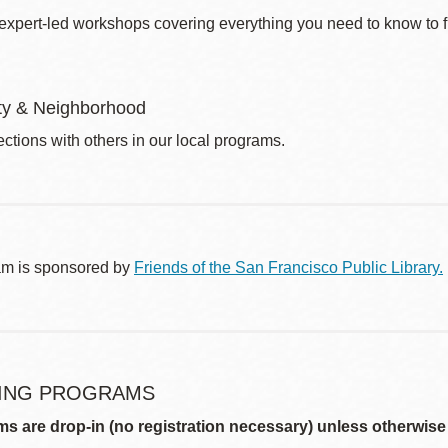
 expert-led workshops covering everything you need to know to fi
y & Neighborhood
ctions with others in our local programs.
am is sponsored by
Friends of the San Francisco Public Library.
ING PROGRAMS
ms are drop-in (no registration necessary) unless otherwise