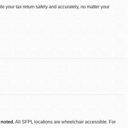
le your tax return safely and accurately, no matter your
 noted.
All SFPL locations are wheelchair accessible. For