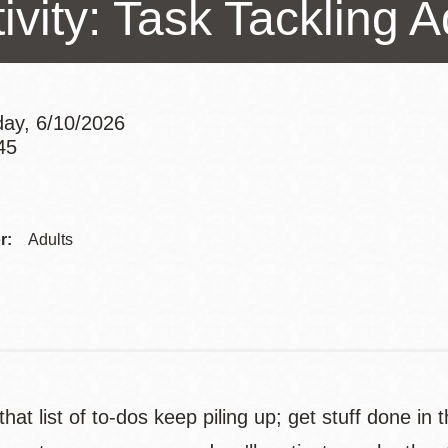
ivity: Task Tackling 
Presidio
Virtual Library
Richmond
Bookmobiles /
ay, 6/10/2026
MOS
45
Addre
Contac
r:
Adults
Telep
 that list of to-dos keep piling up; get stuff done i