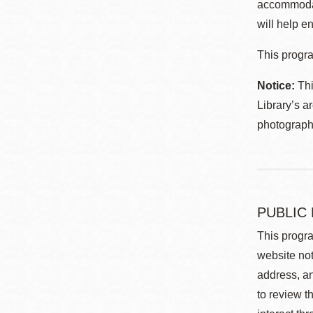
accommodat
will help en
This progra
Notice:
Thi
Library’s a
photographe
PUBLIC
This progra
website not
address, an
to review t