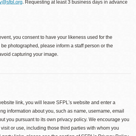
ty@sfpl.org
. Requesting at least 3 business days in advance
event, you consent to have your likeness used for the
o be photographed, please inform a staff person or the
 avoid capturing your image.
 website link, you will leave SFPL's website and enter a
ying information about you, such as name, username, email
about you pursuant to its own privacy policy. We encourage you
 visit or use, including those third parties with whom you