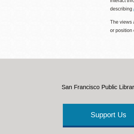
interact th
describing
The views a
or position
San Francisco Public Librar
Support Us