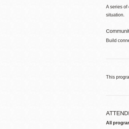
A series of
situation.
Communit
Build conne
This progr
ATTEND
All progra