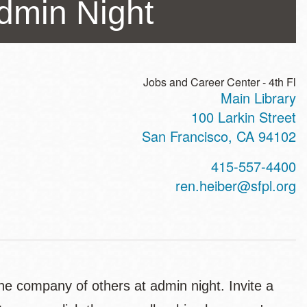
Admin Night
Jobs and Career Center - 4th Fl
Main Library
ss
100 Larkin Street
San Francisco
,
CA
94102
t
415-557-4400
hone
ren.heiber@sfpl.org
n the company of others at admin night. Invite a