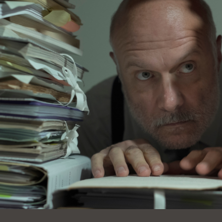
Ocean View
Sunnydale kiosk
Ortega
Sunset
Park
Treasure Island
Parkside
Visitacion Valley
Portola
West Portal
Potrero
Western
Addition